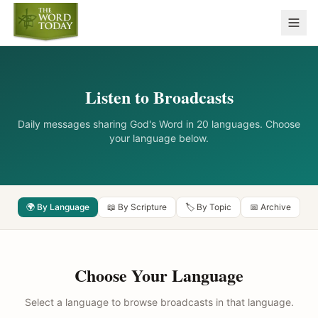
Listen to Broadcasts
Daily messages sharing God's Word in 20 languages. Choose
your language below.
🌍 By Language
📖 By Scripture
🏷️ By Topic
📅 Archive
Choose Your Language
Select a language to browse broadcasts in that language.