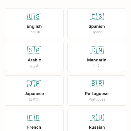
🇺🇸
🇪🇸
English
Spanish
English
Español
🇸🇦
🇨🇳
Arabic
Mandarin
العربية
中文
🇯🇵
🇧🇷
Japanese
Portuguese
日本語
Português
🇫🇷
🇷🇺
French
Russian