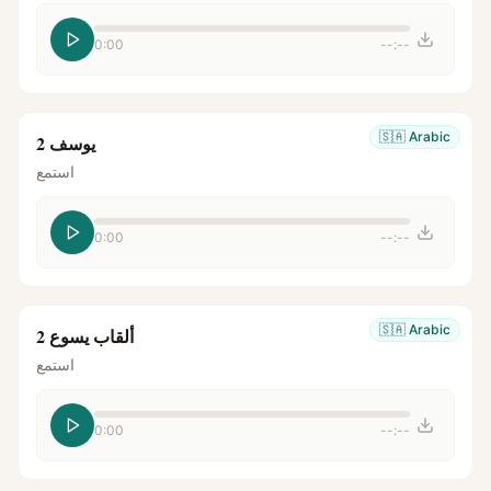
0:00
--:--
🇸🇦
Arabic
يوسف 2
استمع
0:00
--:--
🇸🇦
Arabic
ألقاب يسوع 2
استمع
0:00
--:--