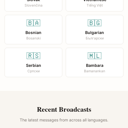
Slovenčina
Tiếng Việt
🇧🇦
🇧🇬
Bosnian
Bulgarian
Bosanski
Български
🇷🇸
🇲🇱
Serbian
Bambara
Српски
Bamanankan
Recent Broadcasts
The latest messages from across all languages.