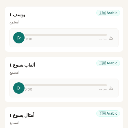
🇸🇦
Arabic
يوسف 1
استمع
0:00
--:--
🇸🇦
Arabic
ألقاب يسوع 1
استمع
0:00
--:--
🇸🇦
Arabic
أمثال يسوع 1
استمع