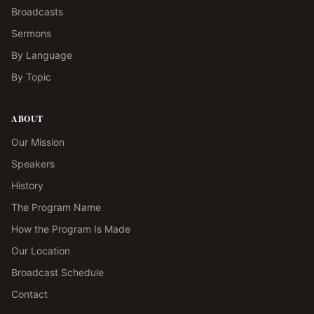
Broadcasts
Sermons
By Language
By Topic
ABOUT
Our Mission
Speakers
History
The Program Name
How the Program Is Made
Our Location
Broadcast Schedule
Contact