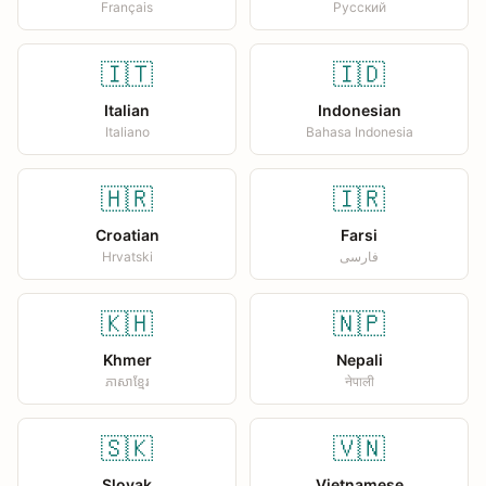
Français
Русский
🇮🇹
🇮🇩
Italian
Indonesian
Italiano
Bahasa Indonesia
🇭🇷
🇮🇷
Croatian
Farsi
Hrvatski
فارسی
🇰🇭
🇳🇵
Khmer
Nepali
ភាសាខ្មែរ
नेपाली
🇸🇰
🇻🇳
Slovak
Vietnamese