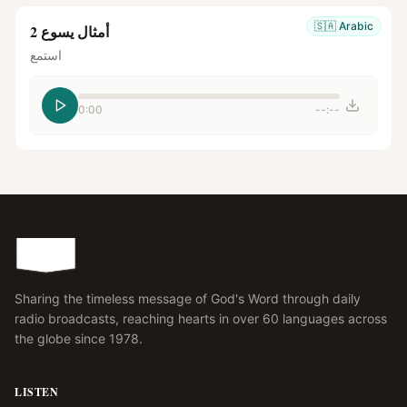
🇸🇦
Arabic
أمثال يسوع 2
استمع
0:00
--:--
Sharing the timeless message of God's Word through daily
radio broadcasts, reaching hearts in over 60 languages across
the globe since 1978.
LISTEN