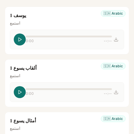
🇸🇦
Arabic
يوسف 1
استمع
0:00
--:--
🇸🇦
Arabic
ألقاب يسوع 1
استمع
0:00
--:--
🇸🇦
Arabic
أمثال يسوع 1
استمع