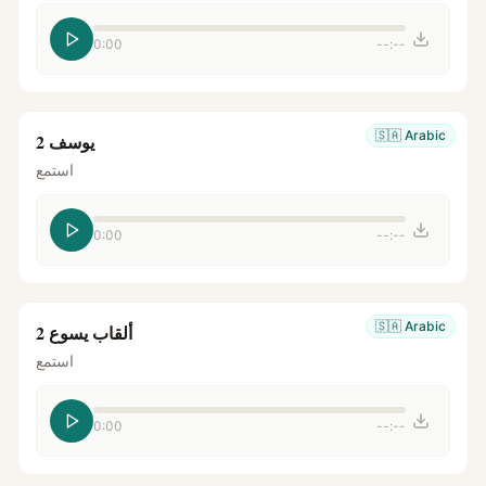
0:00
--:--
🇸🇦
Arabic
يوسف 2
استمع
0:00
--:--
🇸🇦
Arabic
ألقاب يسوع 2
استمع
0:00
--:--