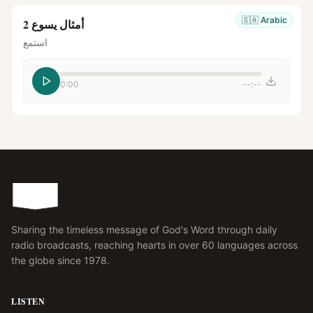
🇸🇦
Arabic
أمثال يسوع 2
استمع
0:00
--:--
Sharing the timeless message of God's Word through daily
radio broadcasts, reaching hearts in over 60 languages across
the globe since 1978.
LISTEN