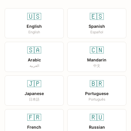
🇺🇸
🇪🇸
English
Spanish
English
Español
🇸🇦
🇨🇳
Arabic
Mandarin
العربية
中文
🇯🇵
🇧🇷
Japanese
Portuguese
日本語
Português
🇫🇷
🇷🇺
French
Russian