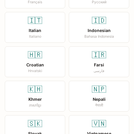
Français
Русский
🇮🇹
🇮🇩
Italian
Indonesian
Italiano
Bahasa Indonesia
🇭🇷
🇮🇷
Croatian
Farsi
Hrvatski
فارسی
🇰🇭
🇳🇵
Khmer
Nepali
ភាសាខ្មែរ
नेपाली
🇸🇰
🇻🇳
Slovak
Vietnamese