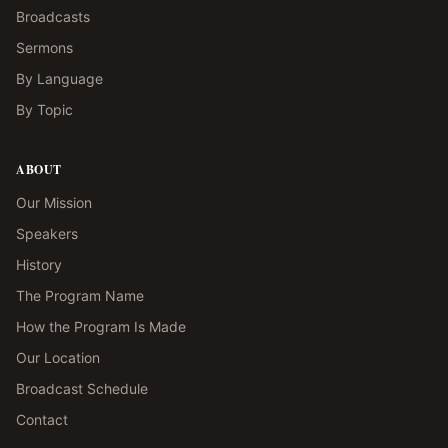
Broadcasts
Sermons
By Language
By Topic
ABOUT
Our Mission
Speakers
History
The Program Name
How the Program Is Made
Our Location
Broadcast Schedule
Contact