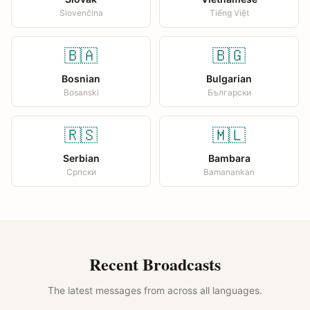
Slovenčina
Tiếng Việt
🇧🇦
🇧🇬
Bosnian
Bulgarian
Bosanski
Български
🇷🇸
🇲🇱
Serbian
Bambara
Српски
Bamanankan
Recent Broadcasts
The latest messages from across all languages.