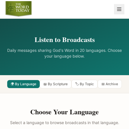
Listen to Broadcasts
Daily messages sharing God's Word in 20 languages. Choose
your language below.
🌍 By Language
📖 By Scripture
🏷️ By Topic
📅 Archive
Choose Your Language
Select a language to browse broadcasts in that language.