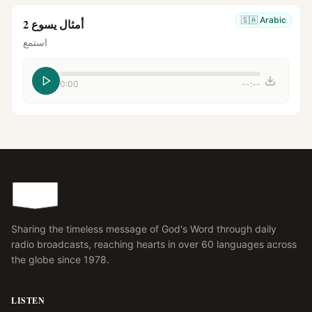
🇸🇦
Arabic
أمثال يسوع 2
استمع
0:00
--:--
Sharing the timeless message of God's Word through daily
radio broadcasts, reaching hearts in over 60 languages across
the globe since 1978.
LISTEN