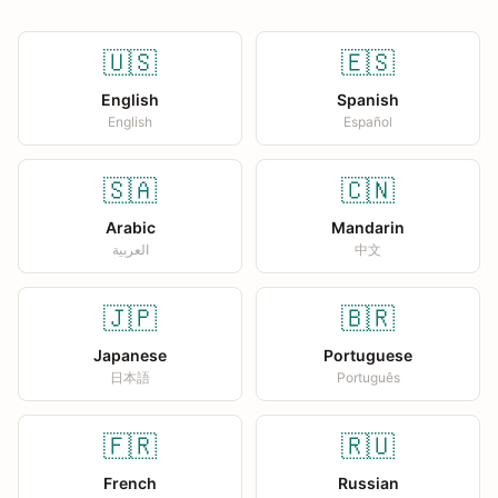
🇺🇸
🇪🇸
English
Spanish
English
Español
🇸🇦
🇨🇳
Arabic
Mandarin
العربية
中文
🇯🇵
🇧🇷
Japanese
Portuguese
日本語
Português
🇫🇷
🇷🇺
French
Russian