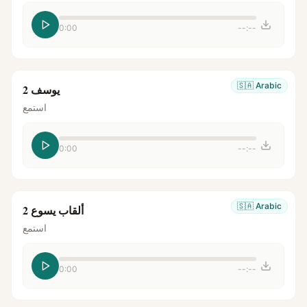
0:00
--:--
🇸🇦
Arabic
يوسف 2
استمع
0:00
--:--
🇸🇦
Arabic
ألقاب يسوع 2
استمع
0:00
--:--