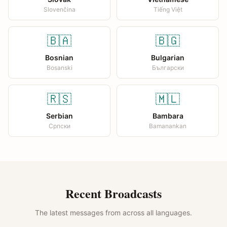
Slovenčina
Tiếng Việt
🇧🇦
🇧🇬
Bosnian
Bulgarian
Bosanski
Български
🇷🇸
🇲🇱
Serbian
Bambara
Српски
Bamanankan
Recent Broadcasts
The latest messages from across all languages.