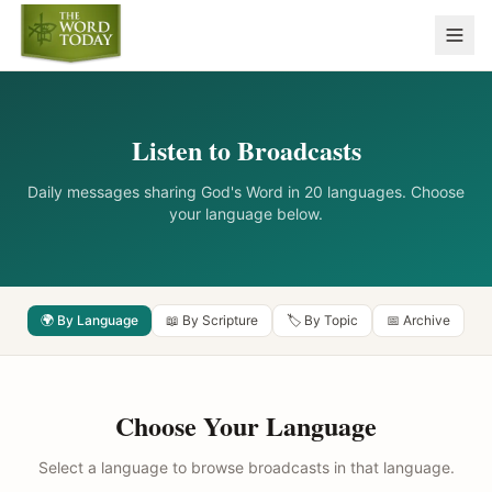
Listen to Broadcasts
Daily messages sharing God's Word in 20 languages. Choose
your language below.
🌍 By Language
📖 By Scripture
🏷️ By Topic
📅 Archive
Choose Your Language
Select a language to browse broadcasts in that language.