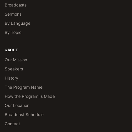
Broadcasts
Sermons
By Language
By Topic
ABOUT
Our Mission
Speakers
History
The Program Name
How the Program Is Made
Our Location
Broadcast Schedule
Contact