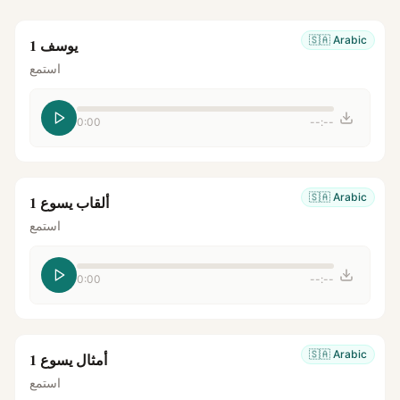
🇸🇦
Arabic
يوسف 1
استمع
0:00
--:--
🇸🇦
Arabic
ألقاب يسوع 1
استمع
0:00
--:--
🇸🇦
Arabic
أمثال يسوع 1
استمع