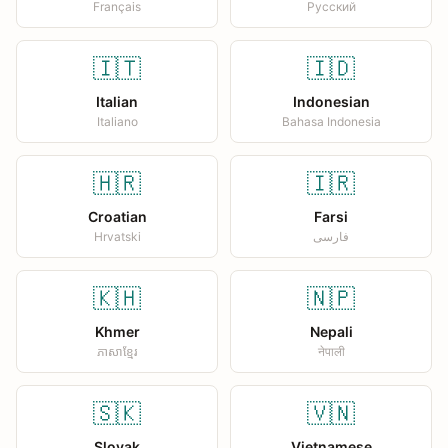
Français
Русский
🇮🇹
🇮🇩
Italian
Indonesian
Italiano
Bahasa Indonesia
🇭🇷
🇮🇷
Croatian
Farsi
Hrvatski
فارسی
🇰🇭
🇳🇵
Khmer
Nepali
ភាសាខ្មែរ
नेपाली
🇸🇰
🇻🇳
Slovak
Vietnamese