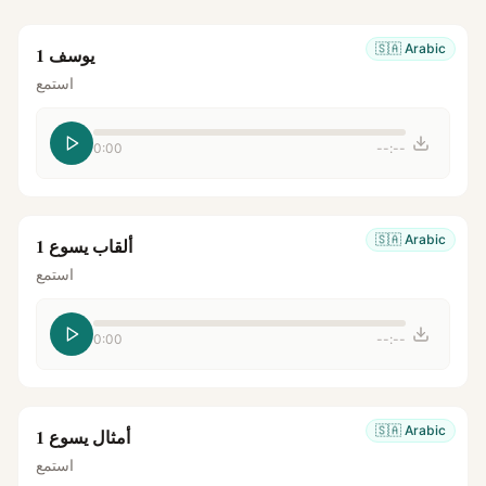
🇸🇦
Arabic
يوسف 1
استمع
0:00
--:--
🇸🇦
Arabic
ألقاب يسوع 1
استمع
0:00
--:--
🇸🇦
Arabic
أمثال يسوع 1
استمع