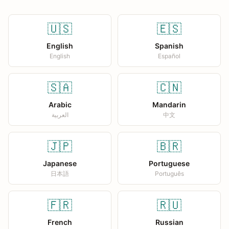
🇺🇸
🇪🇸
English
Spanish
English
Español
🇸🇦
🇨🇳
Arabic
Mandarin
العربية
中文
🇯🇵
🇧🇷
Japanese
Portuguese
日本語
Português
🇫🇷
🇷🇺
French
Russian