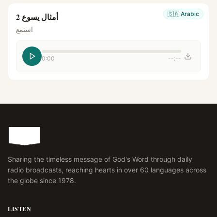
🇸🇦
Arabic
أمثال يسوع 2
استمع
0:00
--:--
Sharing the timeless message of God's Word through daily
radio broadcasts, reaching hearts in over 60 languages across
the globe since 1978.
LISTEN