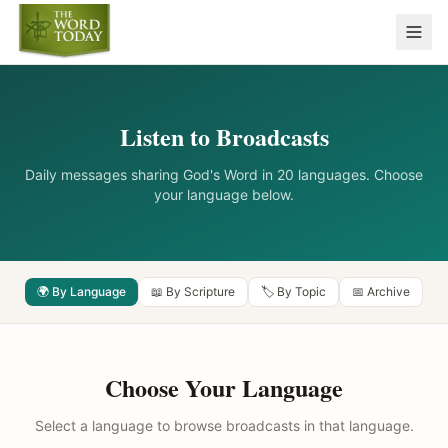
Listen to Broadcasts
Daily messages sharing God's Word in 20 languages. Choose
your language below.
🌍 By Language
📖 By Scripture
🏷️ By Topic
📅 Archive
Choose Your Language
Select a language to browse broadcasts in that language.