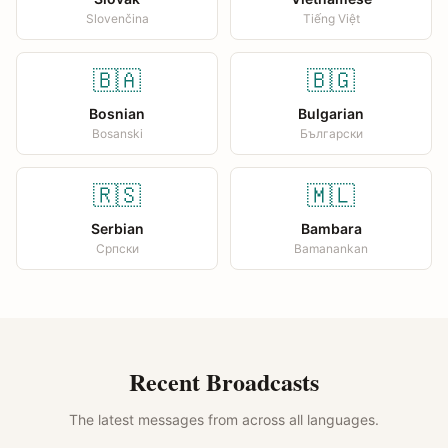
Slovenčina
Tiếng Việt
🇧🇦
🇧🇬
Bosnian
Bulgarian
Bosanski
Български
🇷🇸
🇲🇱
Serbian
Bambara
Српски
Bamanankan
Recent Broadcasts
The latest messages from across all languages.