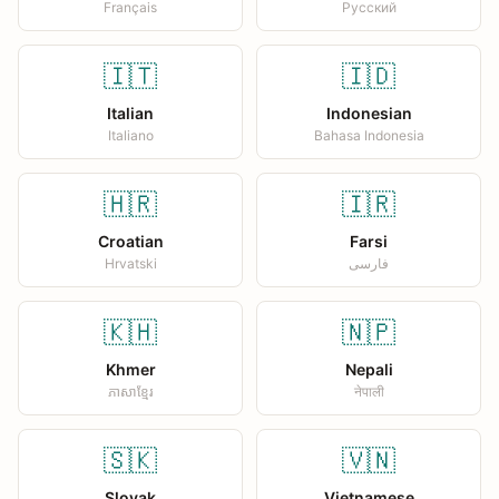
Français
Русский
🇮🇹
🇮🇩
Italian
Indonesian
Italiano
Bahasa Indonesia
🇭🇷
🇮🇷
Croatian
Farsi
Hrvatski
فارسی
🇰🇭
🇳🇵
Khmer
Nepali
ភាសាខ្មែរ
नेपाली
🇸🇰
🇻🇳
Slovak
Vietnamese