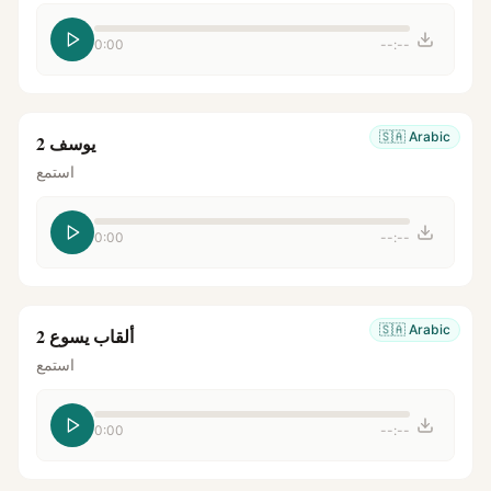
0:00
--:--
🇸🇦
Arabic
يوسف 2
استمع
0:00
--:--
🇸🇦
Arabic
ألقاب يسوع 2
استمع
0:00
--:--