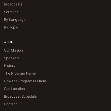
Broadcasts
Sermons
By Language
By Topic
ABOUT
Our Mission
Speakers
History
The Program Name
How the Program Is Made
Our Location
Broadcast Schedule
Contact