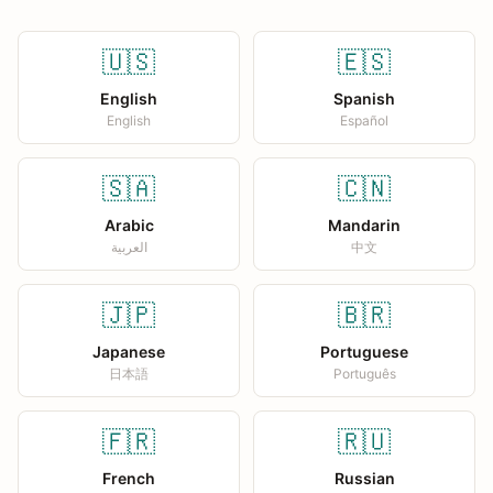
🇺🇸
🇪🇸
English
Spanish
English
Español
🇸🇦
🇨🇳
Arabic
Mandarin
العربية
中文
🇯🇵
🇧🇷
Japanese
Portuguese
日本語
Português
🇫🇷
🇷🇺
French
Russian