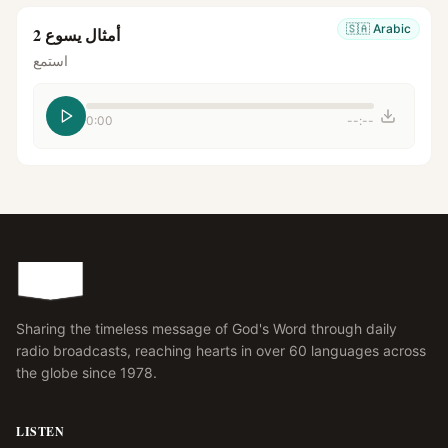
🇸🇦
Arabic
أمثال يسوع 2
استمع
0:00
--:--
Sharing the timeless message of God's Word through daily
radio broadcasts, reaching hearts in over 60 languages across
the globe since 1978.
LISTEN