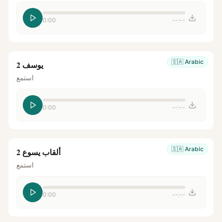
0:00
--:--
🇸🇦
Arabic
يوسف 2
استمع
0:00
--:--
🇸🇦
Arabic
ألقاب يسوع 2
استمع
0:00
--:--