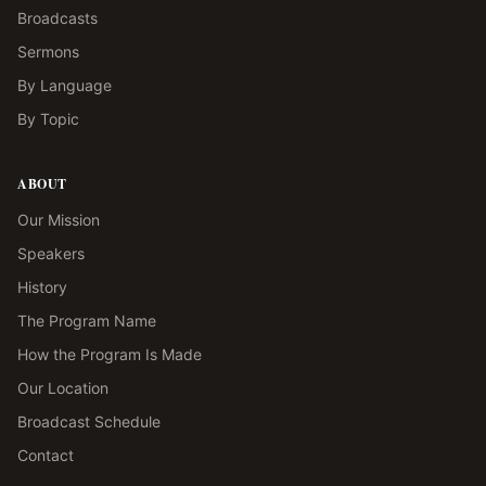
Broadcasts
Sermons
By Language
By Topic
ABOUT
Our Mission
Speakers
History
The Program Name
How the Program Is Made
Our Location
Broadcast Schedule
Contact