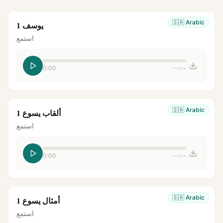
🇸🇦
Arabic
يوسف 1
استمع
0:00
--:--
🇸🇦
Arabic
ألقاب يسوع 1
استمع
0:00
--:--
🇸🇦
Arabic
أمثال يسوع 1
استمع