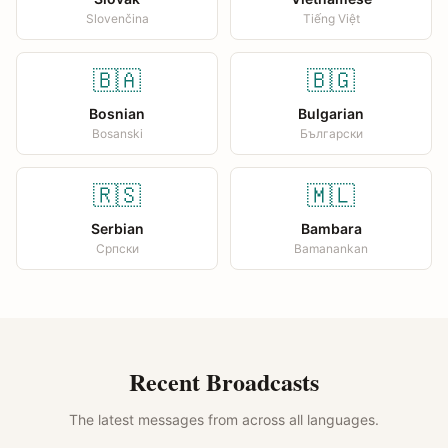
Slovenčina
Tiếng Việt
🇧🇦
🇧🇬
Bosnian
Bulgarian
Bosanski
Български
🇷🇸
🇲🇱
Serbian
Bambara
Српски
Bamanankan
Recent Broadcasts
The latest messages from across all languages.