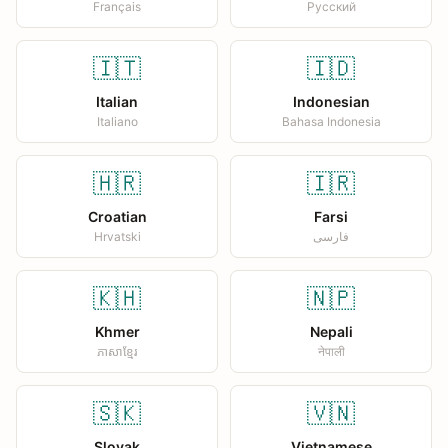
Français
Русский
🇮🇹
🇮🇩
Italian
Indonesian
Italiano
Bahasa Indonesia
🇭🇷
🇮🇷
Croatian
Farsi
Hrvatski
فارسی
🇰🇭
🇳🇵
Khmer
Nepali
ភាសាខ្មែរ
नेपाली
🇸🇰
🇻🇳
Slovak
Vietnamese