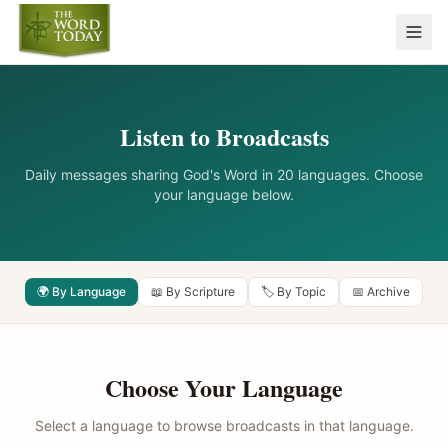
Listen to Broadcasts
Daily messages sharing God's Word in 20 languages. Choose
your language below.
🌍 By Language
📖 By Scripture
🏷️ By Topic
📅 Archive
Choose Your Language
Select a language to browse broadcasts in that language.