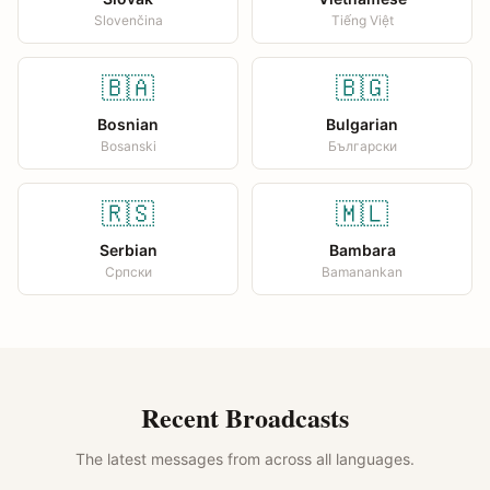
Slovenčina
Tiếng Việt
🇧🇦
🇧🇬
Bosnian
Bulgarian
Bosanski
Български
🇷🇸
🇲🇱
Serbian
Bambara
Српски
Bamanankan
Recent Broadcasts
The latest messages from across all languages.