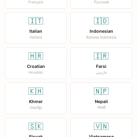
Français
Русский
🇮🇹
🇮🇩
Italian
Indonesian
Italiano
Bahasa Indonesia
🇭🇷
🇮🇷
Croatian
Farsi
Hrvatski
فارسی
🇰🇭
🇳🇵
Khmer
Nepali
ភាសាខ្មែរ
नेपाली
🇸🇰
🇻🇳
Slovak
Vietnamese