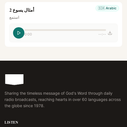
🇸🇦
Arabic
أمثال يسوع 2
استمع
0:00
--:--
Sharing the timeless message of God's Word through daily
radio broadcasts, reaching hearts in over 60 languages across
the globe since 1978.
LISTEN