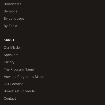
Broadcasts
Sermons
By Language
By Topic
ABOUT
Our Mission
Speakers
History
The Program Name
How the Program Is Made
Our Location
Broadcast Schedule
Contact