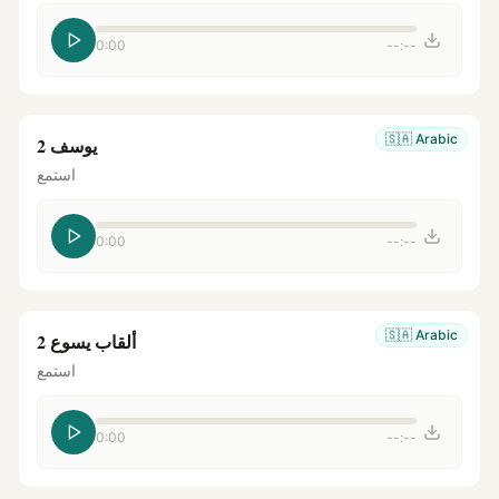
0:00
--:--
🇸🇦
Arabic
يوسف 2
استمع
0:00
--:--
🇸🇦
Arabic
ألقاب يسوع 2
استمع
0:00
--:--