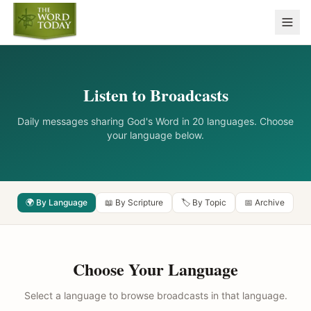
Listen to Broadcasts
Daily messages sharing God's Word in 20 languages. Choose
your language below.
🌍 By Language
📖 By Scripture
🏷️ By Topic
📅 Archive
Choose Your Language
Select a language to browse broadcasts in that language.