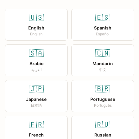
🇺🇸
🇪🇸
English
Spanish
English
Español
🇸🇦
🇨🇳
Arabic
Mandarin
العربية
中文
🇯🇵
🇧🇷
Japanese
Portuguese
日本語
Português
🇫🇷
🇷🇺
French
Russian