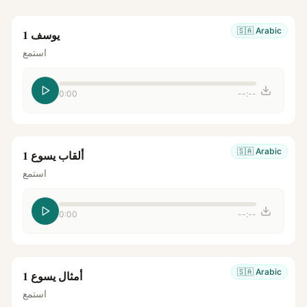
🇸🇦
Arabic
يوسف 1
استمع
0:00
--:--
🇸🇦
Arabic
ألقاب يسوع 1
استمع
0:00
--:--
🇸🇦
Arabic
أمثال يسوع 1
استمع