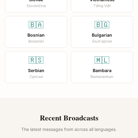
Slovenčina
Tiếng Việt
🇧🇦
🇧🇬
Bosnian
Bulgarian
Bosanski
Български
🇷🇸
🇲🇱
Serbian
Bambara
Српски
Bamanankan
Recent Broadcasts
The latest messages from across all languages.