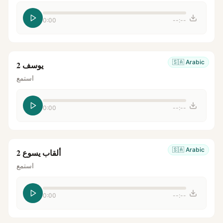
0:00
--:--
🇸🇦
Arabic
يوسف 2
استمع
0:00
--:--
🇸🇦
Arabic
ألقاب يسوع 2
استمع
0:00
--:--