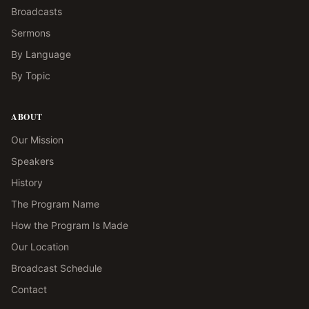
Broadcasts
Sermons
By Language
By Topic
ABOUT
Our Mission
Speakers
History
The Program Name
How the Program Is Made
Our Location
Broadcast Schedule
Contact