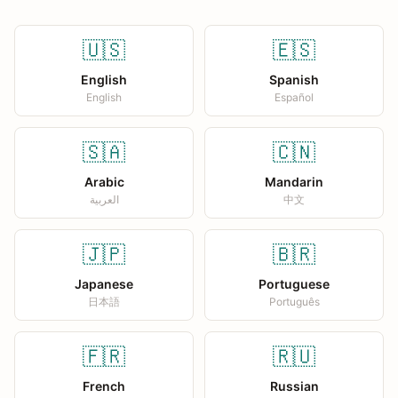
🇺🇸
🇪🇸
English
Spanish
English
Español
🇸🇦
🇨🇳
Arabic
Mandarin
العربية
中文
🇯🇵
🇧🇷
Japanese
Portuguese
日本語
Português
🇫🇷
🇷🇺
French
Russian