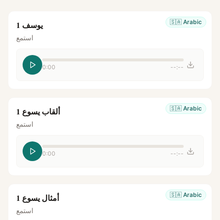
🇸🇦
Arabic
يوسف 1
استمع
0:00
--:--
🇸🇦
Arabic
ألقاب يسوع 1
استمع
0:00
--:--
🇸🇦
Arabic
أمثال يسوع 1
استمع