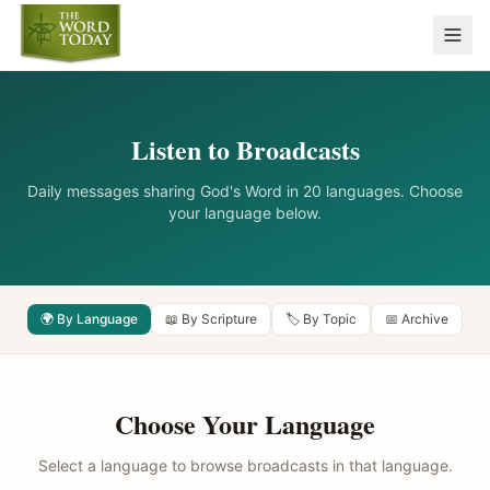
Listen to Broadcasts
Daily messages sharing God's Word in 20 languages. Choose
your language below.
🌍 By Language
📖 By Scripture
🏷️ By Topic
📅 Archive
Choose Your Language
Select a language to browse broadcasts in that language.