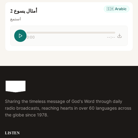
🇸🇦
Arabic
أمثال يسوع 2
استمع
0:00
--:--
Sharing the timeless message of God's Word through daily
radio broadcasts, reaching hearts in over 60 languages across
the globe since 1978.
LISTEN