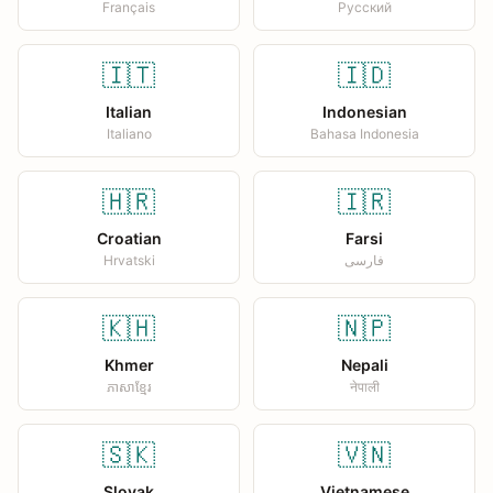
Français
Русский
🇮🇹
🇮🇩
Italian
Indonesian
Italiano
Bahasa Indonesia
🇭🇷
🇮🇷
Croatian
Farsi
Hrvatski
فارسی
🇰🇭
🇳🇵
Khmer
Nepali
ភាសាខ្មែរ
नेपाली
🇸🇰
🇻🇳
Slovak
Vietnamese