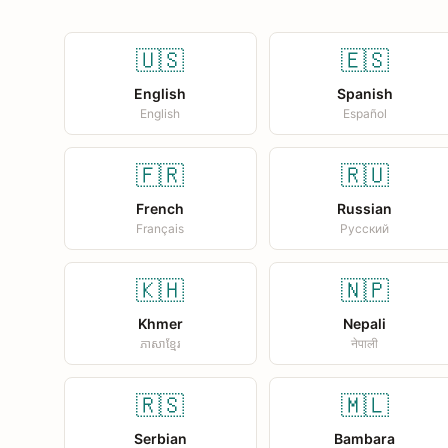
🇺🇸
🇪🇸
English
Spanish
English
Español
🇫🇷
🇷🇺
French
Russian
Français
Русский
🇰🇭
🇳🇵
Khmer
Nepali
ភាសាខ្មែរ
नेपाली
🇷🇸
🇲🇱
Serbian
Bambara