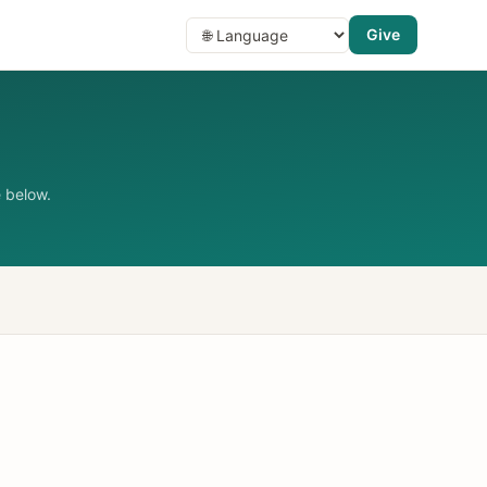
Give
 below.