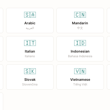
🇸🇦
🇨🇳
Arabic
Mandarin
العربية
中文
🇮🇹
🇮🇩
Italian
Indonesian
Italiano
Bahasa Indonesia
🇸🇰
🇻🇳
Slovak
Vietnamese
Slovenčina
Tiếng Việt