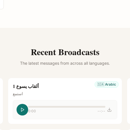
Recent Broadcasts
The latest messages from across all languages.
🇸🇦
Arabic
ألقاب يسوع 1
استمع
0:00
--:--