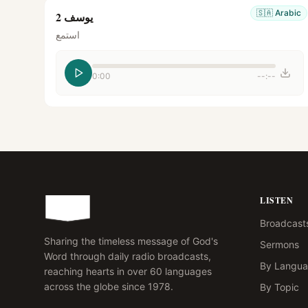
🇸🇦
Arabic
يوسف 2
استمع
0:00
--:--
LISTEN
Broadcast
Sharing the timeless message of God's
Sermons
Word through daily radio broadcasts,
By Langu
reaching hearts in over 60 languages
across the globe since 1978.
By Topic