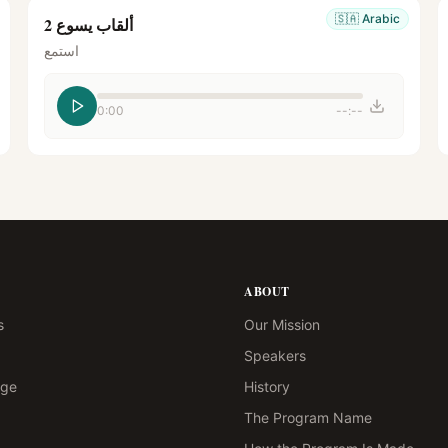
🇸🇦
Arabic
ألقاب يسوع 2
استمع
0:00
--:--
ABOUT
s
Our Mission
Speakers
age
History
The Program Name