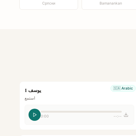
Српски
Bamanankan
🇸🇦
Arabic
يوسف 1
استمع
0:00
--:--