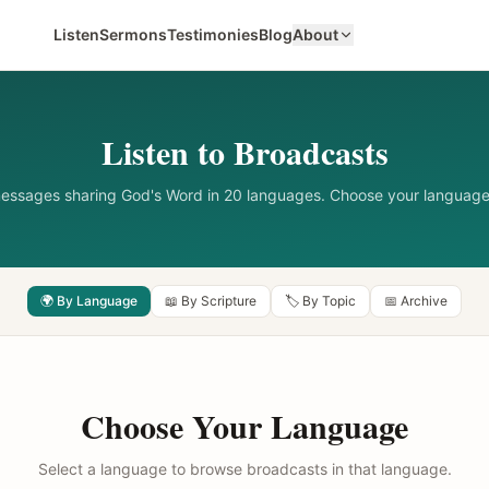
Listen
Sermons
Testimonies
Blog
About
Listen to Broadcasts
messages sharing God's Word in 20 languages. Choose your language
🌍 By Language
📖 By Scripture
🏷️ By Topic
📅 Archive
Choose Your Language
Select a language to browse broadcasts in that language.