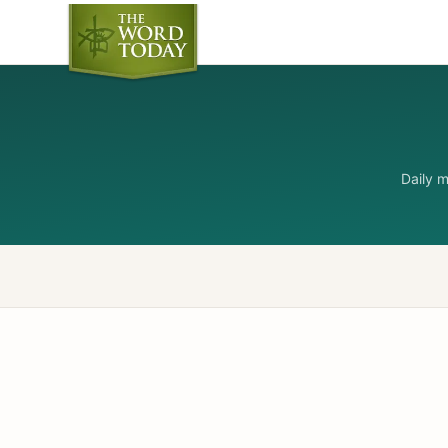
Daily 