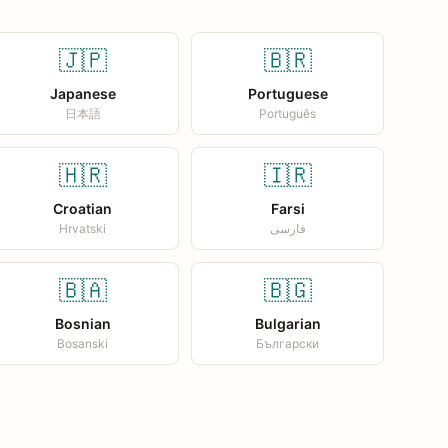
🇯🇵
🇧🇷
Japanese
Portuguese
日本語
Português
🇭🇷
🇮🇷
Croatian
Farsi
Hrvatski
فارسی
🇧🇦
🇧🇬
Bosnian
Bulgarian
Bosanski
Български