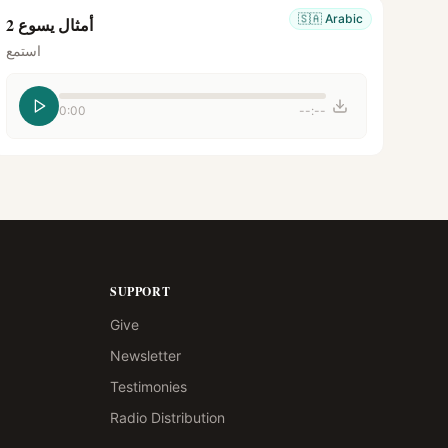
🇸🇦
Arabic
أمثال يسوع 2
استمع
0:00
--:--
SUPPORT
Give
Newsletter
Testimonies
Radio Distribution