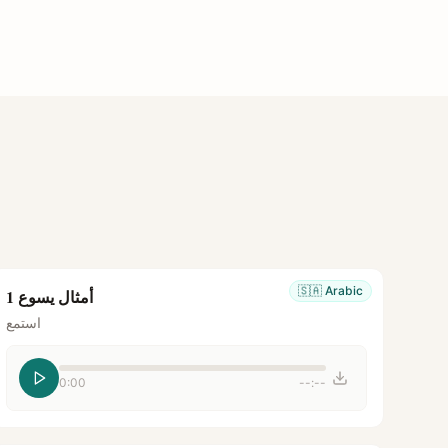
🇸🇦
Arabic
أمثال يسوع 1
استمع
0:00
--:--