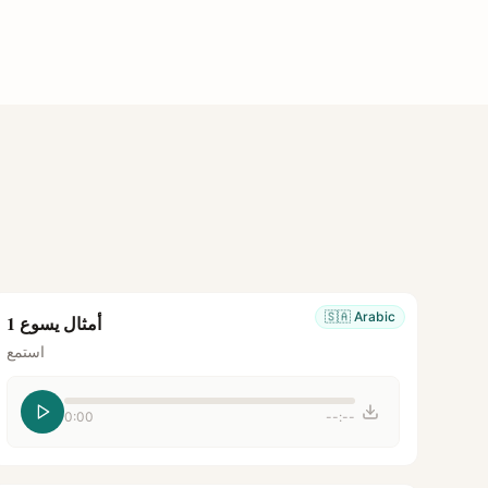
🇸🇦
Arabic
أمثال يسوع 1
استمع
0:00
--:--