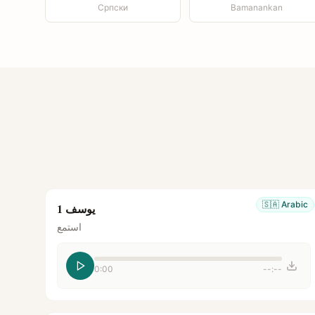
Српски
Bamanankan
🇸🇦
Arabic
يوسف 1
استمع
0:00
--:--