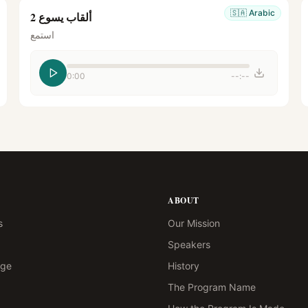
🇸🇦
Arabic
ألقاب يسوع 2
استمع
0:00
--:--
ABOUT
s
Our Mission
Speakers
age
History
The Program Name