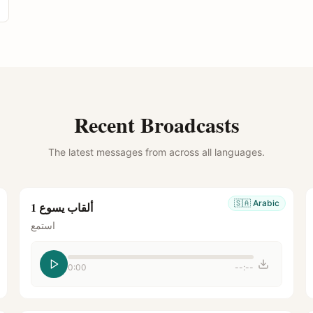
Recent Broadcasts
The latest messages from across all languages.
🇸🇦
Arabic
ألقاب يسوع 1
استمع
0:00
--:--