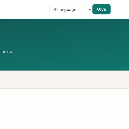
Give
 below.