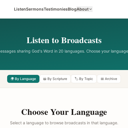
Listen
Sermons
Testimonies
Blog
About
Listen to Broadcasts
messages sharing God's Word in 20 languages. Choose your language
🌍 By Language
📖 By Scripture
🏷️ By Topic
📅 Archive
Choose Your Language
Select a language to browse broadcasts in that language.