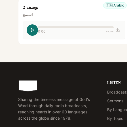
🇸🇦
Arabic
يوسف 2
استمع
0:00
--:--
LISTEN
Broadcast
Sharing the timeless message of God's
Sermons
Word through daily radio broadcasts,
By Langu
reaching hearts in over 60 languages
across the globe since 1978.
By Topic