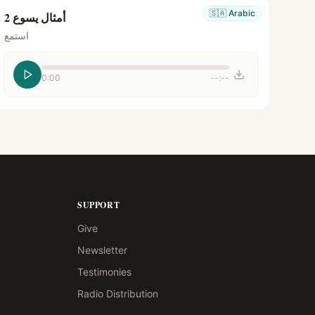
🇸🇦
Arabic
أمثال يسوع 2
استمع
0:00
--:--
SUPPORT
Give
Newsletter
Testimonies
Radio Distribution