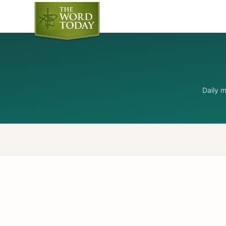
Daily 