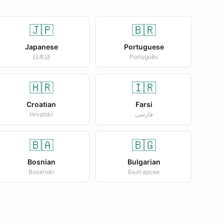
🇯🇵
🇧🇷
Japanese
Portuguese
日本語
Português
🇭🇷
🇮🇷
Croatian
Farsi
Hrvatski
فارسی
🇧🇦
🇧🇬
Bosnian
Bulgarian
Bosanski
Български