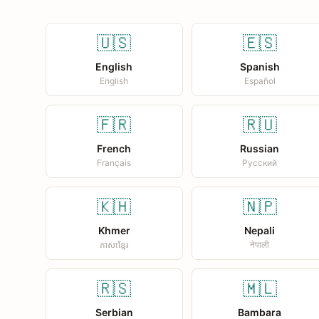
🇺🇸
🇪🇸
English
Spanish
English
Español
🇫🇷
🇷🇺
French
Russian
Français
Русский
🇰🇭
🇳🇵
Khmer
Nepali
ភាសាខ្មែរ
नेपाली
🇷🇸
🇲🇱
Serbian
Bambara