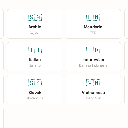
🇸🇦
🇨🇳
Arabic
Mandarin
العربية
中文
🇮🇹
🇮🇩
Italian
Indonesian
Italiano
Bahasa Indonesia
🇸🇰
🇻🇳
Slovak
Vietnamese
Slovenčina
Tiếng Việt