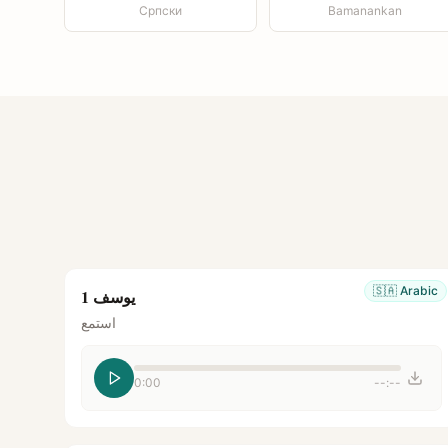
Српски
Bamanankan
🇸🇦
Arabic
يوسف 1
استمع
0:00
--:--