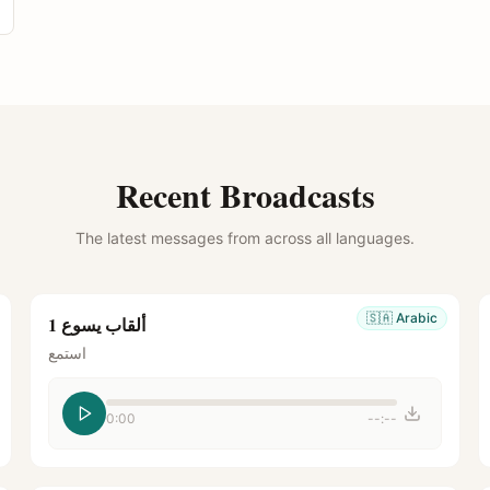
Recent Broadcasts
The latest messages from across all languages.
🇸🇦
Arabic
ألقاب يسوع 1
استمع
0:00
--:--