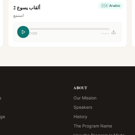
🇸🇦
Arabic
ألقاب يسوع 2
استمع
0:00
--:--
ABOUT
s
Our Mission
Speakers
age
History
The Program Name