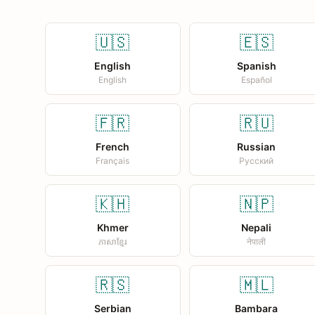
🇺🇸
🇪🇸
English
Spanish
English
Español
🇫🇷
🇷🇺
French
Russian
Français
Русский
🇰🇭
🇳🇵
Khmer
Nepali
ភាសាខ្មែរ
नेपाली
🇷🇸
🇲🇱
Serbian
Bambara