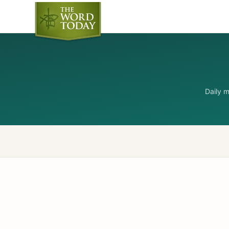
Daily 