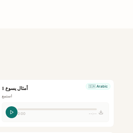
🇸🇦
Arabic
أمثال يسوع 1
استمع
0:00
--:--