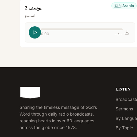
🇸🇦
Arabic
يوسف 2
استمع
0:00
--:--
LISTEN
Broadcast
Sharing the timeless message of God's
Sermons
Word through daily radio broadcasts,
By Langu
reaching hearts in over 60 languages
across the globe since 1978.
By Topic