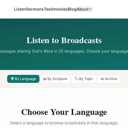
Listen
Sermons
Testimonies
Blog
About
Listen to Broadcasts
messages sharing God's Word in 20 languages. Choose your language
🌍 By Language
📖 By Scripture
🏷️ By Topic
📅 Archive
Choose Your Language
Select a language to browse broadcasts in that language.