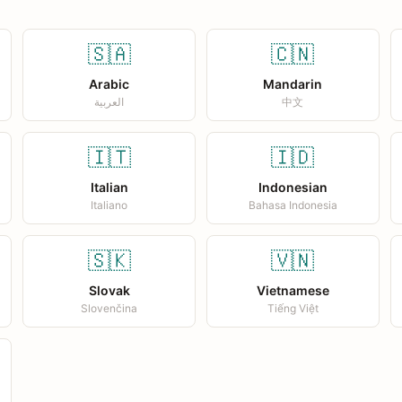
🇸🇦
🇨🇳
Arabic
Mandarin
العربية
中文
🇮🇹
🇮🇩
Italian
Indonesian
Italiano
Bahasa Indonesia
🇸🇰
🇻🇳
Slovak
Vietnamese
Slovenčina
Tiếng Việt