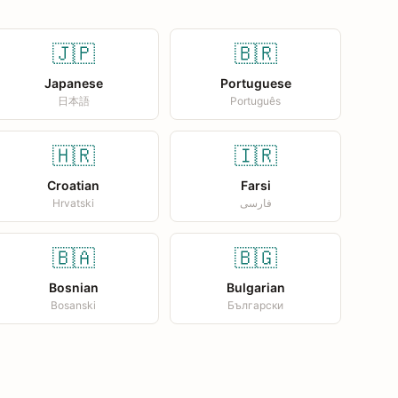
🇯🇵
🇧🇷
Japanese
Portuguese
日本語
Português
🇭🇷
🇮🇷
Croatian
Farsi
Hrvatski
فارسی
🇧🇦
🇧🇬
Bosnian
Bulgarian
Bosanski
Български