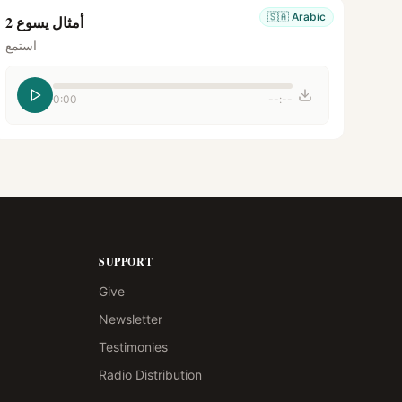
🇸🇦
Arabic
أمثال يسوع 2
استمع
0:00
--:--
SUPPORT
Give
Newsletter
Testimonies
Radio Distribution