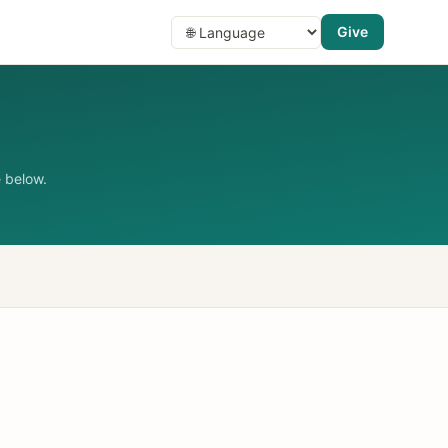
Give
 below.