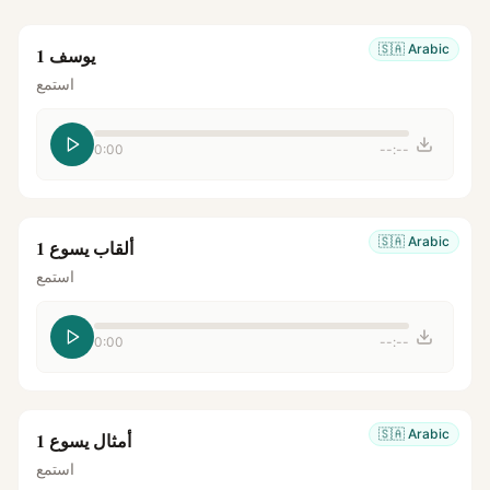
🇸🇦
Arabic
يوسف 1
استمع
0:00
--:--
🇸🇦
Arabic
ألقاب يسوع 1
استمع
0:00
--:--
🇸🇦
Arabic
أمثال يسوع 1
استمع