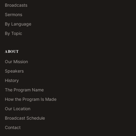
Broadcasts
Sermons
By Language
By Topic
ABOUT
Our Mission
Speakers
History
The Program Name
How the Program Is Made
Our Location
Broadcast Schedule
Contact