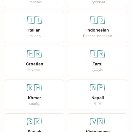
Français
Русский
🇮🇹
🇮🇩
Italian
Indonesian
Italiano
Bahasa Indonesia
🇭🇷
🇮🇷
Croatian
Farsi
Hrvatski
فارسی
🇰🇭
🇳🇵
Khmer
Nepali
ភាសាខ្មែរ
नेपाली
🇸🇰
🇻🇳
Slovak
Vietnamese