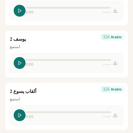
0:00
--:--
🇸🇦
Arabic
يوسف 2
استمع
0:00
--:--
🇸🇦
Arabic
ألقاب يسوع 2
استمع
0:00
--:--