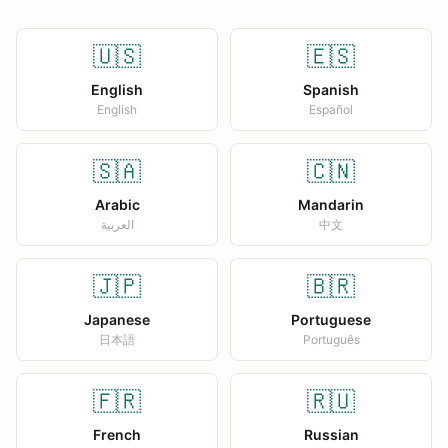
🇺🇸
🇪🇸
English
Spanish
English
Español
🇸🇦
🇨🇳
Arabic
Mandarin
العربية
中文
🇯🇵
🇧🇷
Japanese
Portuguese
日本語
Português
🇫🇷
🇷🇺
French
Russian