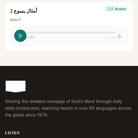
🇸🇦
Arabic
أمثال يسوع 2
استمع
0:00
--:--
Sharing the timeless message of God's Word through daily
radio broadcasts, reaching hearts in over 60 languages across
the globe since 1978.
LISTEN