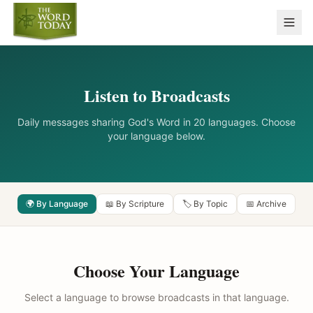
Listen to Broadcasts
Daily messages sharing God's Word in 20 languages. Choose
your language below.
🌍 By Language
📖 By Scripture
🏷️ By Topic
📅 Archive
Choose Your Language
Select a language to browse broadcasts in that language.