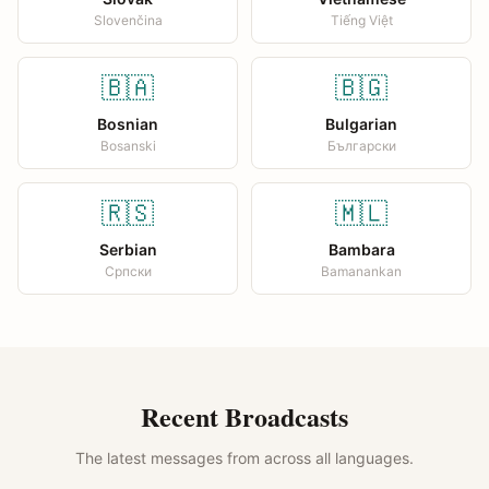
Slovenčina
Tiếng Việt
🇧🇦
🇧🇬
Bosnian
Bulgarian
Bosanski
Български
🇷🇸
🇲🇱
Serbian
Bambara
Српски
Bamanankan
Recent Broadcasts
The latest messages from across all languages.