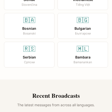
Slovenčina
Tiếng Việt
🇧🇦
🇧🇬
Bosnian
Bulgarian
Bosanski
Български
🇷🇸
🇲🇱
Serbian
Bambara
Српски
Bamanankan
Recent Broadcasts
The latest messages from across all languages.