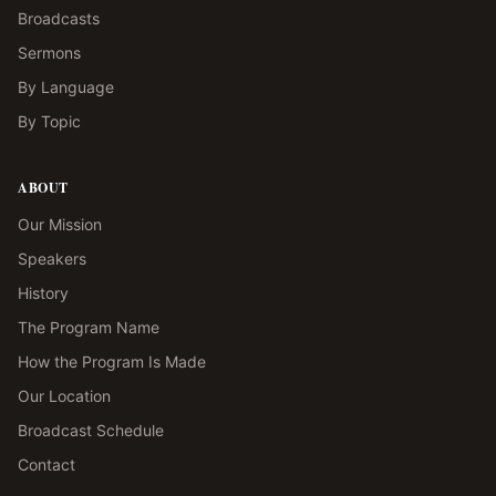
Broadcasts
Sermons
By Language
By Topic
ABOUT
Our Mission
Speakers
History
The Program Name
How the Program Is Made
Our Location
Broadcast Schedule
Contact