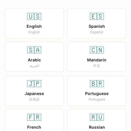
🇺🇸
🇪🇸
English
Spanish
English
Español
🇸🇦
🇨🇳
Arabic
Mandarin
العربية
中文
🇯🇵
🇧🇷
Japanese
Portuguese
日本語
Português
🇫🇷
🇷🇺
French
Russian