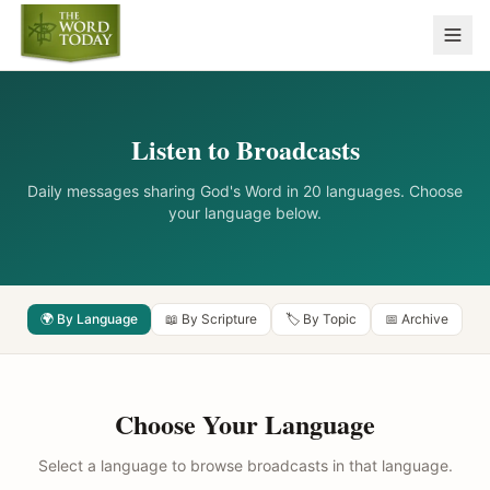
Listen to Broadcasts
Daily messages sharing God's Word in 20 languages. Choose
your language below.
🌍 By Language
📖 By Scripture
🏷️ By Topic
📅 Archive
Choose Your Language
Select a language to browse broadcasts in that language.