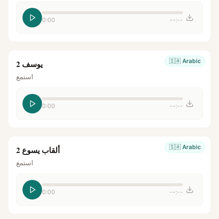
0:00
--:--
🇸🇦
Arabic
يوسف 2
استمع
0:00
--:--
🇸🇦
Arabic
ألقاب يسوع 2
استمع
0:00
--:--