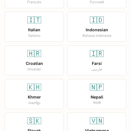
Français
Русский
🇮🇹
🇮🇩
Italian
Indonesian
Italiano
Bahasa Indonesia
🇭🇷
🇮🇷
Croatian
Farsi
Hrvatski
فارسی
🇰🇭
🇳🇵
Khmer
Nepali
ភាសាខ្មែរ
नेपाली
🇸🇰
🇻🇳
Slovak
Vietnamese