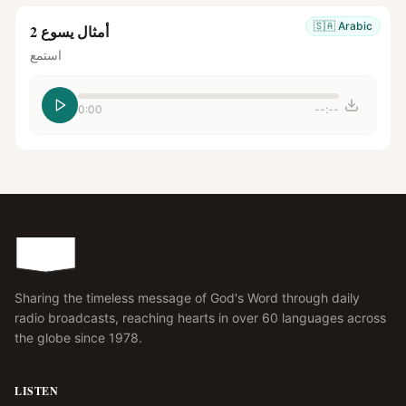
🇸🇦
Arabic
أمثال يسوع 2
استمع
0:00
--:--
Sharing the timeless message of God's Word through daily
radio broadcasts, reaching hearts in over 60 languages across
the globe since 1978.
LISTEN