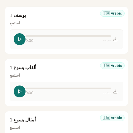
🇸🇦
Arabic
يوسف 1
استمع
0:00
--:--
🇸🇦
Arabic
ألقاب يسوع 1
استمع
0:00
--:--
🇸🇦
Arabic
أمثال يسوع 1
استمع