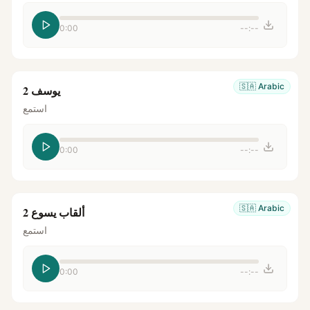
0:00
--:--
🇸🇦
Arabic
يوسف 2
استمع
0:00
--:--
🇸🇦
Arabic
ألقاب يسوع 2
استمع
0:00
--:--