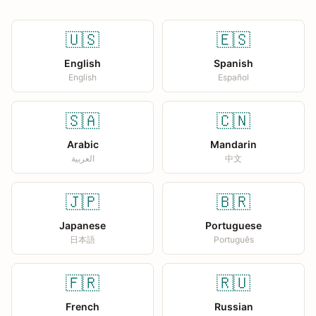
🇺🇸
🇪🇸
English
Spanish
English
Español
🇸🇦
🇨🇳
Arabic
Mandarin
العربية
中文
🇯🇵
🇧🇷
Japanese
Portuguese
日本語
Português
🇫🇷
🇷🇺
French
Russian