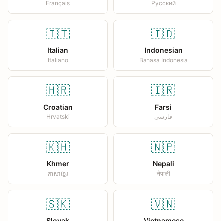
Français
Русский
🇮🇹
🇮🇩
Italian
Indonesian
Italiano
Bahasa Indonesia
🇭🇷
🇮🇷
Croatian
Farsi
Hrvatski
فارسی
🇰🇭
🇳🇵
Khmer
Nepali
ភាសាខ្មែរ
नेपाली
🇸🇰
🇻🇳
Slovak
Vietnamese