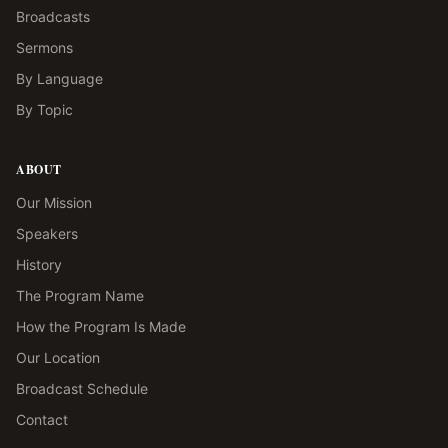
Broadcasts
Sermons
By Language
By Topic
ABOUT
Our Mission
Speakers
History
The Program Name
How the Program Is Made
Our Location
Broadcast Schedule
Contact