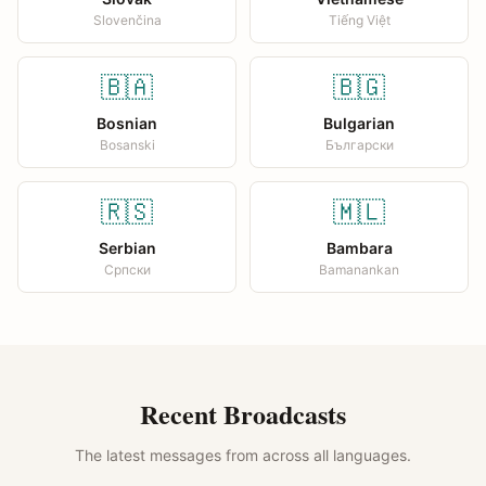
Slovenčina
Tiếng Việt
🇧🇦
🇧🇬
Bosnian
Bulgarian
Bosanski
Български
🇷🇸
🇲🇱
Serbian
Bambara
Српски
Bamanankan
Recent Broadcasts
The latest messages from across all languages.