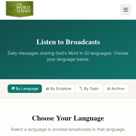
Listen to Broadcasts
Daily messages sharing God's Word in 20 languages. Choose
your language below.
🌍 By Language
📖 By Scripture
🏷️ By Topic
📅 Archive
Choose Your Language
Select a language to browse broadcasts in that language.