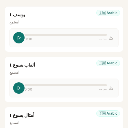
🇸🇦
Arabic
يوسف 1
استمع
0:00
--:--
🇸🇦
Arabic
ألقاب يسوع 1
استمع
0:00
--:--
🇸🇦
Arabic
أمثال يسوع 1
استمع