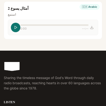
🇸🇦
Arabic
أمثال يسوع 2
استمع
0:00
--:--
Sharing the timeless message of God's Word through daily
radio broadcasts, reaching hearts in over 60 languages across
the globe since 1978.
LISTEN