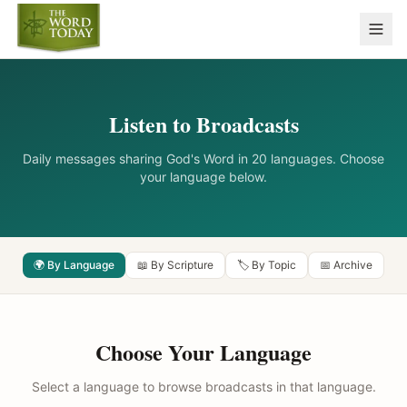
Listen to Broadcasts
Daily messages sharing God's Word in 20 languages. Choose
your language below.
🌍 By Language
📖 By Scripture
🏷️ By Topic
📅 Archive
Choose Your Language
Select a language to browse broadcasts in that language.