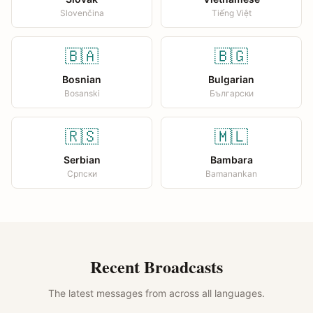
Slovenčina
Tiếng Việt
🇧🇦
🇧🇬
Bosnian
Bulgarian
Bosanski
Български
🇷🇸
🇲🇱
Serbian
Bambara
Српски
Bamanankan
Recent Broadcasts
The latest messages from across all languages.