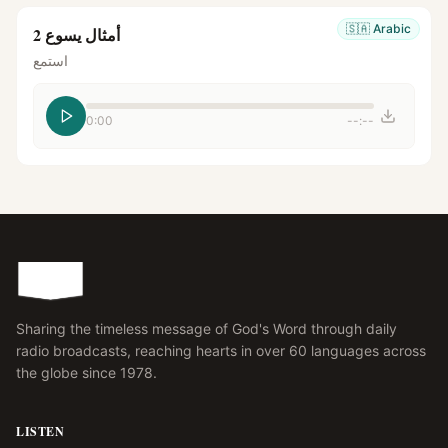
🇸🇦
Arabic
أمثال يسوع 2
استمع
0:00
--:--
Sharing the timeless message of God's Word through daily
radio broadcasts, reaching hearts in over 60 languages across
the globe since 1978.
LISTEN