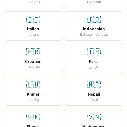
Français
Русский
🇮🇹
🇮🇩
Italian
Indonesian
Italiano
Bahasa Indonesia
🇭🇷
🇮🇷
Croatian
Farsi
Hrvatski
فارسی
🇰🇭
🇳🇵
Khmer
Nepali
ភាសាខ្មែរ
नेपाली
🇸🇰
🇻🇳
Slovak
Vietnamese