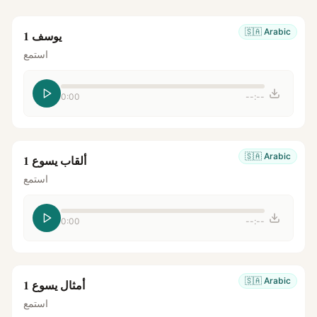
🇸🇦
Arabic
يوسف 1
استمع
0:00
--:--
🇸🇦
Arabic
ألقاب يسوع 1
استمع
0:00
--:--
🇸🇦
Arabic
أمثال يسوع 1
استمع