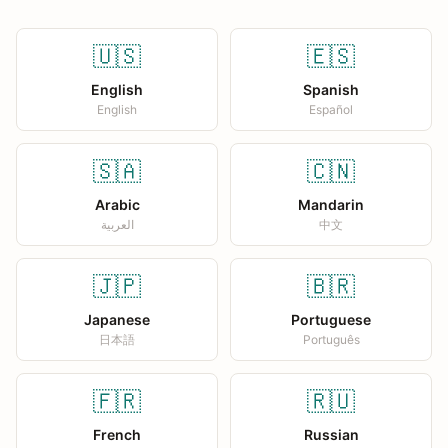
🇺🇸
🇪🇸
English
Spanish
English
Español
🇸🇦
🇨🇳
Arabic
Mandarin
العربية
中文
🇯🇵
🇧🇷
Japanese
Portuguese
日本語
Português
🇫🇷
🇷🇺
French
Russian