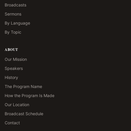
Broadcasts
Sermons
By Language
By Topic
ABOUT
Our Mission
Speakers
History
The Program Name
How the Program Is Made
Our Location
Broadcast Schedule
Contact