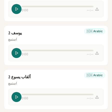
0:00
--:--
🇸🇦
Arabic
يوسف 2
استمع
0:00
--:--
🇸🇦
Arabic
ألقاب يسوع 2
استمع
0:00
--:--