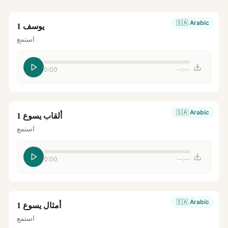
🇸🇦
Arabic
يوسف 1
استمع
0:00
--:--
🇸🇦
Arabic
ألقاب يسوع 1
استمع
0:00
--:--
🇸🇦
Arabic
أمثال يسوع 1
استمع