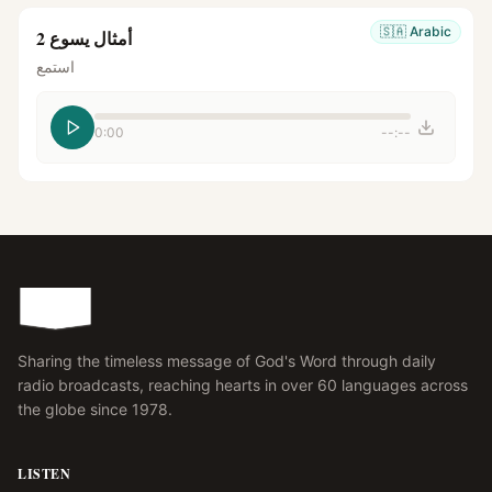
🇸🇦
Arabic
أمثال يسوع 2
استمع
0:00
--:--
Sharing the timeless message of God's Word through daily
radio broadcasts, reaching hearts in over 60 languages across
the globe since 1978.
LISTEN