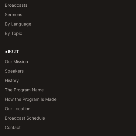
Broadcasts
Sermons
By Language
By Topic
ABOUT
Our Mission
Speakers
History
The Program Name
How the Program Is Made
Our Location
Broadcast Schedule
Contact