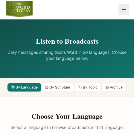
Listen to Broadcasts
Daily messages sharing God's Word in 20 languages. Choose
your language below.
🌍 By Language
📖 By Scripture
🏷️ By Topic
📅 Archive
Choose Your Language
Select a language to browse broadcasts in that language.