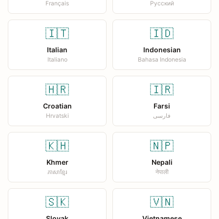
Français
Русский
🇮🇹
🇮🇩
Italian
Indonesian
Italiano
Bahasa Indonesia
🇭🇷
🇮🇷
Croatian
Farsi
Hrvatski
فارسی
🇰🇭
🇳🇵
Khmer
Nepali
ភាសាខ្មែរ
नेपाली
🇸🇰
🇻🇳
Slovak
Vietnamese