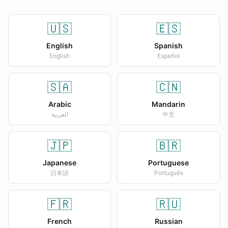
🇺🇸
🇪🇸
English
Spanish
English
Español
🇸🇦
🇨🇳
Arabic
Mandarin
العربية
中文
🇯🇵
🇧🇷
Japanese
Portuguese
日本語
Português
🇫🇷
🇷🇺
French
Russian