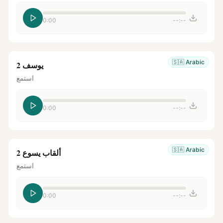
0:00
--:--
🇸🇦
Arabic
يوسف 2
استمع
0:00
--:--
🇸🇦
Arabic
ألقاب يسوع 2
استمع
0:00
--:--