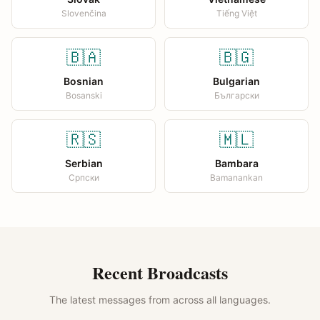
Slovenčina
Tiếng Việt
🇧🇦
🇧🇬
Bosnian
Bulgarian
Bosanski
Български
🇷🇸
🇲🇱
Serbian
Bambara
Српски
Bamanankan
Recent Broadcasts
The latest messages from across all languages.