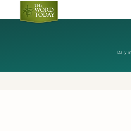
Daily 