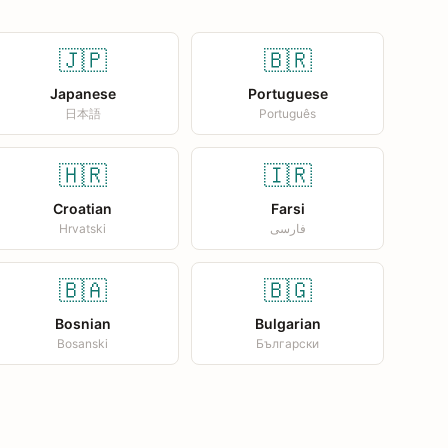
🇯🇵
🇧🇷
Japanese
Portuguese
日本語
Português
🇭🇷
🇮🇷
Croatian
Farsi
Hrvatski
فارسی
🇧🇦
🇧🇬
Bosnian
Bulgarian
Bosanski
Български