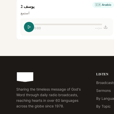
🇸🇦
Arabic
يوسف 2
استمع
0:00
--:--
LISTEN
Broadcast
Sharing the timeless message of God's
Sermons
Word through daily radio broadcasts,
By Langu
reaching hearts in over 60 languages
across the globe since 1978.
By Topic