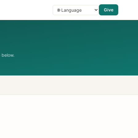
Give
 below.