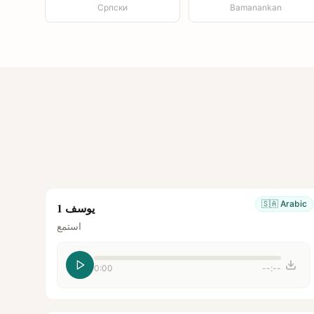
Српски
Bamanankan
🇸🇦
Arabic
يوسف 1
استمع
0:00
--:--