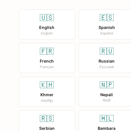
🇺🇸
🇪🇸
English
Spanish
English
Español
🇫🇷
🇷🇺
French
Russian
Français
Русский
🇰🇭
🇳🇵
Khmer
Nepali
ភាសាខ្មែរ
नेपाली
🇷🇸
🇲🇱
Serbian
Bambara