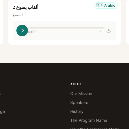
🇸🇦
Arabic
ألقاب يسوع 2
استمع
0:00
--:--
ABOUT
s
Our Mission
Speakers
age
History
The Program Name