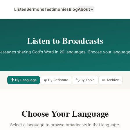
Listen
Sermons
Testimonies
Blog
About
Listen to Broadcasts
messages sharing God's Word in 20 languages. Choose your language
🌍 By Language
📖 By Scripture
🏷️ By Topic
📅 Archive
Choose Your Language
Select a language to browse broadcasts in that language.