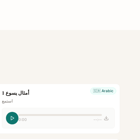
🇸🇦
Arabic
أمثال يسوع 1
استمع
0:00
--:--