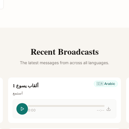
Recent Broadcasts
The latest messages from across all languages.
🇸🇦
Arabic
ألقاب يسوع 1
استمع
0:00
--:--