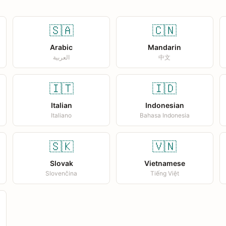
🇸🇦
🇨🇳
Arabic
Mandarin
العربية
中文
🇮🇹
🇮🇩
Italian
Indonesian
Italiano
Bahasa Indonesia
🇸🇰
🇻🇳
Slovak
Vietnamese
Slovenčina
Tiếng Việt