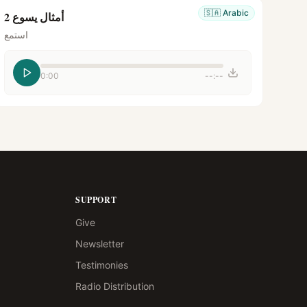
🇸🇦
Arabic
أمثال يسوع 2
استمع
0:00
--:--
SUPPORT
Give
Newsletter
Testimonies
Radio Distribution