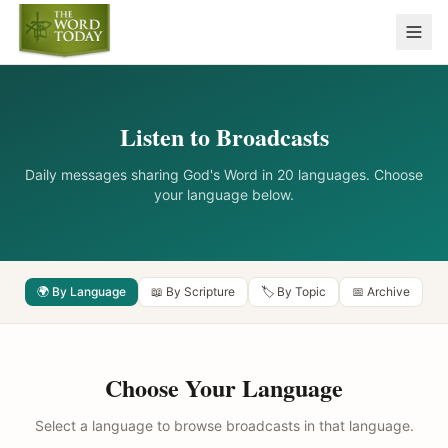
Listen to Broadcasts
Daily messages sharing God's Word in 20 languages. Choose
your language below.
🌍 By Language
📖 By Scripture
🏷️ By Topic
📅 Archive
Choose Your Language
Select a language to browse broadcasts in that language.