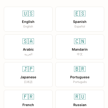
🇺🇸
🇪🇸
English
Spanish
English
Español
🇸🇦
🇨🇳
Arabic
Mandarin
العربية
中文
🇯🇵
🇧🇷
Japanese
Portuguese
日本語
Português
🇫🇷
🇷🇺
French
Russian