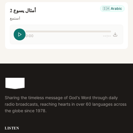
🇸🇦
Arabic
أمثال يسوع 2
استمع
0:00
--:--
Sharing the timeless message of God's Word through daily
radio broadcasts, reaching hearts in over 60 languages across
the globe since 1978.
LISTEN