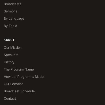
Broadcasts
Sermons
By Language
By Topic
ABOUT
Our Mission
Speakers
History
The Program Name
How the Program Is Made
Our Location
Broadcast Schedule
Contact