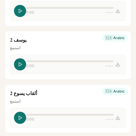
0:00
--:--
🇸🇦
Arabic
يوسف 2
استمع
0:00
--:--
🇸🇦
Arabic
ألقاب يسوع 2
استمع
0:00
--:--