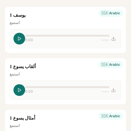
🇸🇦
Arabic
يوسف 1
استمع
0:00
--:--
🇸🇦
Arabic
ألقاب يسوع 1
استمع
0:00
--:--
🇸🇦
Arabic
أمثال يسوع 1
استمع