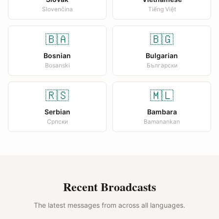
Slovenčina
Tiếng Việt
🇧🇦
🇧🇬
Bosnian
Bulgarian
Bosanski
Български
🇷🇸
🇲🇱
Serbian
Bambara
Српски
Bamanankan
Recent Broadcasts
The latest messages from across all languages.