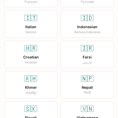
Français
Русский
🇮🇹
🇮🇩
Italian
Indonesian
Italiano
Bahasa Indonesia
🇭🇷
🇮🇷
Croatian
Farsi
Hrvatski
فارسی
🇰🇭
🇳🇵
Khmer
Nepali
ភាសាខ្មែរ
नेपाली
🇸🇰
🇻🇳
Slovak
Vietnamese