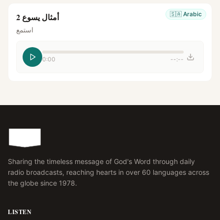
🇸🇦
Arabic
أمثال يسوع 2
استمع
0:00
--:--
Sharing the timeless message of God's Word through daily
radio broadcasts, reaching hearts in over 60 languages across
the globe since 1978.
LISTEN