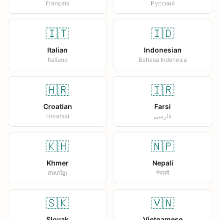
Français
Русский
🇮🇹
🇮🇩
Italian
Indonesian
Italiano
Bahasa Indonesia
🇭🇷
🇮🇷
Croatian
Farsi
Hrvatski
فارسی
🇰🇭
🇳🇵
Khmer
Nepali
ភាសាខ្មែរ
नेपाली
🇸🇰
🇻🇳
Slovak
Vietnamese