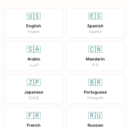
🇺🇸
🇪🇸
English
Spanish
English
Español
🇸🇦
🇨🇳
Arabic
Mandarin
العربية
中文
🇯🇵
🇧🇷
Japanese
Portuguese
日本語
Português
🇫🇷
🇷🇺
French
Russian