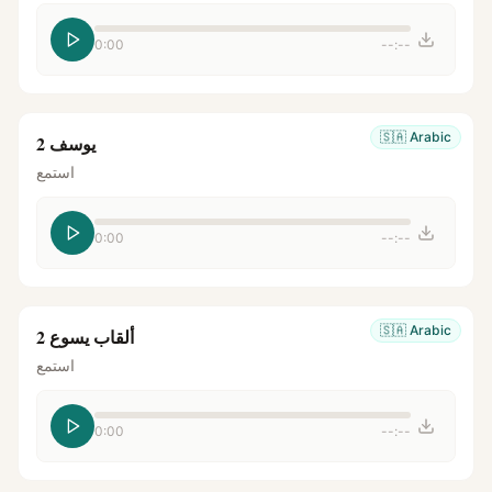
0:00
--:--
🇸🇦
Arabic
يوسف 2
استمع
0:00
--:--
🇸🇦
Arabic
ألقاب يسوع 2
استمع
0:00
--:--