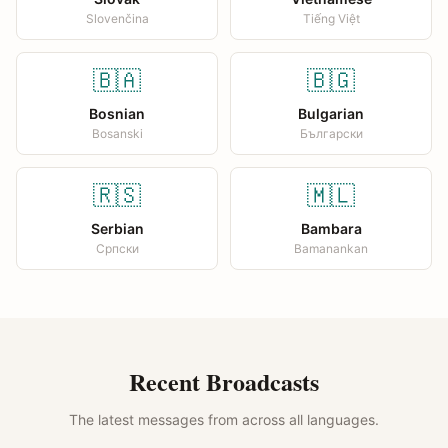
Slovenčina
Tiếng Việt
🇧🇦
🇧🇬
Bosnian
Bulgarian
Bosanski
Български
🇷🇸
🇲🇱
Serbian
Bambara
Српски
Bamanankan
Recent Broadcasts
The latest messages from across all languages.