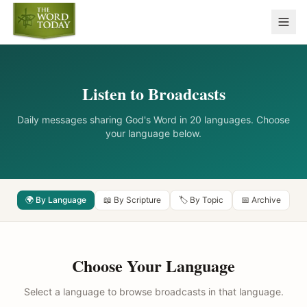
Listen to Broadcasts
Daily messages sharing God's Word in 20 languages. Choose
your language below.
🌍 By Language
📖 By Scripture
🏷️ By Topic
📅 Archive
Choose Your Language
Select a language to browse broadcasts in that language.