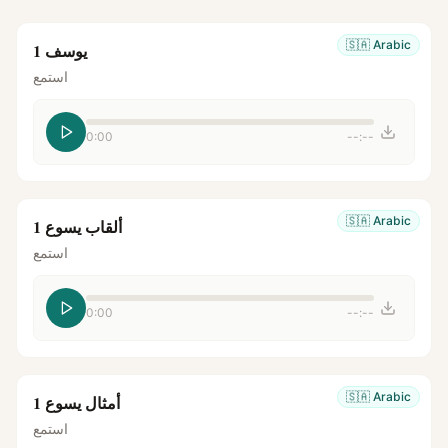
🇸🇦
Arabic
يوسف 1
استمع
0:00
--:--
🇸🇦
Arabic
ألقاب يسوع 1
استمع
0:00
--:--
🇸🇦
Arabic
أمثال يسوع 1
استمع