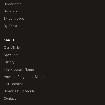
Broadcasts
Sermons
By Language
By Topic
ABOUT
Our Mission
Speakers
History
The Program Name
How the Program Is Made
Our Location
Broadcast Schedule
Contact