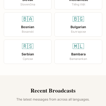
Slovenčina
Tiếng Việt
🇧🇦
🇧🇬
Bosnian
Bulgarian
Bosanski
Български
🇷🇸
🇲🇱
Serbian
Bambara
Српски
Bamanankan
Recent Broadcasts
The latest messages from across all languages.