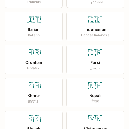
Français
Русский
🇮🇹
🇮🇩
Italian
Indonesian
Italiano
Bahasa Indonesia
🇭🇷
🇮🇷
Croatian
Farsi
Hrvatski
فارسی
🇰🇭
🇳🇵
Khmer
Nepali
ភាសាខ្មែរ
नेपाली
🇸🇰
🇻🇳
Slovak
Vietnamese