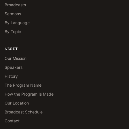
Broadcasts
Sermons
By Language
By Topic
ABOUT
Our Mission
Speakers
History
The Program Name
How the Program Is Made
Our Location
Broadcast Schedule
Contact