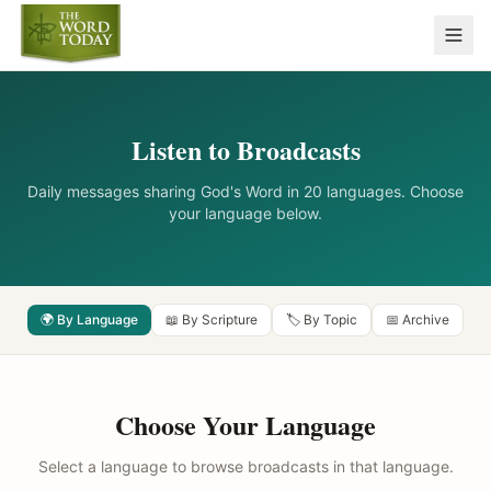
Listen to Broadcasts
Daily messages sharing God's Word in 20 languages. Choose
your language below.
🌍 By Language
📖 By Scripture
🏷️ By Topic
📅 Archive
Choose Your Language
Select a language to browse broadcasts in that language.