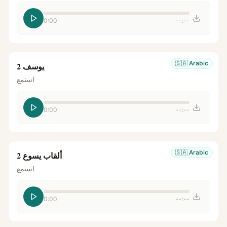
0:00
--:--
🇸🇦
Arabic
يوسف 2
استمع
0:00
--:--
🇸🇦
Arabic
ألقاب يسوع 2
استمع
0:00
--:--