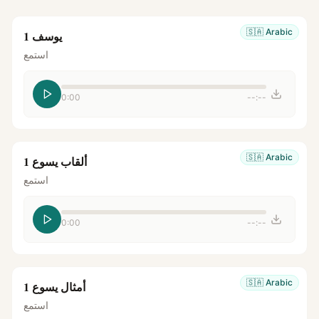
🇸🇦
Arabic
يوسف 1
استمع
0:00
--:--
🇸🇦
Arabic
ألقاب يسوع 1
استمع
0:00
--:--
🇸🇦
Arabic
أمثال يسوع 1
استمع