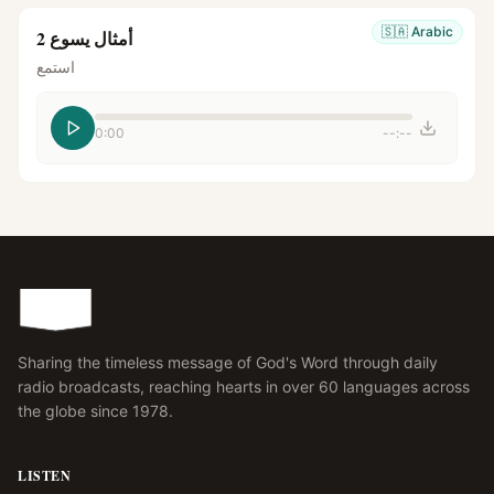
🇸🇦
Arabic
أمثال يسوع 2
استمع
0:00
--:--
Sharing the timeless message of God's Word through daily
radio broadcasts, reaching hearts in over 60 languages across
the globe since 1978.
LISTEN