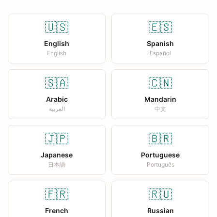
🇺🇸
🇪🇸
English
Spanish
English
Español
🇸🇦
🇨🇳
Arabic
Mandarin
العربية
中文
🇯🇵
🇧🇷
Japanese
Portuguese
日本語
Português
🇫🇷
🇷🇺
French
Russian