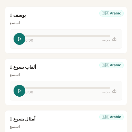
🇸🇦
Arabic
يوسف 1
استمع
0:00
--:--
🇸🇦
Arabic
ألقاب يسوع 1
استمع
0:00
--:--
🇸🇦
Arabic
أمثال يسوع 1
استمع