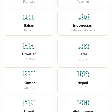
Français
Русский
🇮🇹
🇮🇩
Italian
Indonesian
Italiano
Bahasa Indonesia
🇭🇷
🇮🇷
Croatian
Farsi
Hrvatski
فارسی
🇰🇭
🇳🇵
Khmer
Nepali
ភាសាខ្មែរ
नेपाली
🇸🇰
🇻🇳
Slovak
Vietnamese