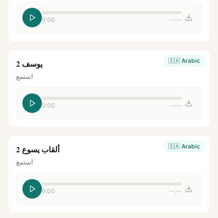
0:00
--:--
🇸🇦
Arabic
يوسف 2
استمع
0:00
--:--
🇸🇦
Arabic
ألقاب يسوع 2
استمع
0:00
--:--