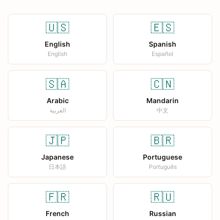
🇺🇸
🇪🇸
English
Spanish
English
Español
🇸🇦
🇨🇳
Arabic
Mandarin
العربية
中文
🇯🇵
🇧🇷
Japanese
Portuguese
日本語
Português
🇫🇷
🇷🇺
French
Russian