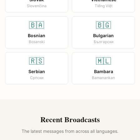
Slovenčina
Tiếng Việt
🇧🇦
🇧🇬
Bosnian
Bulgarian
Bosanski
Български
🇷🇸
🇲🇱
Serbian
Bambara
Српски
Bamanankan
Recent Broadcasts
The latest messages from across all languages.