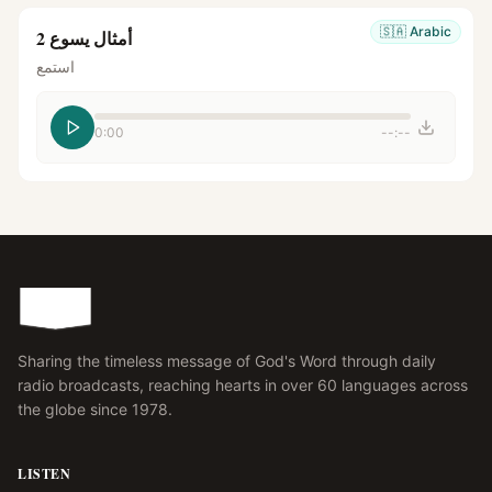
🇸🇦
Arabic
أمثال يسوع 2
استمع
0:00
--:--
Sharing the timeless message of God's Word through daily
radio broadcasts, reaching hearts in over 60 languages across
the globe since 1978.
LISTEN