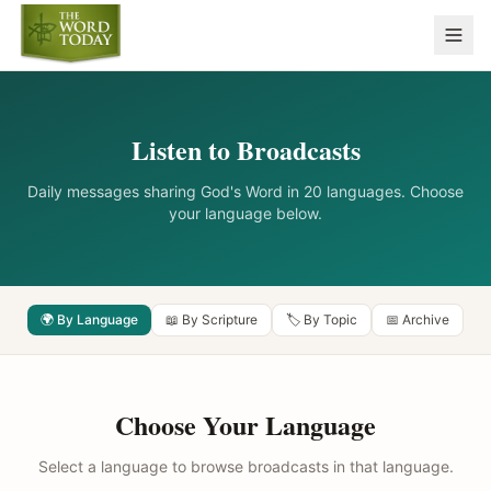
Listen to Broadcasts
Daily messages sharing God's Word in 20 languages. Choose
your language below.
🌍 By Language
📖 By Scripture
🏷️ By Topic
📅 Archive
Choose Your Language
Select a language to browse broadcasts in that language.