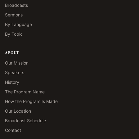
Broadcasts
Sermons
By Language
By Topic
ABOUT
Our Mission
Speakers
History
The Program Name
How the Program Is Made
Our Location
Broadcast Schedule
Contact