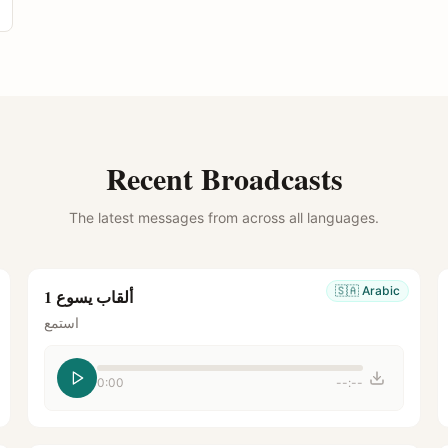
Recent Broadcasts
The latest messages from across all languages.
🇸🇦
Arabic
ألقاب يسوع 1
استمع
0:00
--:--