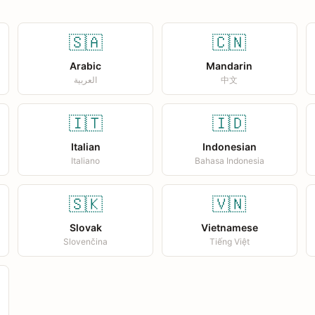
🇸🇦
🇨🇳
Arabic
Mandarin
العربية
中文
🇮🇹
🇮🇩
Italian
Indonesian
Italiano
Bahasa Indonesia
🇸🇰
🇻🇳
Slovak
Vietnamese
Slovenčina
Tiếng Việt