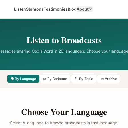
Listen
Sermons
Testimonies
Blog
About
Listen to Broadcasts
messages sharing God's Word in 20 languages. Choose your language
🌍 By Language
📖 By Scripture
🏷️ By Topic
📅 Archive
Choose Your Language
Select a language to browse broadcasts in that language.