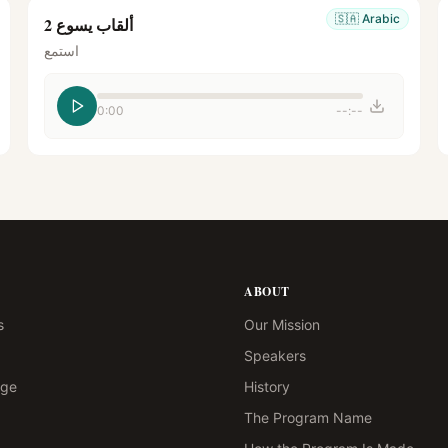
🇸🇦
Arabic
ألقاب يسوع 2
استمع
0:00
--:--
ABOUT
s
Our Mission
Speakers
age
History
The Program Name