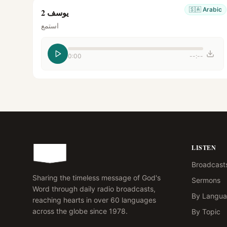
🇸🇦
Arabic
يوسف 2
استمع
0:00
--:--
LISTEN
Broadcast
Sharing the timeless message of God's
Sermons
Word through daily radio broadcasts,
By Langu
reaching hearts in over 60 languages
across the globe since 1978.
By Topic