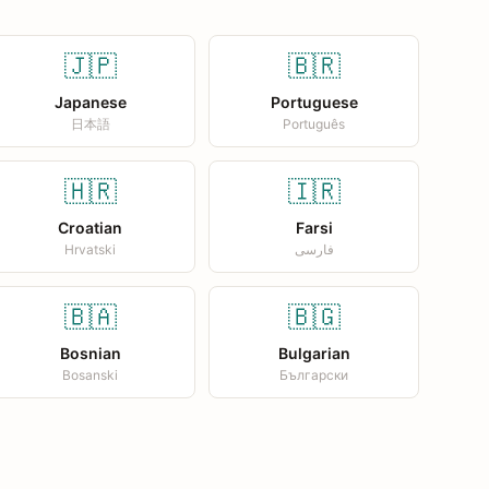
🇯🇵
🇧🇷
Japanese
Portuguese
日本語
Português
🇭🇷
🇮🇷
Croatian
Farsi
Hrvatski
فارسی
🇧🇦
🇧🇬
Bosnian
Bulgarian
Bosanski
Български