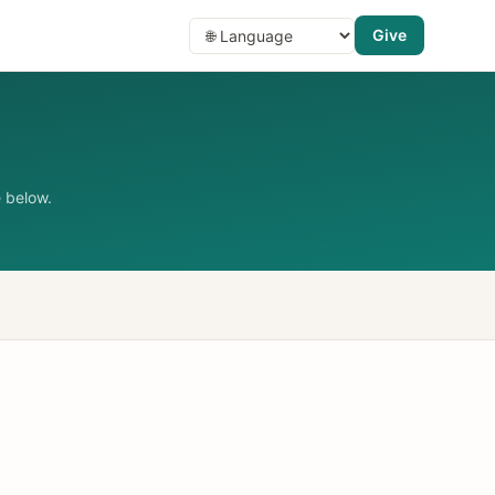
Give
 below.