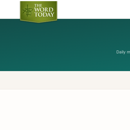
Daily 