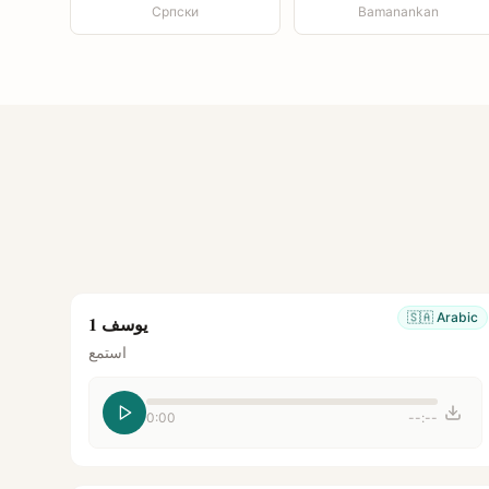
Српски
Bamanankan
🇸🇦
Arabic
يوسف 1
استمع
0:00
--:--