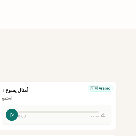
🇸🇦
Arabic
أمثال يسوع 1
استمع
0:00
--:--