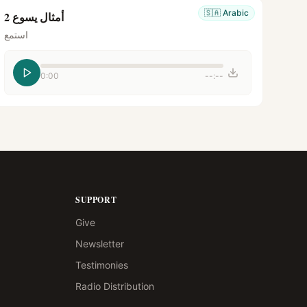
🇸🇦
Arabic
أمثال يسوع 2
استمع
0:00
--:--
SUPPORT
Give
Newsletter
Testimonies
Radio Distribution