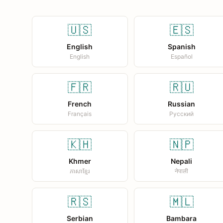
🇺🇸
🇪🇸
English
Spanish
English
Español
🇫🇷
🇷🇺
French
Russian
Français
Русский
🇰🇭
🇳🇵
Khmer
Nepali
ភាសាខ្មែរ
नेपाली
🇷🇸
🇲🇱
Serbian
Bambara