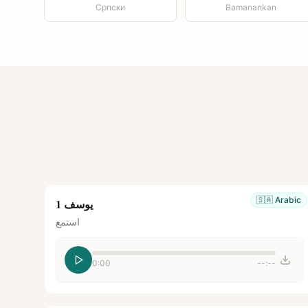
Српски
Bamanankan
🇸🇦
Arabic
يوسف 1
استمع
0:00
--:--