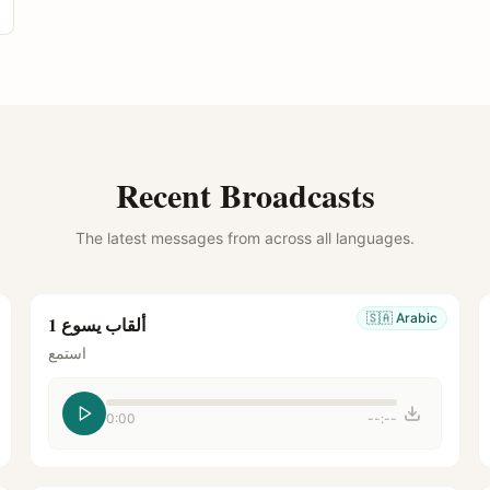
Recent Broadcasts
The latest messages from across all languages.
🇸🇦
Arabic
ألقاب يسوع 1
استمع
0:00
--:--