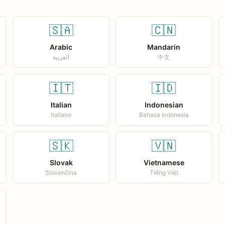
🇸🇦
🇨🇳
Arabic
Mandarin
العربية
中文
🇮🇹
🇮🇩
Italian
Indonesian
Italiano
Bahasa Indonesia
🇸🇰
🇻🇳
Slovak
Vietnamese
Slovenčina
Tiếng Việt