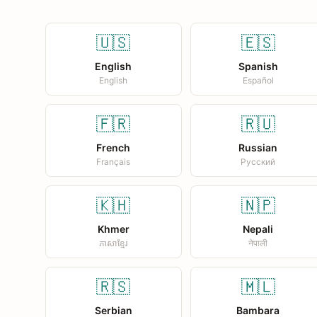
🇺🇸
🇪🇸
English
Spanish
English
Español
🇫🇷
🇷🇺
French
Russian
Français
Русский
🇰🇭
🇳🇵
Khmer
Nepali
ភាសាខ្មែរ
नेपाली
🇷🇸
🇲🇱
Serbian
Bambara