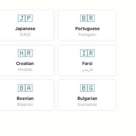
🇯🇵
🇧🇷
Japanese
Portuguese
日本語
Português
🇭🇷
🇮🇷
Croatian
Farsi
Hrvatski
فارسی
🇧🇦
🇧🇬
Bosnian
Bulgarian
Bosanski
Български