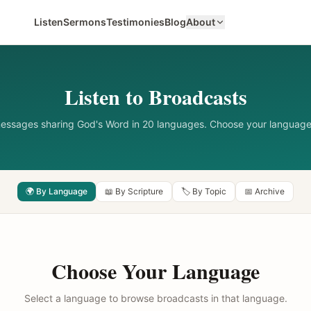
Listen
Sermons
Testimonies
Blog
About
Listen to Broadcasts
messages sharing God's Word in 20 languages. Choose your language
🌍 By Language
📖 By Scripture
🏷️ By Topic
📅 Archive
Choose Your Language
Select a language to browse broadcasts in that language.