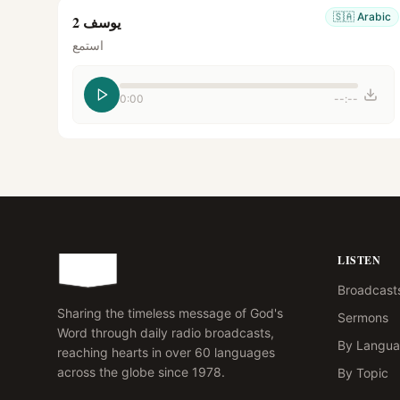
🇸🇦
Arabic
يوسف 2
استمع
0:00
--:--
LISTEN
Broadcast
Sharing the timeless message of God's
Sermons
Word through daily radio broadcasts,
By Langu
reaching hearts in over 60 languages
across the globe since 1978.
By Topic