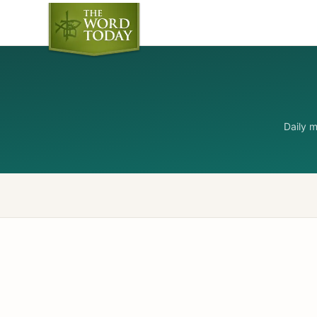
Daily 