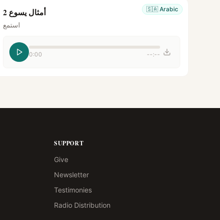
🇸🇦
Arabic
أمثال يسوع 2
استمع
0:00
--:--
SUPPORT
Give
Newsletter
Testimonies
Radio Distribution