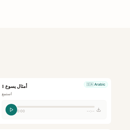
🇸🇦
Arabic
أمثال يسوع 1
استمع
0:00
--:--