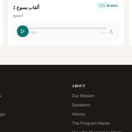
🇸🇦
Arabic
ألقاب يسوع 2
استمع
0:00
--:--
ABOUT
s
Our Mission
Speakers
age
History
The Program Name