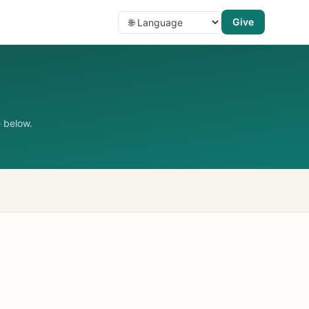
Give
 below.