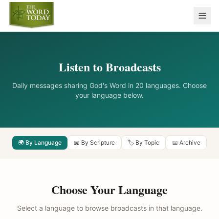
Listen to Broadcasts
Daily messages sharing God's Word in 20 languages. Choose
your language below.
🌍 By Language
📖 By Scripture
🏷️ By Topic
📅 Archive
Choose Your Language
Select a language to browse broadcasts in that language.