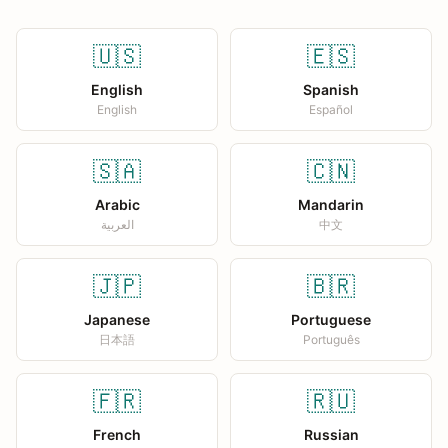
🇺🇸
🇪🇸
English
Spanish
English
Español
🇸🇦
🇨🇳
Arabic
Mandarin
العربية
中文
🇯🇵
🇧🇷
Japanese
Portuguese
日本語
Português
🇫🇷
🇷🇺
French
Russian