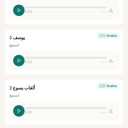
0:00
--:--
🇸🇦
Arabic
يوسف 2
استمع
0:00
--:--
🇸🇦
Arabic
ألقاب يسوع 2
استمع
0:00
--:--