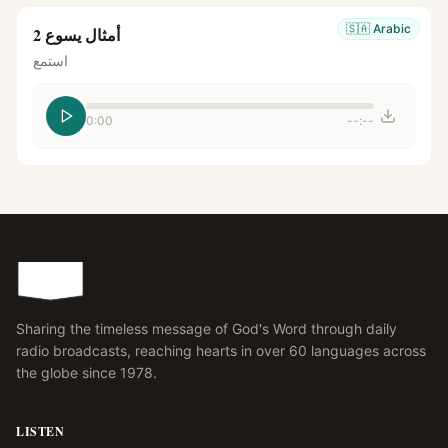
🇸🇦
Arabic
أمثال يسوع 2
استمع
0:00
--:--
Sharing the timeless message of God's Word through daily
radio broadcasts, reaching hearts in over 60 languages across
the globe since 1978.
LISTEN