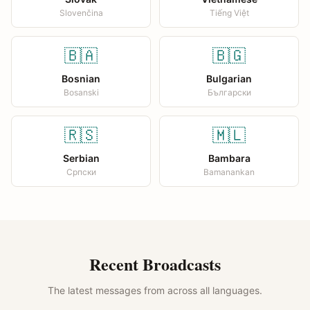
Slovenčina
Tiếng Việt
🇧🇦
🇧🇬
Bosnian
Bulgarian
Bosanski
Български
🇷🇸
🇲🇱
Serbian
Bambara
Српски
Bamanankan
Recent Broadcasts
The latest messages from across all languages.