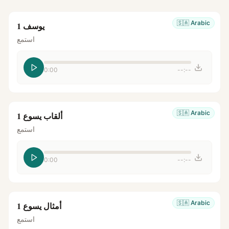
🇸🇦
Arabic
يوسف 1
استمع
0:00
--:--
🇸🇦
Arabic
ألقاب يسوع 1
استمع
0:00
--:--
🇸🇦
Arabic
أمثال يسوع 1
استمع