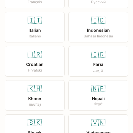
Français
Русский
🇮🇹
🇮🇩
Italian
Indonesian
Italiano
Bahasa Indonesia
🇭🇷
🇮🇷
Croatian
Farsi
Hrvatski
فارسی
🇰🇭
🇳🇵
Khmer
Nepali
ភាសាខ្មែរ
नेपाली
🇸🇰
🇻🇳
Slovak
Vietnamese