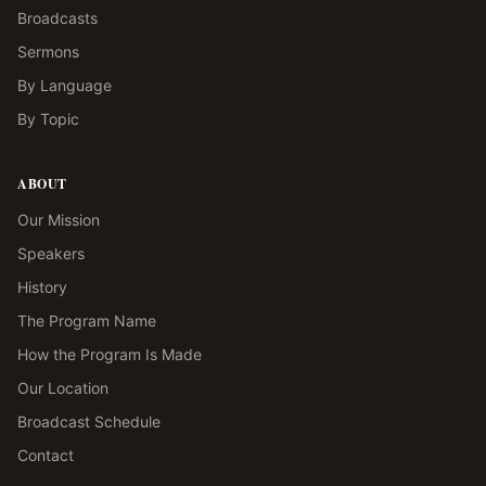
Broadcasts
Sermons
By Language
By Topic
ABOUT
Our Mission
Speakers
History
The Program Name
How the Program Is Made
Our Location
Broadcast Schedule
Contact