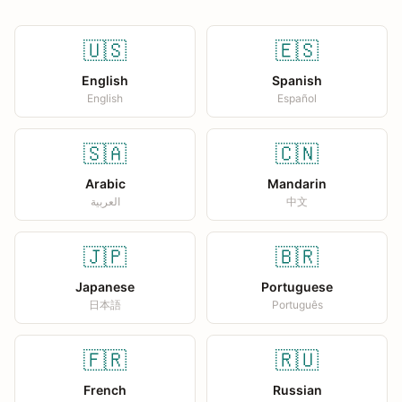
🇺🇸
🇪🇸
English
Spanish
English
Español
🇸🇦
🇨🇳
Arabic
Mandarin
العربية
中文
🇯🇵
🇧🇷
Japanese
Portuguese
日本語
Português
🇫🇷
🇷🇺
French
Russian