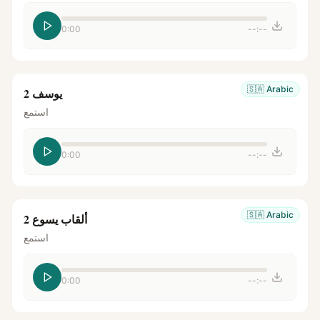
0:00
--:--
🇸🇦
Arabic
يوسف 2
استمع
0:00
--:--
🇸🇦
Arabic
ألقاب يسوع 2
استمع
0:00
--:--