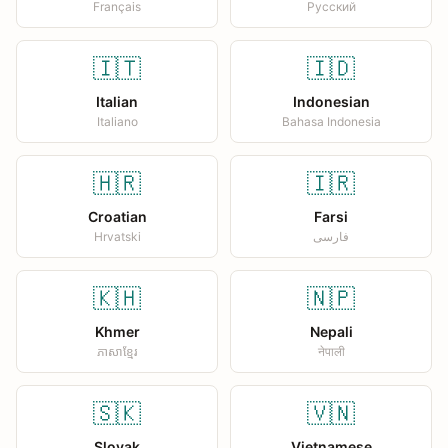
Français
Русский
🇮🇹
🇮🇩
Italian
Indonesian
Italiano
Bahasa Indonesia
🇭🇷
🇮🇷
Croatian
Farsi
Hrvatski
فارسی
🇰🇭
🇳🇵
Khmer
Nepali
ភាសាខ្មែរ
नेपाली
🇸🇰
🇻🇳
Slovak
Vietnamese