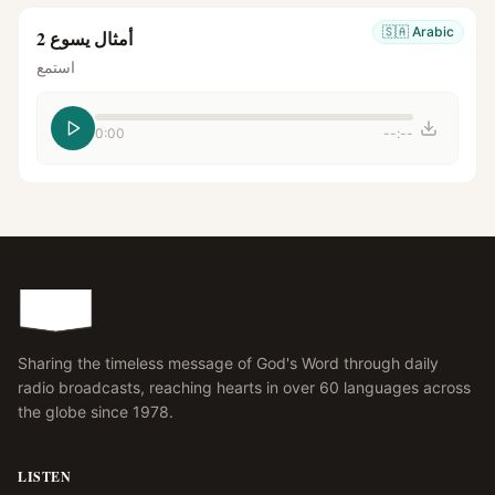
🇸🇦
Arabic
أمثال يسوع 2
استمع
0:00
--:--
Sharing the timeless message of God's Word through daily
radio broadcasts, reaching hearts in over 60 languages across
the globe since 1978.
LISTEN