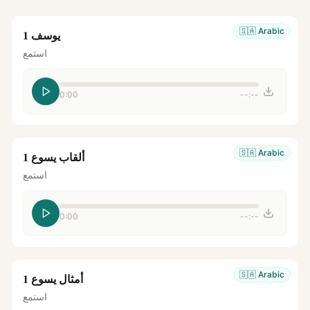
🇸🇦
Arabic
يوسف 1
استمع
0:00
--:--
🇸🇦
Arabic
ألقاب يسوع 1
استمع
0:00
--:--
🇸🇦
Arabic
أمثال يسوع 1
استمع