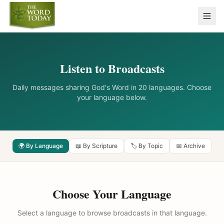
Listen to Broadcasts
Daily messages sharing God's Word in 20 languages. Choose
your language below.
🌍 By Language
📖 By Scripture
🏷️ By Topic
📅 Archive
Choose Your Language
Select a language to browse broadcasts in that language.