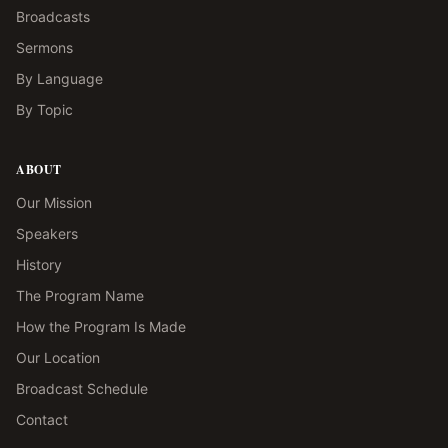
Broadcasts
Sermons
By Language
By Topic
ABOUT
Our Mission
Speakers
History
The Program Name
How the Program Is Made
Our Location
Broadcast Schedule
Contact