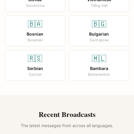
Slovenčina
Tiếng Việt
🇧🇦
🇧🇬
Bosnian
Bulgarian
Bosanski
Български
🇷🇸
🇲🇱
Serbian
Bambara
Српски
Bamanankan
Recent Broadcasts
The latest messages from across all languages.