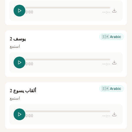
0:00
--:--
🇸🇦
Arabic
يوسف 2
استمع
0:00
--:--
🇸🇦
Arabic
ألقاب يسوع 2
استمع
0:00
--:--