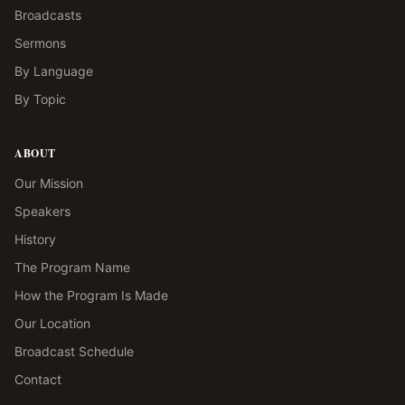
Broadcasts
Sermons
By Language
By Topic
ABOUT
Our Mission
Speakers
History
The Program Name
How the Program Is Made
Our Location
Broadcast Schedule
Contact