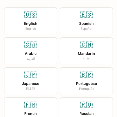
🇺🇸
🇪🇸
English
Spanish
English
Español
🇸🇦
🇨🇳
Arabic
Mandarin
العربية
中文
🇯🇵
🇧🇷
Japanese
Portuguese
日本語
Português
🇫🇷
🇷🇺
French
Russian