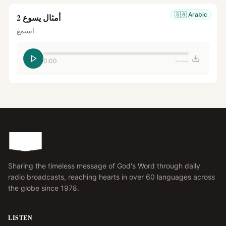
🇸🇦
Arabic
أمثال يسوع 2
استمع
0:00
--:--
Sharing the timeless message of God's Word through daily
radio broadcasts, reaching hearts in over 60 languages across
the globe since 1978.
LISTEN