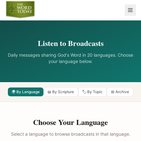
Listen to Broadcasts
Daily messages sharing God's Word in 20 languages. Choose
your language below.
🌍 By Language
📖 By Scripture
🏷️ By Topic
📅 Archive
Choose Your Language
Select a language to browse broadcasts in that language.