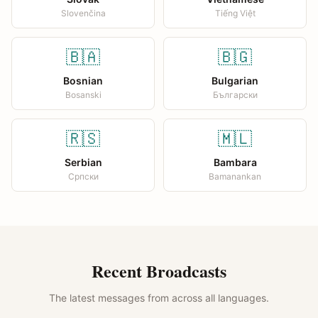
Slovenčina
Tiếng Việt
🇧🇦
🇧🇬
Bosnian
Bulgarian
Bosanski
Български
🇷🇸
🇲🇱
Serbian
Bambara
Српски
Bamanankan
Recent Broadcasts
The latest messages from across all languages.