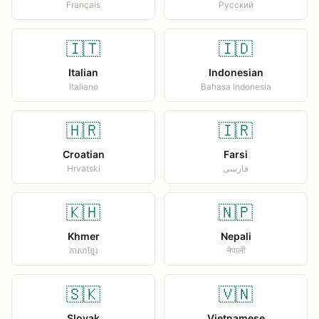
Français
Русский
🇮🇹
🇮🇩
Italian
Indonesian
Italiano
Bahasa Indonesia
🇭🇷
🇮🇷
Croatian
Farsi
Hrvatski
فارسی
🇰🇭
🇳🇵
Khmer
Nepali
ភាសាខ្មែរ
नेपाली
🇸🇰
🇻🇳
Slovak
Vietnamese