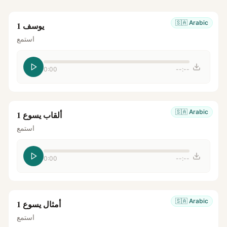
🇸🇦
Arabic
يوسف 1
استمع
0:00
--:--
🇸🇦
Arabic
ألقاب يسوع 1
استمع
0:00
--:--
🇸🇦
Arabic
أمثال يسوع 1
استمع