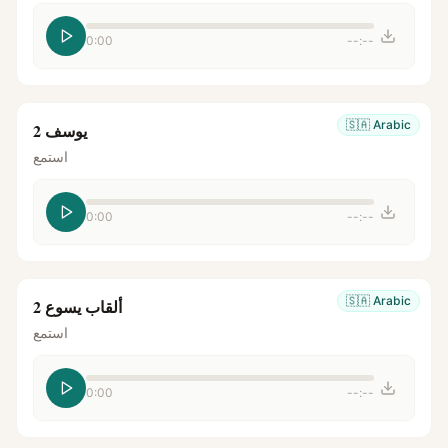
0:00
--:--
🇸🇦
Arabic
يوسف 2
استمع
0:00
--:--
🇸🇦
Arabic
ألقاب يسوع 2
استمع
0:00
--:--