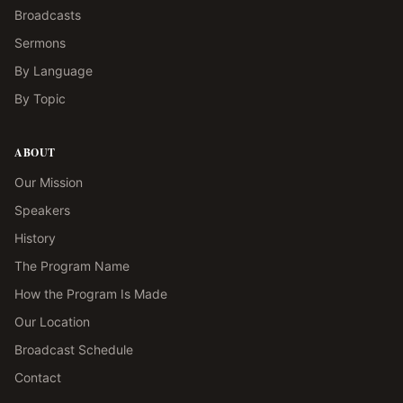
Broadcasts
Sermons
By Language
By Topic
ABOUT
Our Mission
Speakers
History
The Program Name
How the Program Is Made
Our Location
Broadcast Schedule
Contact