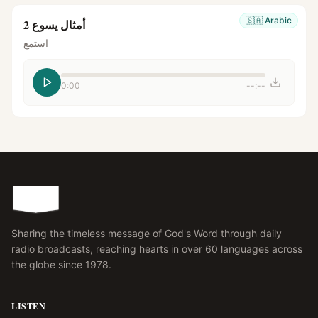
🇸🇦
Arabic
أمثال يسوع 2
استمع
0:00
--:--
Sharing the timeless message of God's Word through daily
radio broadcasts, reaching hearts in over 60 languages across
the globe since 1978.
LISTEN