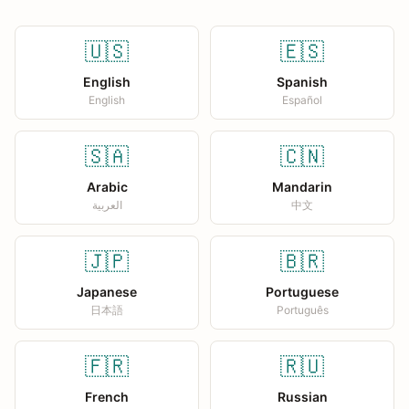
🇺🇸
🇪🇸
English
Spanish
English
Español
🇸🇦
🇨🇳
Arabic
Mandarin
العربية
中文
🇯🇵
🇧🇷
Japanese
Portuguese
日本語
Português
🇫🇷
🇷🇺
French
Russian