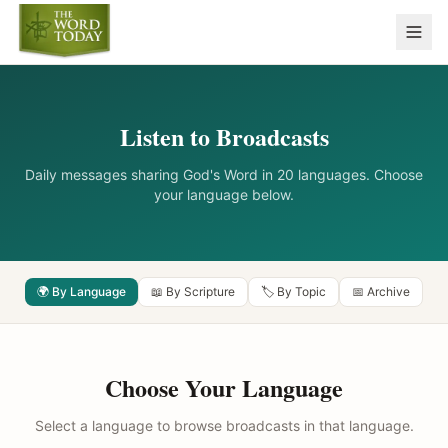
Listen to Broadcasts
Daily messages sharing God's Word in 20 languages. Choose
your language below.
🌍 By Language
📖 By Scripture
🏷️ By Topic
📅 Archive
Choose Your Language
Select a language to browse broadcasts in that language.