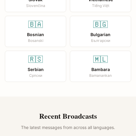
Slovenčina
Tiếng Việt
🇧🇦
🇧🇬
Bosnian
Bulgarian
Bosanski
Български
🇷🇸
🇲🇱
Serbian
Bambara
Српски
Bamanankan
Recent Broadcasts
The latest messages from across all languages.