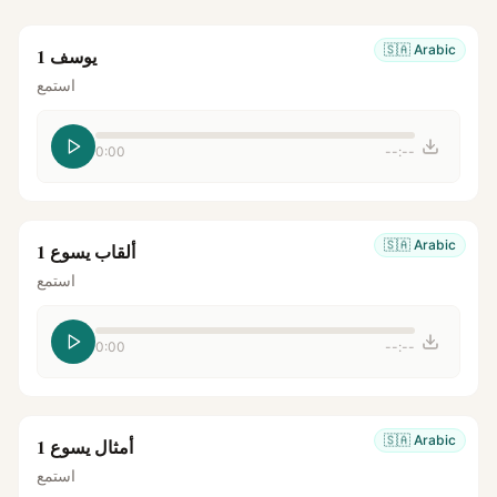
🇸🇦
Arabic
يوسف 1
استمع
0:00
--:--
🇸🇦
Arabic
ألقاب يسوع 1
استمع
0:00
--:--
🇸🇦
Arabic
أمثال يسوع 1
استمع