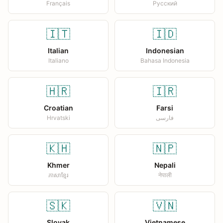
Français
Русский
🇮🇹
🇮🇩
Italian
Indonesian
Italiano
Bahasa Indonesia
🇭🇷
🇮🇷
Croatian
Farsi
Hrvatski
فارسی
🇰🇭
🇳🇵
Khmer
Nepali
ភាសាខ្មែរ
नेपाली
🇸🇰
🇻🇳
Slovak
Vietnamese