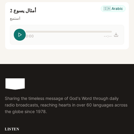
🇸🇦
Arabic
أمثال يسوع 2
استمع
0:00
--:--
Sharing the timeless message of God's Word through daily
radio broadcasts, reaching hearts in over 60 languages across
the globe since 1978.
LISTEN