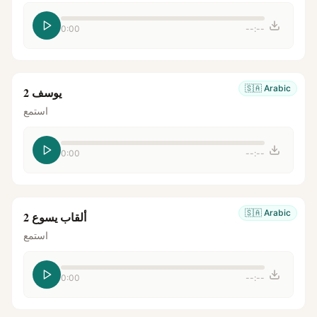
0:00
--:--
🇸🇦
Arabic
يوسف 2
استمع
0:00
--:--
🇸🇦
Arabic
ألقاب يسوع 2
استمع
0:00
--:--