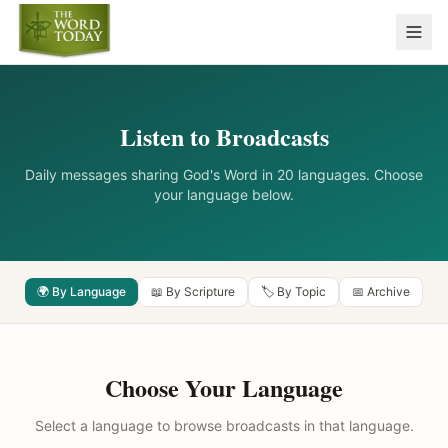
Listen to Broadcasts
Daily messages sharing God's Word in 20 languages. Choose
your language below.
🌍 By Language
📖 By Scripture
🏷️ By Topic
📅 Archive
Choose Your Language
Select a language to browse broadcasts in that language.