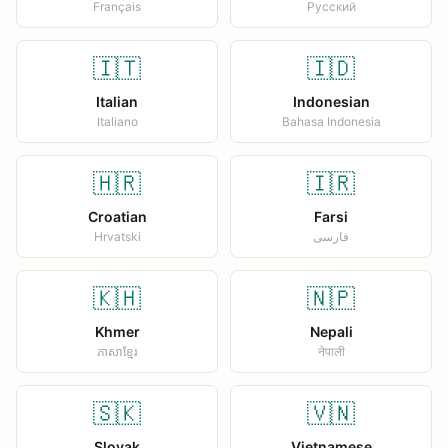
Français
Русский
🇮🇹
🇮🇩
Italian
Indonesian
Italiano
Bahasa Indonesia
🇭🇷
🇮🇷
Croatian
Farsi
Hrvatski
فارسی
🇰🇭
🇳🇵
Khmer
Nepali
ភាសាខ្មែរ
नेपाली
🇸🇰
🇻🇳
Slovak
Vietnamese