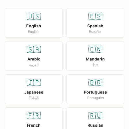
🇺🇸
🇪🇸
English
Spanish
English
Español
🇸🇦
🇨🇳
Arabic
Mandarin
العربية
中文
🇯🇵
🇧🇷
Japanese
Portuguese
日本語
Português
🇫🇷
🇷🇺
French
Russian