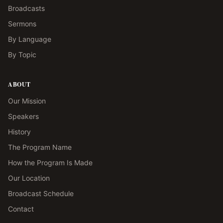
Broadcasts
Sermons
By Language
By Topic
ABOUT
Our Mission
Speakers
History
The Program Name
How the Program Is Made
Our Location
Broadcast Schedule
Contact