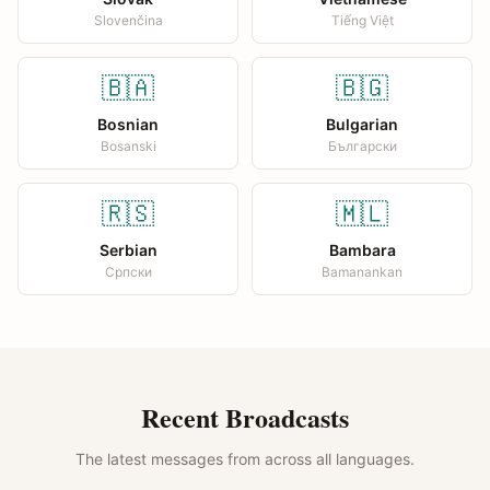
Slovenčina
Tiếng Việt
🇧🇦
🇧🇬
Bosnian
Bulgarian
Bosanski
Български
🇷🇸
🇲🇱
Serbian
Bambara
Српски
Bamanankan
Recent Broadcasts
The latest messages from across all languages.