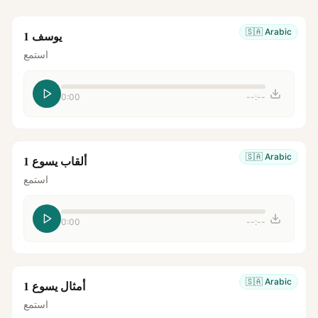
🇸🇦
Arabic
يوسف 1
استمع
0:00
--:--
🇸🇦
Arabic
ألقاب يسوع 1
استمع
0:00
--:--
🇸🇦
Arabic
أمثال يسوع 1
استمع