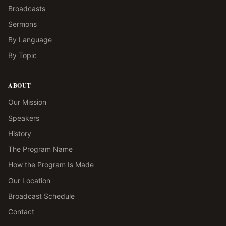
Broadcasts
Sermons
By Language
By Topic
ABOUT
Our Mission
Speakers
History
The Program Name
How the Program Is Made
Our Location
Broadcast Schedule
Contact