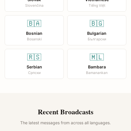
Slovenčina
Tiếng Việt
🇧🇦
🇧🇬
Bosnian
Bulgarian
Bosanski
Български
🇷🇸
🇲🇱
Serbian
Bambara
Српски
Bamanankan
Recent Broadcasts
The latest messages from across all languages.