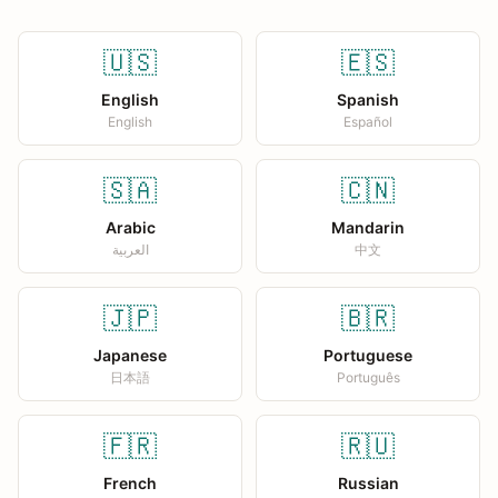
🇺🇸
🇪🇸
English
Spanish
English
Español
🇸🇦
🇨🇳
Arabic
Mandarin
العربية
中文
🇯🇵
🇧🇷
Japanese
Portuguese
日本語
Português
🇫🇷
🇷🇺
French
Russian