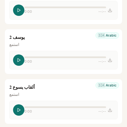
0:00
--:--
🇸🇦
Arabic
يوسف 2
استمع
0:00
--:--
🇸🇦
Arabic
ألقاب يسوع 2
استمع
0:00
--:--