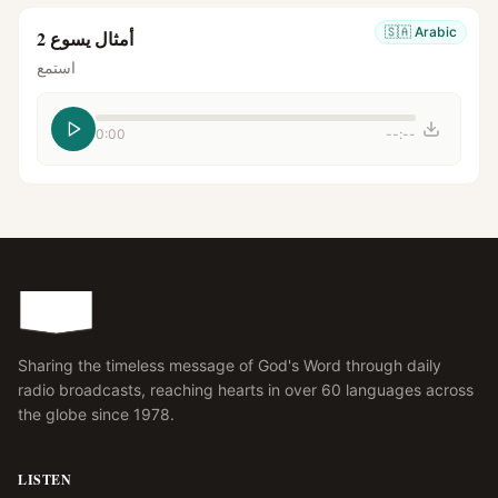
🇸🇦
Arabic
أمثال يسوع 2
استمع
0:00
--:--
Sharing the timeless message of God's Word through daily
radio broadcasts, reaching hearts in over 60 languages across
the globe since 1978.
LISTEN