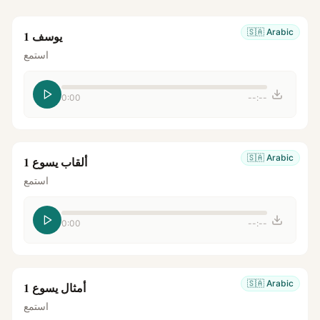
🇸🇦
Arabic
يوسف 1
استمع
0:00
--:--
🇸🇦
Arabic
ألقاب يسوع 1
استمع
0:00
--:--
🇸🇦
Arabic
أمثال يسوع 1
استمع