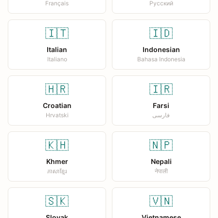
Français
Русский
🇮🇹
🇮🇩
Italian
Indonesian
Italiano
Bahasa Indonesia
🇭🇷
🇮🇷
Croatian
Farsi
Hrvatski
فارسی
🇰🇭
🇳🇵
Khmer
Nepali
ភាសាខ្មែរ
नेपाली
🇸🇰
🇻🇳
Slovak
Vietnamese