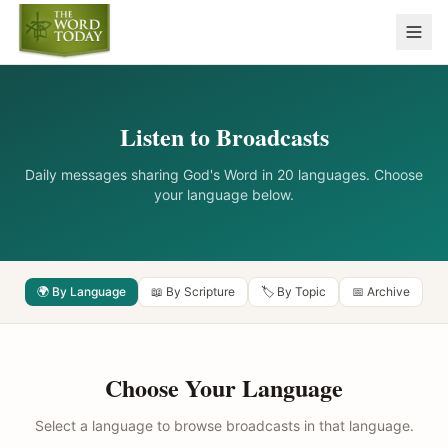
Listen to Broadcasts
Daily messages sharing God's Word in 20 languages. Choose
your language below.
🌍 By Language
📖 By Scripture
🏷️ By Topic
📅 Archive
Choose Your Language
Select a language to browse broadcasts in that language.