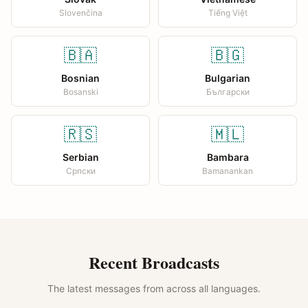
Slovenčina
Tiếng Việt
🇧🇦
🇧🇬
Bosnian
Bulgarian
Bosanski
Български
🇷🇸
🇲🇱
Serbian
Bambara
Српски
Bamanankan
Recent Broadcasts
The latest messages from across all languages.