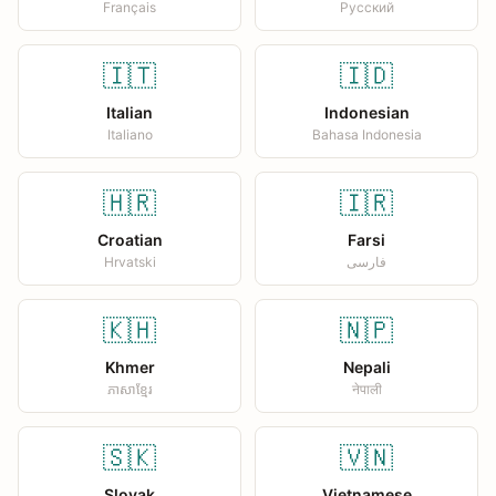
Français
Русский
🇮🇹
🇮🇩
Italian
Indonesian
Italiano
Bahasa Indonesia
🇭🇷
🇮🇷
Croatian
Farsi
Hrvatski
فارسی
🇰🇭
🇳🇵
Khmer
Nepali
ភាសាខ្មែរ
नेपाली
🇸🇰
🇻🇳
Slovak
Vietnamese