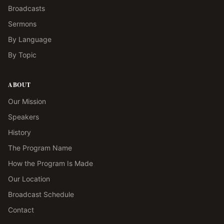
Broadcasts
Sermons
By Language
By Topic
ABOUT
Our Mission
Speakers
History
The Program Name
How the Program Is Made
Our Location
Broadcast Schedule
Contact