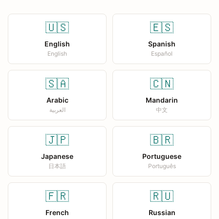
🇺🇸
🇪🇸
English
Spanish
English
Español
🇸🇦
🇨🇳
Arabic
Mandarin
العربية
中文
🇯🇵
🇧🇷
Japanese
Portuguese
日本語
Português
🇫🇷
🇷🇺
French
Russian