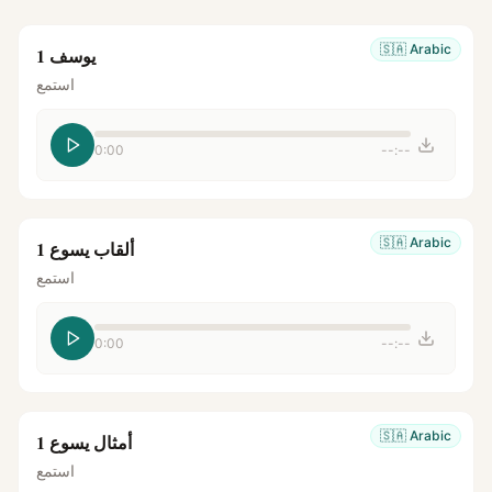
🇸🇦
Arabic
يوسف 1
استمع
0:00
--:--
🇸🇦
Arabic
ألقاب يسوع 1
استمع
0:00
--:--
🇸🇦
Arabic
أمثال يسوع 1
استمع