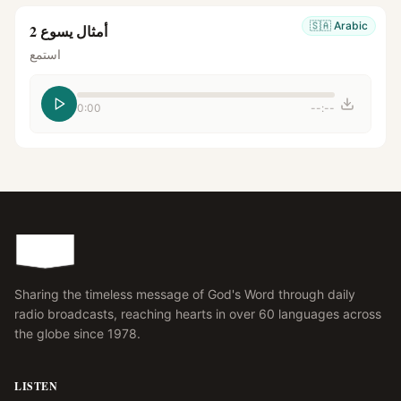
🇸🇦
Arabic
أمثال يسوع 2
استمع
0:00
--:--
Sharing the timeless message of God's Word through daily
radio broadcasts, reaching hearts in over 60 languages across
the globe since 1978.
LISTEN