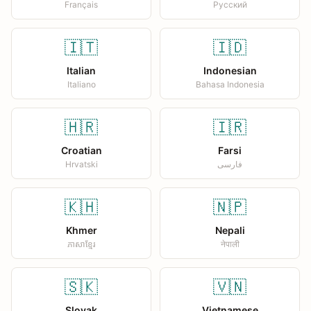
Français
Русский
🇮🇹
🇮🇩
Italian
Indonesian
Italiano
Bahasa Indonesia
🇭🇷
🇮🇷
Croatian
Farsi
Hrvatski
فارسی
🇰🇭
🇳🇵
Khmer
Nepali
ភាសាខ្មែរ
नेपाली
🇸🇰
🇻🇳
Slovak
Vietnamese