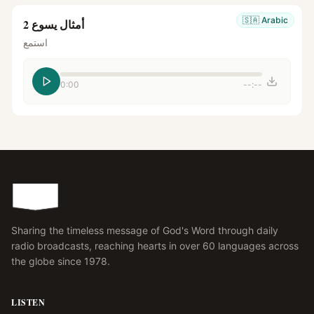
🇸🇦
Arabic
أمثال يسوع 2
استمع
0:00
--:--
Sharing the timeless message of God's Word through daily
radio broadcasts, reaching hearts in over 60 languages across
the globe since 1978.
LISTEN