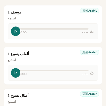
🇸🇦
Arabic
يوسف 1
استمع
0:00
--:--
🇸🇦
Arabic
ألقاب يسوع 1
استمع
0:00
--:--
🇸🇦
Arabic
أمثال يسوع 1
استمع