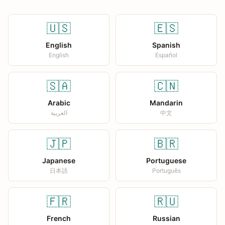
🇺🇸
🇪🇸
English
Spanish
English
Español
🇸🇦
🇨🇳
Arabic
Mandarin
العربية
中文
🇯🇵
🇧🇷
Japanese
Portuguese
日本語
Português
🇫🇷
🇷🇺
French
Russian