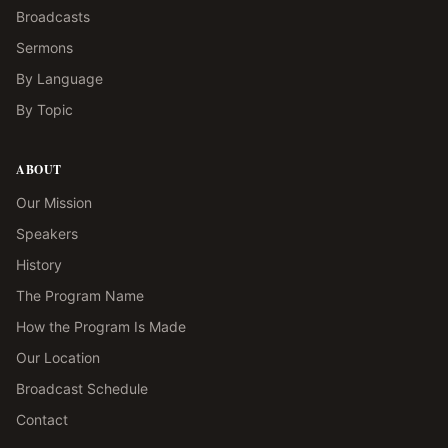
Broadcasts
Sermons
By Language
By Topic
ABOUT
Our Mission
Speakers
History
The Program Name
How the Program Is Made
Our Location
Broadcast Schedule
Contact