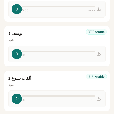
0:00
--:--
🇸🇦
Arabic
يوسف 2
استمع
0:00
--:--
🇸🇦
Arabic
ألقاب يسوع 2
استمع
0:00
--:--