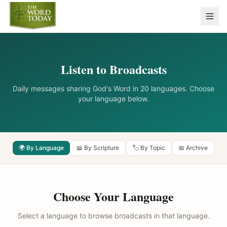
Listen to Broadcasts
Daily messages sharing God's Word in 20 languages. Choose
your language below.
🌍 By Language
📖 By Scripture
🏷️ By Topic
📅 Archive
Choose Your Language
Select a language to browse broadcasts in that language.