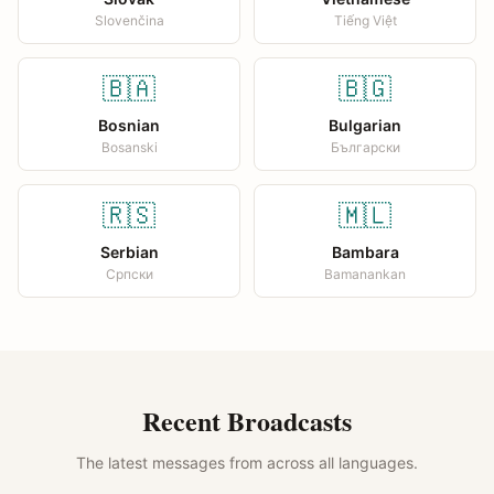
Slovenčina
Tiếng Việt
🇧🇦
🇧🇬
Bosnian
Bulgarian
Bosanski
Български
🇷🇸
🇲🇱
Serbian
Bambara
Српски
Bamanankan
Recent Broadcasts
The latest messages from across all languages.