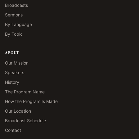
Broadcasts
Sermons
By Language
By Topic
ABOUT
Our Mission
Speakers
History
The Program Name
How the Program Is Made
Our Location
Broadcast Schedule
Contact