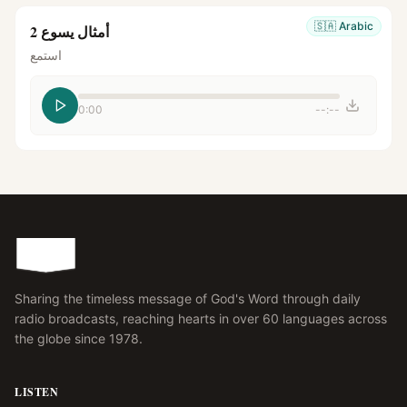
🇸🇦
Arabic
أمثال يسوع 2
استمع
0:00
--:--
Sharing the timeless message of God's Word through daily
radio broadcasts, reaching hearts in over 60 languages across
the globe since 1978.
LISTEN