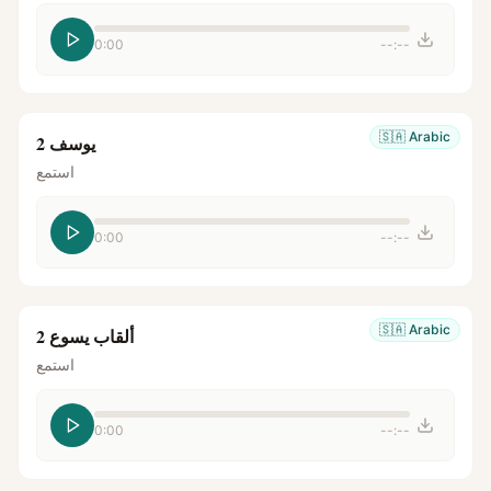
0:00
--:--
🇸🇦
Arabic
يوسف 2
استمع
0:00
--:--
🇸🇦
Arabic
ألقاب يسوع 2
استمع
0:00
--:--