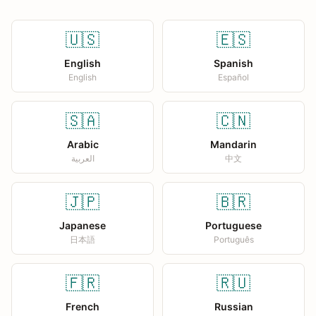
🇺🇸
🇪🇸
English
Spanish
English
Español
🇸🇦
🇨🇳
Arabic
Mandarin
العربية
中文
🇯🇵
🇧🇷
Japanese
Portuguese
日本語
Português
🇫🇷
🇷🇺
French
Russian