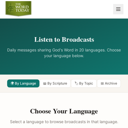
Listen to Broadcasts
Daily messages sharing God's Word in 20 languages. Choose
your language below.
🌍 By Language
📖 By Scripture
🏷️ By Topic
📅 Archive
Choose Your Language
Select a language to browse broadcasts in that language.