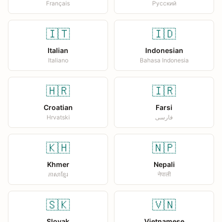
Français
Русский
🇮🇹
🇮🇩
Italian
Indonesian
Italiano
Bahasa Indonesia
🇭🇷
🇮🇷
Croatian
Farsi
Hrvatski
فارسی
🇰🇭
🇳🇵
Khmer
Nepali
ភាសាខ្មែរ
नेपाली
🇸🇰
🇻🇳
Slovak
Vietnamese