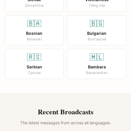
Slovenčina
Tiếng Việt
🇧🇦
🇧🇬
Bosnian
Bulgarian
Bosanski
Български
🇷🇸
🇲🇱
Serbian
Bambara
Српски
Bamanankan
Recent Broadcasts
The latest messages from across all languages.