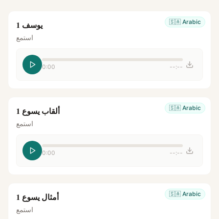
🇸🇦
Arabic
يوسف 1
استمع
0:00
--:--
🇸🇦
Arabic
ألقاب يسوع 1
استمع
0:00
--:--
🇸🇦
Arabic
أمثال يسوع 1
استمع