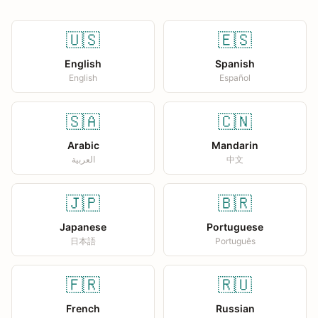
🇺🇸
🇪🇸
English
Spanish
English
Español
🇸🇦
🇨🇳
Arabic
Mandarin
العربية
中文
🇯🇵
🇧🇷
Japanese
Portuguese
日本語
Português
🇫🇷
🇷🇺
French
Russian