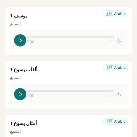
🇸🇦
Arabic
يوسف 1
استمع
0:00
--:--
🇸🇦
Arabic
ألقاب يسوع 1
استمع
0:00
--:--
🇸🇦
Arabic
أمثال يسوع 1
استمع