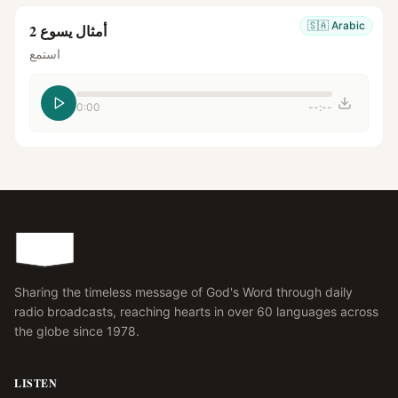
🇸🇦
Arabic
أمثال يسوع 2
استمع
0:00
--:--
Sharing the timeless message of God's Word through daily
radio broadcasts, reaching hearts in over 60 languages across
the globe since 1978.
LISTEN