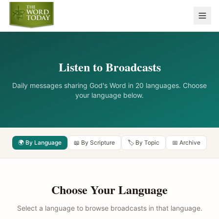
Listen to Broadcasts
Daily messages sharing God's Word in 20 languages. Choose
your language below.
🌍 By Language
📖 By Scripture
🏷️ By Topic
📅 Archive
Choose Your Language
Select a language to browse broadcasts in that language.