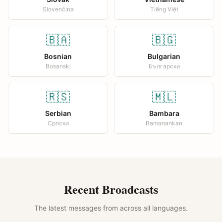
Slovenčina
Tiếng Việt
🇧🇦
🇧🇬
Bosnian
Bulgarian
Bosanski
Български
🇷🇸
🇲🇱
Serbian
Bambara
Српски
Bamanankan
Recent Broadcasts
The latest messages from across all languages.