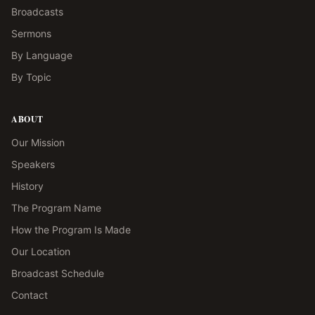
Broadcasts
Sermons
By Language
By Topic
ABOUT
Our Mission
Speakers
History
The Program Name
How the Program Is Made
Our Location
Broadcast Schedule
Contact