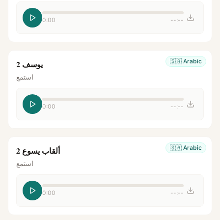
0:00
--:--
🇸🇦
Arabic
يوسف 2
استمع
0:00
--:--
🇸🇦
Arabic
ألقاب يسوع 2
استمع
0:00
--:--