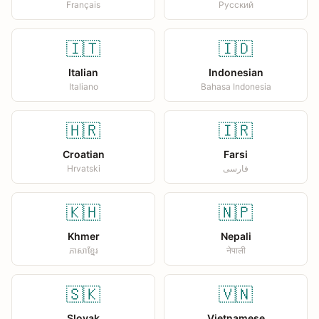
Français
Русский
🇮🇹
🇮🇩
Italian
Indonesian
Italiano
Bahasa Indonesia
🇭🇷
🇮🇷
Croatian
Farsi
Hrvatski
فارسی
🇰🇭
🇳🇵
Khmer
Nepali
ភាសាខ្មែរ
नेपाली
🇸🇰
🇻🇳
Slovak
Vietnamese