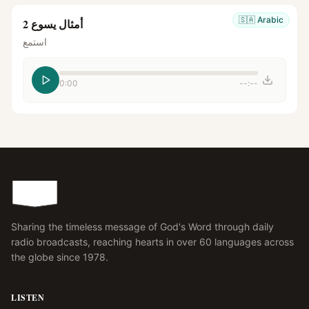
🇸🇦
Arabic
أمثال يسوع 2
استمع
0:00
--:--
Sharing the timeless message of God's Word through daily
radio broadcasts, reaching hearts in over 60 languages across
the globe since 1978.
LISTEN