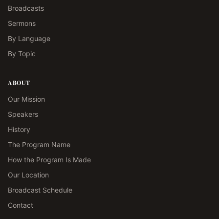
Broadcasts
Sermons
By Language
By Topic
ABOUT
Our Mission
Speakers
History
The Program Name
How the Program Is Made
Our Location
Broadcast Schedule
Contact