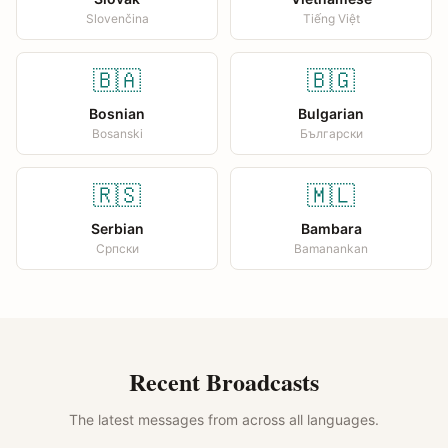
Slovenčina
Tiếng Việt
🇧🇦
🇧🇬
Bosnian
Bulgarian
Bosanski
Български
🇷🇸
🇲🇱
Serbian
Bambara
Српски
Bamanankan
Recent Broadcasts
The latest messages from across all languages.