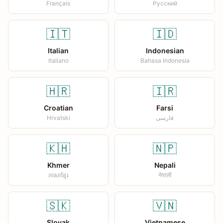
Français
Русский
🇮🇹
🇮🇩
Italian
Indonesian
Italiano
Bahasa Indonesia
🇭🇷
🇮🇷
Croatian
Farsi
Hrvatski
فارسی
🇰🇭
🇳🇵
Khmer
Nepali
ភាសាខ្មែរ
नेपाली
🇸🇰
🇻🇳
Slovak
Vietnamese