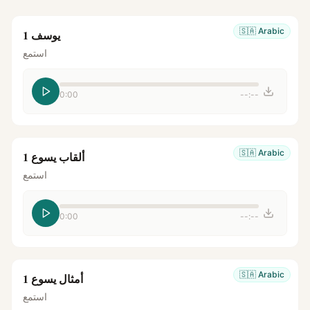
🇸🇦
Arabic
يوسف 1
استمع
0:00
--:--
🇸🇦
Arabic
ألقاب يسوع 1
استمع
0:00
--:--
🇸🇦
Arabic
أمثال يسوع 1
استمع