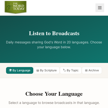
Listen to Broadcasts
Daily messages sharing God's Word in 20 languages. Choose
your language below.
🌍 By Language
📖 By Scripture
🏷️ By Topic
📅 Archive
Choose Your Language
Select a language to browse broadcasts in that language.