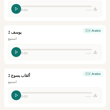
0:00
--:--
🇸🇦
Arabic
يوسف 2
استمع
0:00
--:--
🇸🇦
Arabic
ألقاب يسوع 2
استمع
0:00
--:--