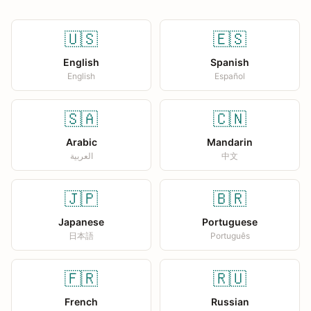
🇺🇸
🇪🇸
English
Spanish
English
Español
🇸🇦
🇨🇳
Arabic
Mandarin
العربية
中文
🇯🇵
🇧🇷
Japanese
Portuguese
日本語
Português
🇫🇷
🇷🇺
French
Russian