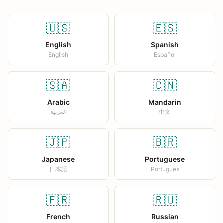
🇺🇸
🇪🇸
English
Spanish
English
Español
🇸🇦
🇨🇳
Arabic
Mandarin
العربية
中文
🇯🇵
🇧🇷
Japanese
Portuguese
日本語
Português
🇫🇷
🇷🇺
French
Russian