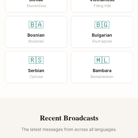
Slovenčina
Tiếng Việt
🇧🇦
🇧🇬
Bosnian
Bulgarian
Bosanski
Български
🇷🇸
🇲🇱
Serbian
Bambara
Српски
Bamanankan
Recent Broadcasts
The latest messages from across all languages.