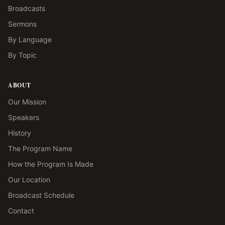
Broadcasts
Sermons
By Language
By Topic
ABOUT
Our Mission
Speakers
History
The Program Name
How the Program Is Made
Our Location
Broadcast Schedule
Contact