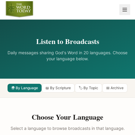
Listen to Broadcasts
Daily messages sharing God's Word in 20 languages. Choose
your language below.
🌍 By Language
📖 By Scripture
🏷️ By Topic
📅 Archive
Choose Your Language
Select a language to browse broadcasts in that language.