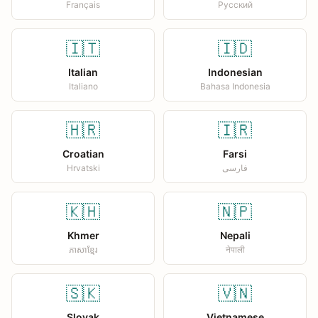
Français
Русский
🇮🇹
🇮🇩
Italian
Indonesian
Italiano
Bahasa Indonesia
🇭🇷
🇮🇷
Croatian
Farsi
Hrvatski
فارسی
🇰🇭
🇳🇵
Khmer
Nepali
ភាសាខ្មែរ
नेपाली
🇸🇰
🇻🇳
Slovak
Vietnamese