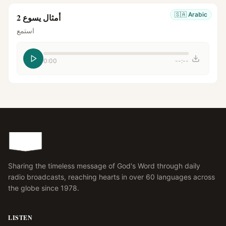
🇸🇦
Arabic
أمثال يسوع 2
استمع
0:00
--:--
Sharing the timeless message of God's Word through daily
radio broadcasts, reaching hearts in over 60 languages across
the globe since 1978.
LISTEN