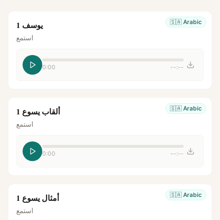
🇸🇦
Arabic
يوسف 1
استمع
0:00
--:--
🇸🇦
Arabic
ألقاب يسوع 1
استمع
0:00
--:--
🇸🇦
Arabic
أمثال يسوع 1
استمع