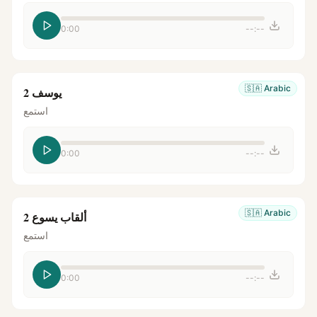
0:00
--:--
🇸🇦
Arabic
يوسف 2
استمع
0:00
--:--
🇸🇦
Arabic
ألقاب يسوع 2
استمع
0:00
--:--