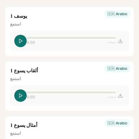
🇸🇦
Arabic
يوسف 1
استمع
0:00
--:--
🇸🇦
Arabic
ألقاب يسوع 1
استمع
0:00
--:--
🇸🇦
Arabic
أمثال يسوع 1
استمع