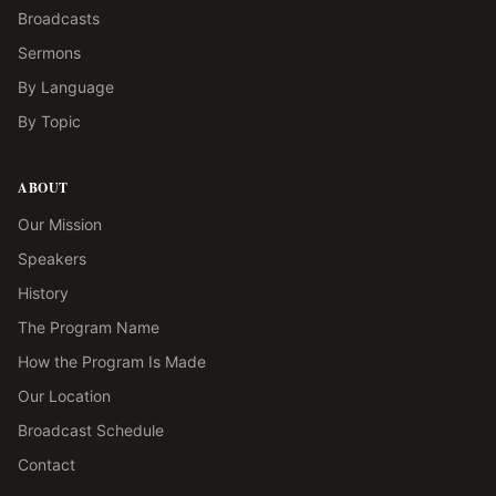
Broadcasts
Sermons
By Language
By Topic
ABOUT
Our Mission
Speakers
History
The Program Name
How the Program Is Made
Our Location
Broadcast Schedule
Contact