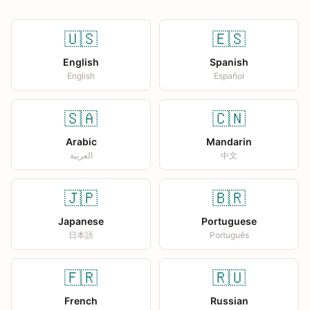
🇺🇸
🇪🇸
English
Spanish
English
Español
🇸🇦
🇨🇳
Arabic
Mandarin
العربية
中文
🇯🇵
🇧🇷
Japanese
Portuguese
日本語
Português
🇫🇷
🇷🇺
French
Russian