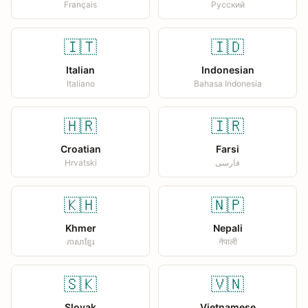
Français
Русский
🇮🇹
🇮🇩
Italian
Indonesian
Italiano
Bahasa Indonesia
🇭🇷
🇮🇷
Croatian
Farsi
Hrvatski
فارسی
🇰🇭
🇳🇵
Khmer
Nepali
ភាសាខ្មែរ
नेपाली
🇸🇰
🇻🇳
Slovak
Vietnamese