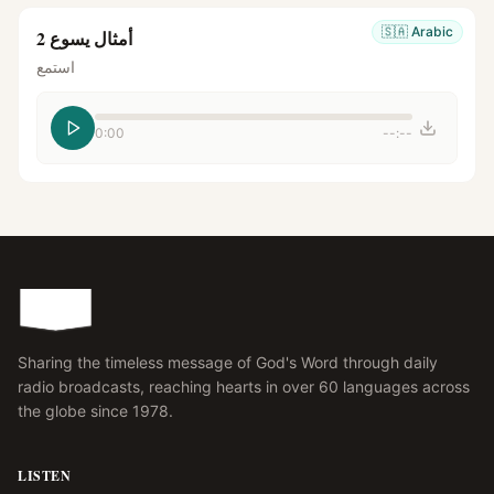
🇸🇦
Arabic
أمثال يسوع 2
استمع
0:00
--:--
Sharing the timeless message of God's Word through daily
radio broadcasts, reaching hearts in over 60 languages across
the globe since 1978.
LISTEN