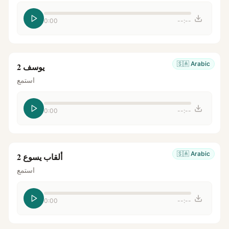
0:00
--:--
🇸🇦
Arabic
يوسف 2
استمع
0:00
--:--
🇸🇦
Arabic
ألقاب يسوع 2
استمع
0:00
--:--