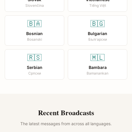
Slovenčina
Tiếng Việt
🇧🇦
🇧🇬
Bosnian
Bulgarian
Bosanski
Български
🇷🇸
🇲🇱
Serbian
Bambara
Српски
Bamanankan
Recent Broadcasts
The latest messages from across all languages.