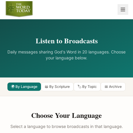
Listen to Broadcasts
Daily messages sharing God's Word in 20 languages. Choose
your language below.
🌍 By Language
📖 By Scripture
🏷️ By Topic
📅 Archive
Choose Your Language
Select a language to browse broadcasts in that language.