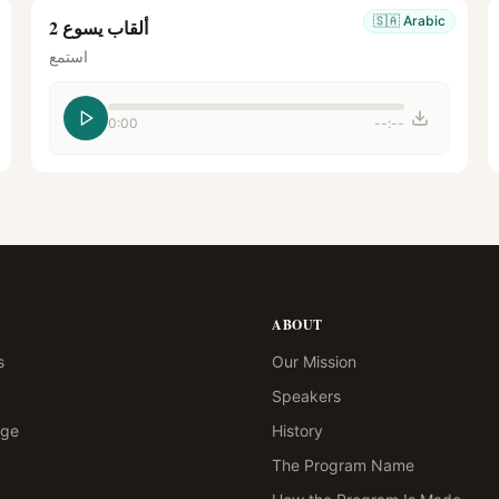
🇸🇦
Arabic
ألقاب يسوع 2
استمع
0:00
--:--
ABOUT
s
Our Mission
Speakers
age
History
The Program Name