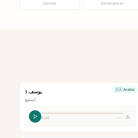
Српски
Bamanankan
🇸🇦
Arabic
يوسف 1
استمع
0:00
--:--