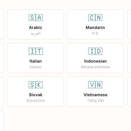
🇸🇦
🇨🇳
Arabic
Mandarin
العربية
中文
🇮🇹
🇮🇩
Italian
Indonesian
Italiano
Bahasa Indonesia
🇸🇰
🇻🇳
Slovak
Vietnamese
Slovenčina
Tiếng Việt