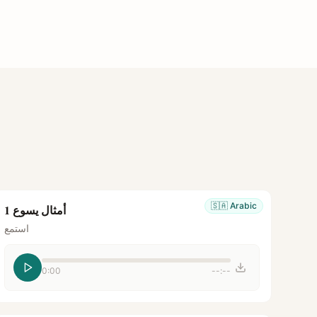
🇸🇦
Arabic
أمثال يسوع 1
استمع
0:00
--:--