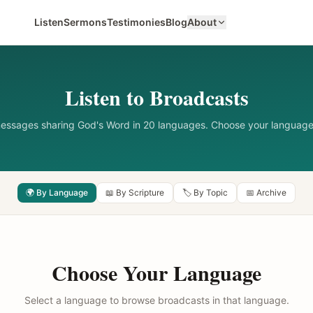
Listen
Sermons
Testimonies
Blog
About
Listen to Broadcasts
messages sharing God's Word in 20 languages. Choose your language
🌍 By Language
📖 By Scripture
🏷️ By Topic
📅 Archive
Choose Your Language
Select a language to browse broadcasts in that language.