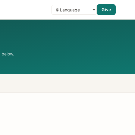
Give
 below.