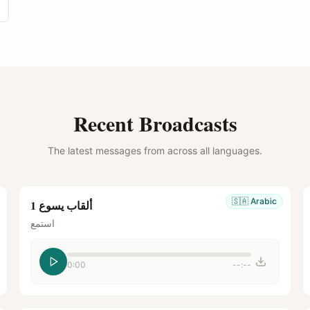
Recent Broadcasts
The latest messages from across all languages.
🇸🇦
Arabic
ألقاب يسوع 1
استمع
0:00
--:--