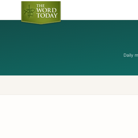
Daily 