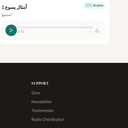
🇸🇦
Arabic
أمثال يسوع 2
استمع
0:00
--:--
SUPPORT
Give
Newsletter
Testimonies
Radio Distribution