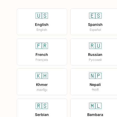
🇺🇸
🇪🇸
English
Spanish
English
Español
🇫🇷
🇷🇺
French
Russian
Français
Русский
🇰🇭
🇳🇵
Khmer
Nepali
ភាសាខ្មែរ
नेपाली
🇷🇸
🇲🇱
Serbian
Bambara