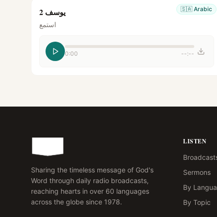
🇸🇦
Arabic
يوسف 2
استمع
0:00
--:--
LISTEN
Broadcast
Sharing the timeless message of God's
Sermons
Word through daily radio broadcasts,
By Langu
reaching hearts in over 60 languages
across the globe since 1978.
By Topic