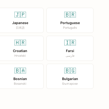
🇯🇵
🇧🇷
Japanese
Portuguese
日本語
Português
🇭🇷
🇮🇷
Croatian
Farsi
Hrvatski
فارسی
🇧🇦
🇧🇬
Bosnian
Bulgarian
Bosanski
Български