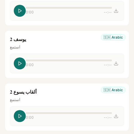
0:00
--:--
🇸🇦
Arabic
يوسف 2
استمع
0:00
--:--
🇸🇦
Arabic
ألقاب يسوع 2
استمع
0:00
--:--