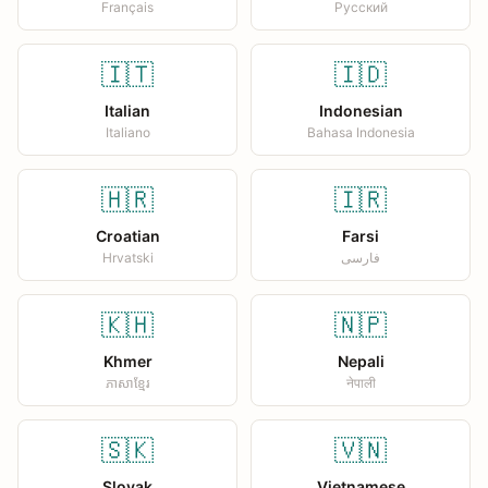
Français
Русский
🇮🇹
🇮🇩
Italian
Indonesian
Italiano
Bahasa Indonesia
🇭🇷
🇮🇷
Croatian
Farsi
Hrvatski
فارسی
🇰🇭
🇳🇵
Khmer
Nepali
ភាសាខ្មែរ
नेपाली
🇸🇰
🇻🇳
Slovak
Vietnamese