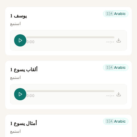
🇸🇦
Arabic
يوسف 1
استمع
0:00
--:--
🇸🇦
Arabic
ألقاب يسوع 1
استمع
0:00
--:--
🇸🇦
Arabic
أمثال يسوع 1
استمع