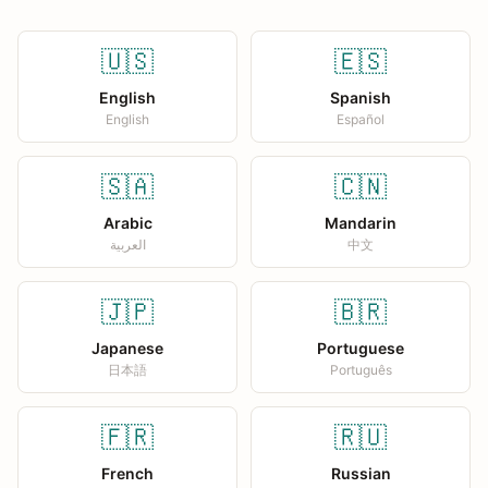
🇺🇸
🇪🇸
English
Spanish
English
Español
🇸🇦
🇨🇳
Arabic
Mandarin
العربية
中文
🇯🇵
🇧🇷
Japanese
Portuguese
日本語
Português
🇫🇷
🇷🇺
French
Russian