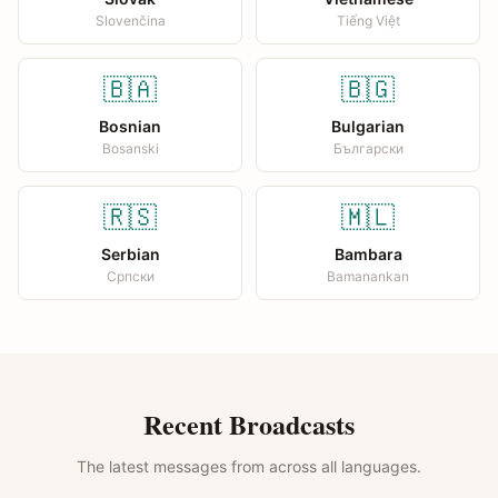
Slovenčina
Tiếng Việt
🇧🇦
🇧🇬
Bosnian
Bulgarian
Bosanski
Български
🇷🇸
🇲🇱
Serbian
Bambara
Српски
Bamanankan
Recent Broadcasts
The latest messages from across all languages.