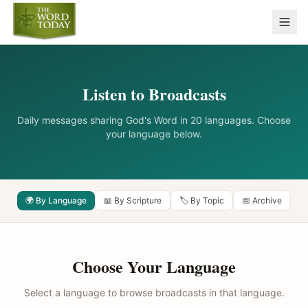
Listen to Broadcasts
Daily messages sharing God's Word in 20 languages. Choose
your language below.
🌍 By Language
📖 By Scripture
🏷️ By Topic
📅 Archive
Choose Your Language
Select a language to browse broadcasts in that language.