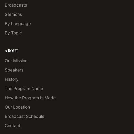
Broadcasts
Sermons
By Language
By Topic
ABOUT
Our Mission
Speakers
History
The Program Name
How the Program Is Made
Our Location
Broadcast Schedule
Contact