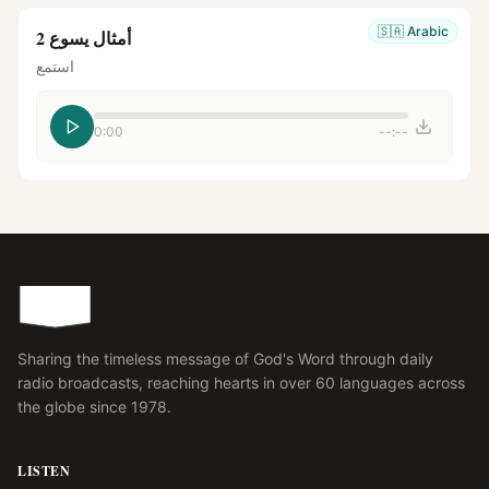
🇸🇦
Arabic
أمثال يسوع 2
استمع
0:00
--:--
Sharing the timeless message of God's Word through daily
radio broadcasts, reaching hearts in over 60 languages across
the globe since 1978.
LISTEN