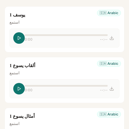
🇸🇦
Arabic
يوسف 1
استمع
0:00
--:--
🇸🇦
Arabic
ألقاب يسوع 1
استمع
0:00
--:--
🇸🇦
Arabic
أمثال يسوع 1
استمع