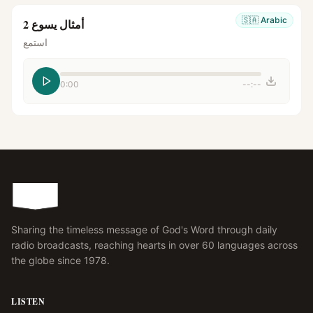
🇸🇦
Arabic
أمثال يسوع 2
استمع
0:00
--:--
Sharing the timeless message of God's Word through daily
radio broadcasts, reaching hearts in over 60 languages across
the globe since 1978.
LISTEN