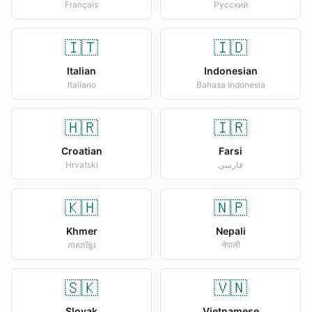
Français
Русский
🇮🇹
🇮🇩
Italian
Indonesian
Italiano
Bahasa Indonesia
🇭🇷
🇮🇷
Croatian
Farsi
Hrvatski
فارسی
🇰🇭
🇳🇵
Khmer
Nepali
ភាសាខ្មែរ
नेपाली
🇸🇰
🇻🇳
Slovak
Vietnamese