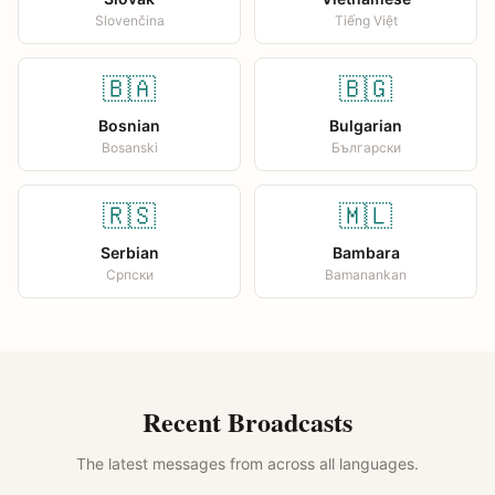
Slovenčina
Tiếng Việt
🇧🇦
🇧🇬
Bosnian
Bulgarian
Bosanski
Български
🇷🇸
🇲🇱
Serbian
Bambara
Српски
Bamanankan
Recent Broadcasts
The latest messages from across all languages.