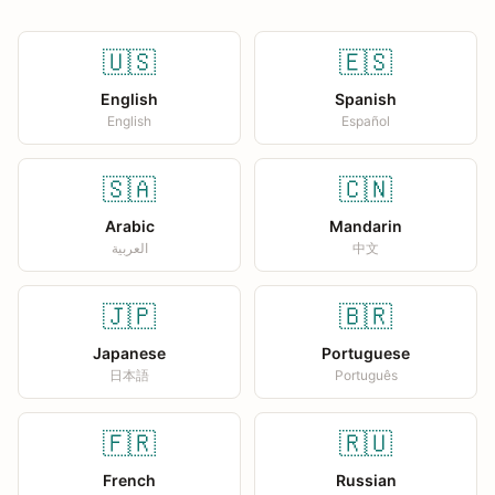
🇺🇸
🇪🇸
English
Spanish
English
Español
🇸🇦
🇨🇳
Arabic
Mandarin
العربية
中文
🇯🇵
🇧🇷
Japanese
Portuguese
日本語
Português
🇫🇷
🇷🇺
French
Russian