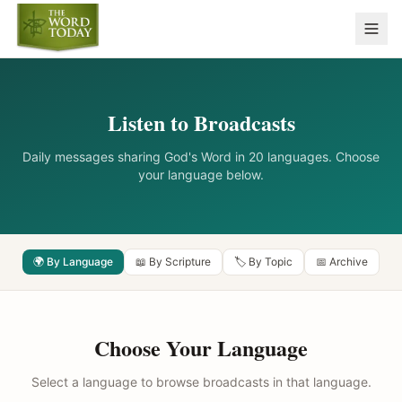
Listen to Broadcasts
Daily messages sharing God's Word in 20 languages. Choose
your language below.
🌍 By Language
📖 By Scripture
🏷️ By Topic
📅 Archive
Choose Your Language
Select a language to browse broadcasts in that language.