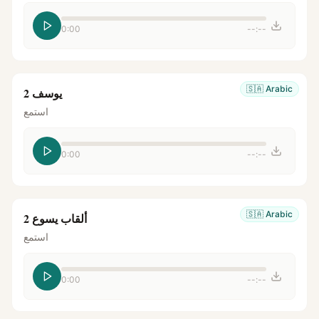
0:00
--:--
🇸🇦
Arabic
يوسف 2
استمع
0:00
--:--
🇸🇦
Arabic
ألقاب يسوع 2
استمع
0:00
--:--