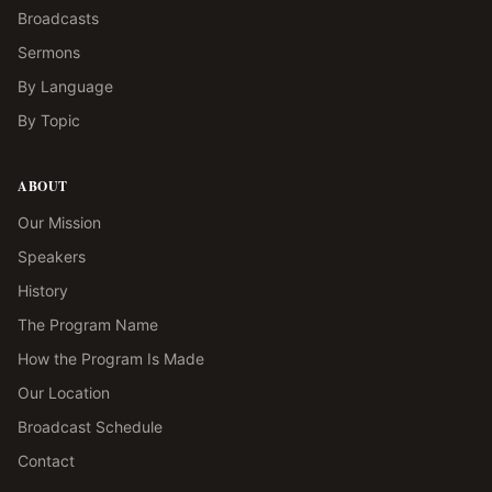
Broadcasts
Sermons
By Language
By Topic
ABOUT
Our Mission
Speakers
History
The Program Name
How the Program Is Made
Our Location
Broadcast Schedule
Contact