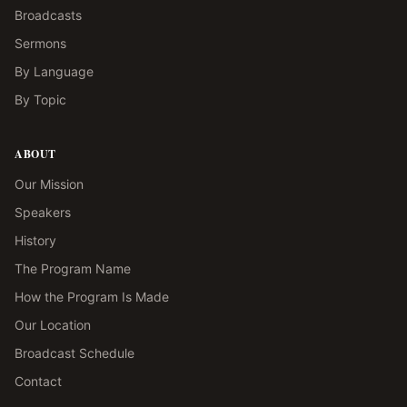
Broadcasts
Sermons
By Language
By Topic
ABOUT
Our Mission
Speakers
History
The Program Name
How the Program Is Made
Our Location
Broadcast Schedule
Contact