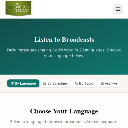
Listen to Broadcasts
Daily messages sharing God's Word in 20 languages. Choose
your language below.
🌍 By Language
📖 By Scripture
🏷️ By Topic
📅 Archive
Choose Your Language
Select a language to browse broadcasts in that language.