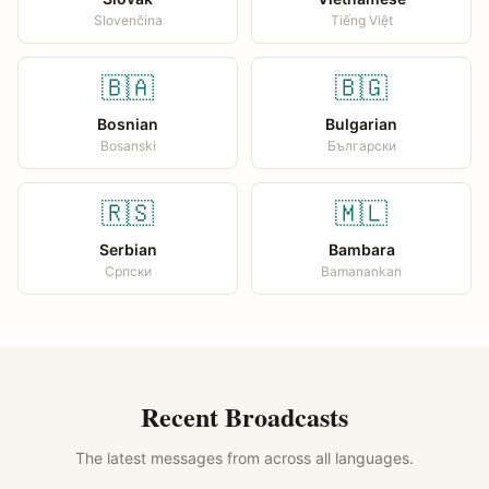
Slovenčina
Tiếng Việt
🇧🇦
🇧🇬
Bosnian
Bulgarian
Bosanski
Български
🇷🇸
🇲🇱
Serbian
Bambara
Српски
Bamanankan
Recent Broadcasts
The latest messages from across all languages.