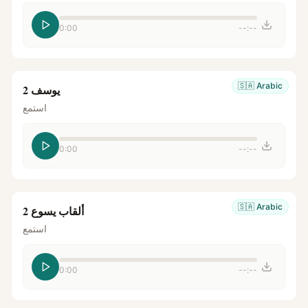
0:00
--:--
🇸🇦
Arabic
يوسف 2
استمع
0:00
--:--
🇸🇦
Arabic
ألقاب يسوع 2
استمع
0:00
--:--