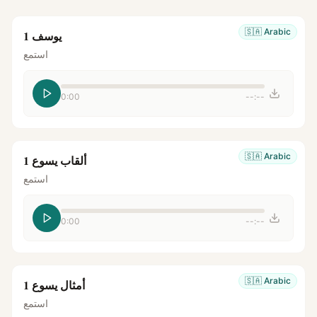
🇸🇦
Arabic
يوسف 1
استمع
0:00
--:--
🇸🇦
Arabic
ألقاب يسوع 1
استمع
0:00
--:--
🇸🇦
Arabic
أمثال يسوع 1
استمع