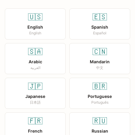
🇺🇸
🇪🇸
English
Spanish
English
Español
🇸🇦
🇨🇳
Arabic
Mandarin
العربية
中文
🇯🇵
🇧🇷
Japanese
Portuguese
日本語
Português
🇫🇷
🇷🇺
French
Russian