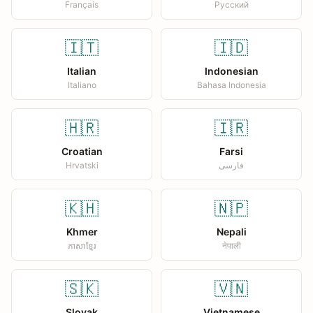
Français
Русский
🇮🇹
🇮🇩
Italian
Indonesian
Italiano
Bahasa Indonesia
🇭🇷
🇮🇷
Croatian
Farsi
Hrvatski
فارسی
🇰🇭
🇳🇵
Khmer
Nepali
ភាសាខ្មែរ
नेपाली
🇸🇰
🇻🇳
Slovak
Vietnamese