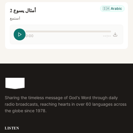
🇸🇦
Arabic
أمثال يسوع 2
استمع
0:00
--:--
Sharing the timeless message of God's Word through daily
radio broadcasts, reaching hearts in over 60 languages across
the globe since 1978.
LISTEN