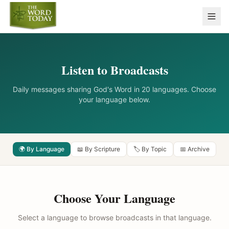
Listen to Broadcasts
Daily messages sharing God's Word in 20 languages. Choose
your language below.
🌍 By Language
📖 By Scripture
🏷️ By Topic
📅 Archive
Choose Your Language
Select a language to browse broadcasts in that language.