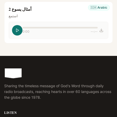
🇸🇦
Arabic
أمثال يسوع 2
استمع
0:00
--:--
Sharing the timeless message of God's Word through daily
radio broadcasts, reaching hearts in over 60 languages across
the globe since 1978.
LISTEN