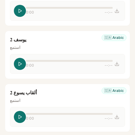
0:00
--:--
🇸🇦
Arabic
يوسف 2
استمع
0:00
--:--
🇸🇦
Arabic
ألقاب يسوع 2
استمع
0:00
--:--