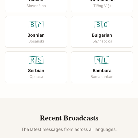
Slovenčina
Tiếng Việt
🇧🇦
🇧🇬
Bosnian
Bulgarian
Bosanski
Български
🇷🇸
🇲🇱
Serbian
Bambara
Српски
Bamanankan
Recent Broadcasts
The latest messages from across all languages.