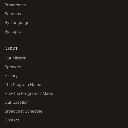
Broadcasts
Sermons
By Language
By Topic
ABOUT
Our Mission
Speakers
History
The Program Name
How the Program Is Made
Our Location
Broadcast Schedule
Contact