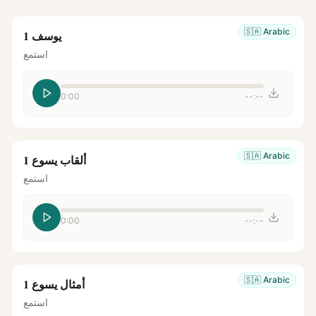
🇸🇦
Arabic
يوسف 1
استمع
0:00
--:--
🇸🇦
Arabic
ألقاب يسوع 1
استمع
0:00
--:--
🇸🇦
Arabic
أمثال يسوع 1
استمع