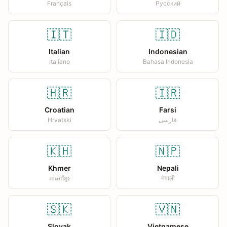
Français
Русский
🇮🇹
🇮🇩
Italian
Indonesian
Italiano
Bahasa Indonesia
🇭🇷
🇮🇷
Croatian
Farsi
Hrvatski
فارسی
🇰🇭
🇳🇵
Khmer
Nepali
ភាសាខ្មែរ
नेपाली
🇸🇰
🇻🇳
Slovak
Vietnamese