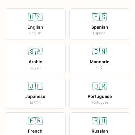
🇺🇸
🇪🇸
English
Spanish
English
Español
🇸🇦
🇨🇳
Arabic
Mandarin
العربية
中文
🇯🇵
🇧🇷
Japanese
Portuguese
日本語
Português
🇫🇷
🇷🇺
French
Russian