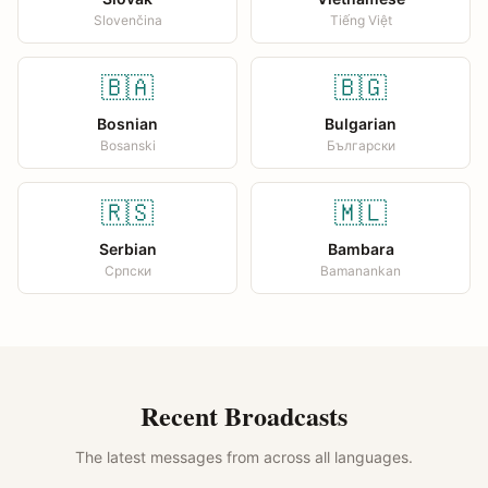
Slovenčina
Tiếng Việt
🇧🇦
🇧🇬
Bosnian
Bulgarian
Bosanski
Български
🇷🇸
🇲🇱
Serbian
Bambara
Српски
Bamanankan
Recent Broadcasts
The latest messages from across all languages.