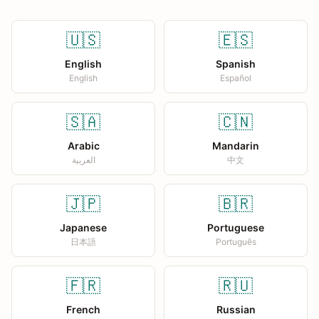
🇺🇸
🇪🇸
English
Spanish
English
Español
🇸🇦
🇨🇳
Arabic
Mandarin
العربية
中文
🇯🇵
🇧🇷
Japanese
Portuguese
日本語
Português
🇫🇷
🇷🇺
French
Russian