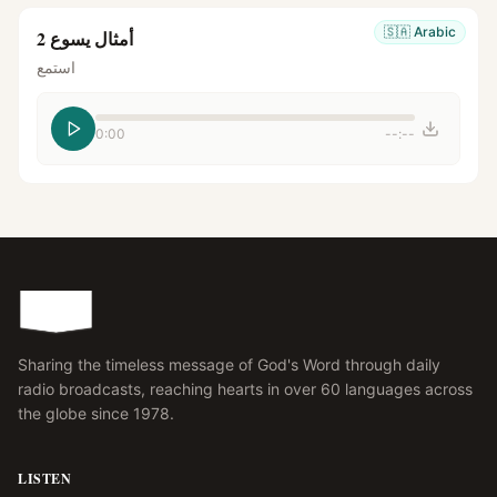
🇸🇦
Arabic
أمثال يسوع 2
استمع
0:00
--:--
Sharing the timeless message of God's Word through daily
radio broadcasts, reaching hearts in over 60 languages across
the globe since 1978.
LISTEN