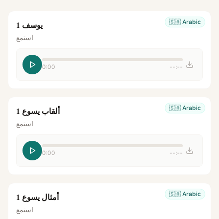
🇸🇦
Arabic
يوسف 1
استمع
0:00
--:--
🇸🇦
Arabic
ألقاب يسوع 1
استمع
0:00
--:--
🇸🇦
Arabic
أمثال يسوع 1
استمع