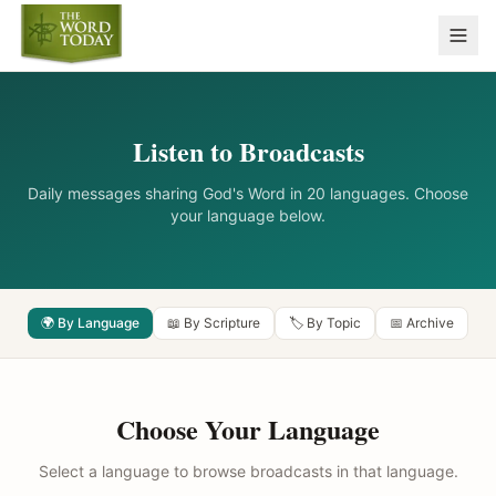
Listen to Broadcasts
Daily messages sharing God's Word in 20 languages. Choose
your language below.
🌍 By Language
📖 By Scripture
🏷️ By Topic
📅 Archive
Choose Your Language
Select a language to browse broadcasts in that language.