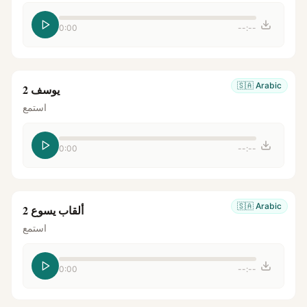
0:00
--:--
🇸🇦
Arabic
يوسف 2
استمع
0:00
--:--
🇸🇦
Arabic
ألقاب يسوع 2
استمع
0:00
--:--