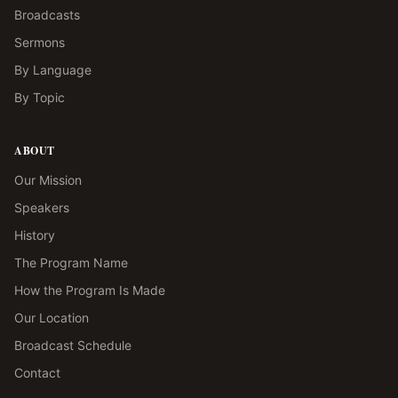
Broadcasts
Sermons
By Language
By Topic
ABOUT
Our Mission
Speakers
History
The Program Name
How the Program Is Made
Our Location
Broadcast Schedule
Contact