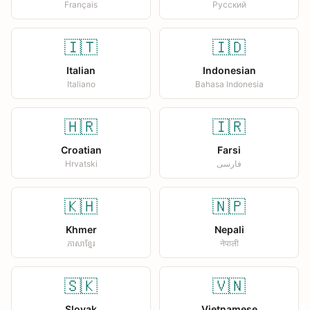
Français
Русский
🇮🇹
🇮🇩
Italian
Indonesian
Italiano
Bahasa Indonesia
🇭🇷
🇮🇷
Croatian
Farsi
Hrvatski
فارسی
🇰🇭
🇳🇵
Khmer
Nepali
ភាសាខ្មែរ
नेपाली
🇸🇰
🇻🇳
Slovak
Vietnamese