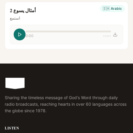
🇸🇦
Arabic
أمثال يسوع 2
استمع
0:00
--:--
Sharing the timeless message of God's Word through daily
radio broadcasts, reaching hearts in over 60 languages across
the globe since 1978.
LISTEN