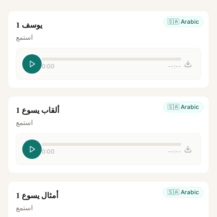
🇸🇦
Arabic
يوسف 1
استمع
0:00
--:--
🇸🇦
Arabic
ألقاب يسوع 1
استمع
0:00
--:--
🇸🇦
Arabic
أمثال يسوع 1
استمع