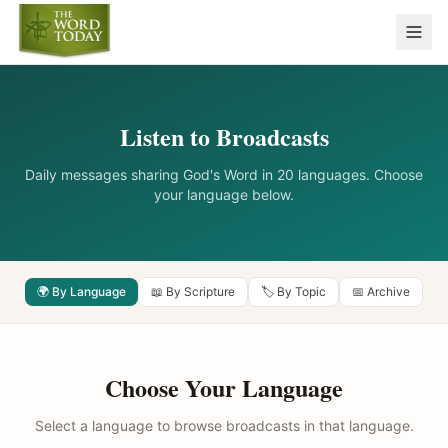
Listen to Broadcasts
Daily messages sharing God's Word in 20 languages. Choose
your language below.
🌍 By Language
📖 By Scripture
🏷️ By Topic
📅 Archive
Choose Your Language
Select a language to browse broadcasts in that language.