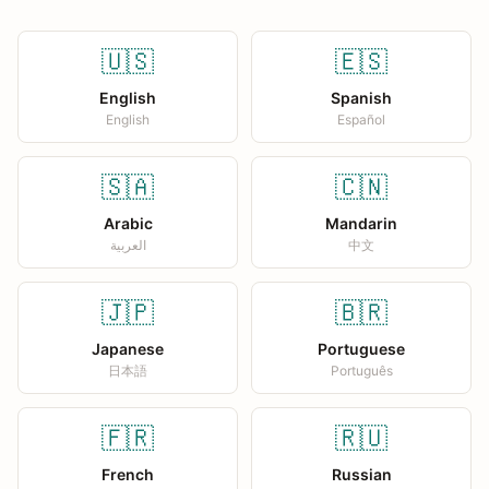
🇺🇸
🇪🇸
English
Spanish
English
Español
🇸🇦
🇨🇳
Arabic
Mandarin
العربية
中文
🇯🇵
🇧🇷
Japanese
Portuguese
日本語
Português
🇫🇷
🇷🇺
French
Russian