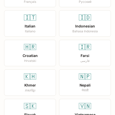
Français
Русский
🇮🇹
🇮🇩
Italian
Indonesian
Italiano
Bahasa Indonesia
🇭🇷
🇮🇷
Croatian
Farsi
Hrvatski
فارسی
🇰🇭
🇳🇵
Khmer
Nepali
ភាសាខ្មែរ
नेपाली
🇸🇰
🇻🇳
Slovak
Vietnamese