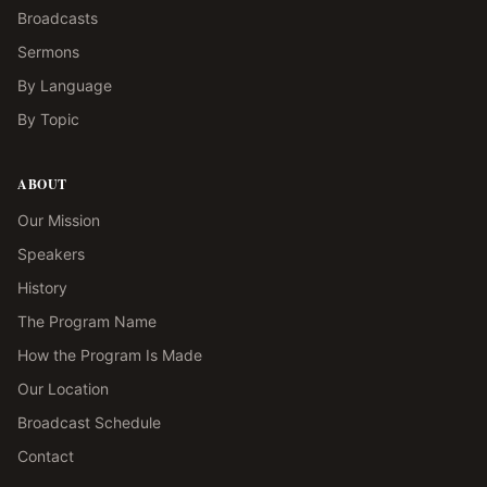
Broadcasts
Sermons
By Language
By Topic
ABOUT
Our Mission
Speakers
History
The Program Name
How the Program Is Made
Our Location
Broadcast Schedule
Contact