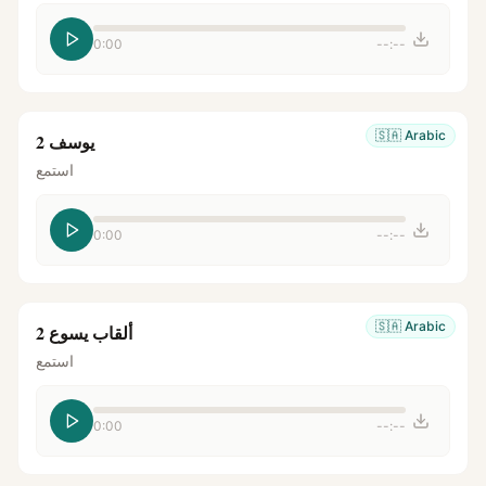
0:00
--:--
🇸🇦
Arabic
يوسف 2
استمع
0:00
--:--
🇸🇦
Arabic
ألقاب يسوع 2
استمع
0:00
--:--