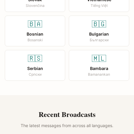
Slovenčina
Tiếng Việt
🇧🇦
🇧🇬
Bosnian
Bulgarian
Bosanski
Български
🇷🇸
🇲🇱
Serbian
Bambara
Српски
Bamanankan
Recent Broadcasts
The latest messages from across all languages.