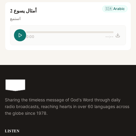
🇸🇦
Arabic
أمثال يسوع 2
استمع
0:00
--:--
Sharing the timeless message of God's Word through daily
radio broadcasts, reaching hearts in over 60 languages across
the globe since 1978.
LISTEN