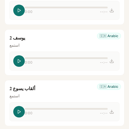
0:00
--:--
🇸🇦
Arabic
يوسف 2
استمع
0:00
--:--
🇸🇦
Arabic
ألقاب يسوع 2
استمع
0:00
--:--