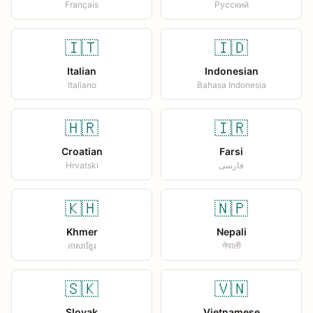
Français
Русский
🇮🇹
🇮🇩
Italian
Indonesian
Italiano
Bahasa Indonesia
🇭🇷
🇮🇷
Croatian
Farsi
Hrvatski
فارسی
🇰🇭
🇳🇵
Khmer
Nepali
ភាសាខ្មែរ
नेपाली
🇸🇰
🇻🇳
Slovak
Vietnamese