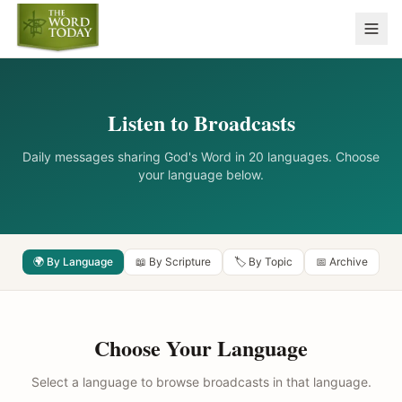
Listen to Broadcasts
Daily messages sharing God's Word in 20 languages. Choose
your language below.
🌍 By Language
📖 By Scripture
🏷️ By Topic
📅 Archive
Choose Your Language
Select a language to browse broadcasts in that language.