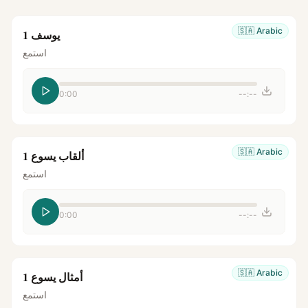
🇸🇦
Arabic
يوسف 1
استمع
0:00
--:--
🇸🇦
Arabic
ألقاب يسوع 1
استمع
0:00
--:--
🇸🇦
Arabic
أمثال يسوع 1
استمع