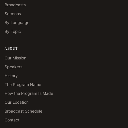
Broadcasts
Sermons
By Language
By Topic
ABOUT
Our Mission
Speakers
History
The Program Name
How the Program Is Made
Our Location
Broadcast Schedule
Contact