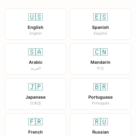
🇺🇸
🇪🇸
English
Spanish
English
Español
🇸🇦
🇨🇳
Arabic
Mandarin
العربية
中文
🇯🇵
🇧🇷
Japanese
Portuguese
日本語
Português
🇫🇷
🇷🇺
French
Russian