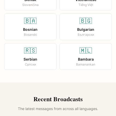
Slovenčina
Tiếng Việt
🇧🇦
🇧🇬
Bosnian
Bulgarian
Bosanski
Български
🇷🇸
🇲🇱
Serbian
Bambara
Српски
Bamanankan
Recent Broadcasts
The latest messages from across all languages.