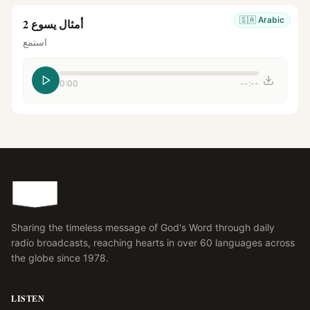
🇸🇦
Arabic
أمثال يسوع 2
استمع
0:00
--:--
Sharing the timeless message of God's Word through daily
radio broadcasts, reaching hearts in over 60 languages across
the globe since 1978.
LISTEN