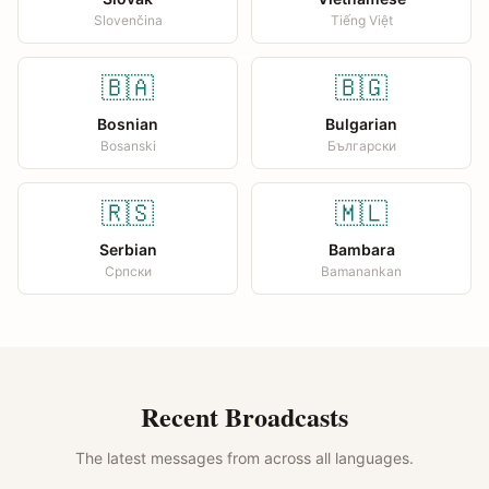
Slovenčina
Tiếng Việt
🇧🇦
🇧🇬
Bosnian
Bulgarian
Bosanski
Български
🇷🇸
🇲🇱
Serbian
Bambara
Српски
Bamanankan
Recent Broadcasts
The latest messages from across all languages.