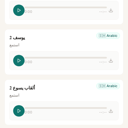
0:00
--:--
🇸🇦
Arabic
يوسف 2
استمع
0:00
--:--
🇸🇦
Arabic
ألقاب يسوع 2
استمع
0:00
--:--