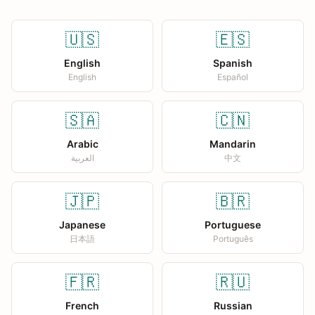
🇺🇸
🇪🇸
English
Spanish
English
Español
🇸🇦
🇨🇳
Arabic
Mandarin
العربية
中文
🇯🇵
🇧🇷
Japanese
Portuguese
日本語
Português
🇫🇷
🇷🇺
French
Russian