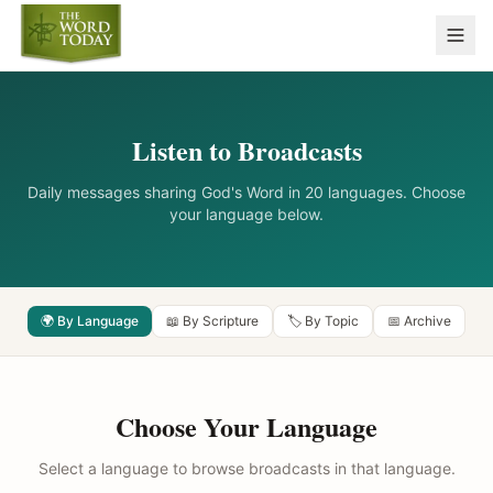
Listen to Broadcasts
Daily messages sharing God's Word in 20 languages. Choose
your language below.
🌍 By Language
📖 By Scripture
🏷️ By Topic
📅 Archive
Choose Your Language
Select a language to browse broadcasts in that language.