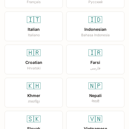
Français
Русский
🇮🇹
🇮🇩
Italian
Indonesian
Italiano
Bahasa Indonesia
🇭🇷
🇮🇷
Croatian
Farsi
Hrvatski
فارسی
🇰🇭
🇳🇵
Khmer
Nepali
ភាសាខ្មែរ
नेपाली
🇸🇰
🇻🇳
Slovak
Vietnamese