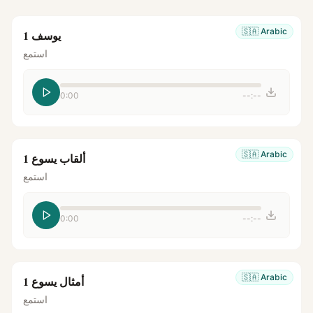
🇸🇦
Arabic
يوسف 1
استمع
0:00
--:--
🇸🇦
Arabic
ألقاب يسوع 1
استمع
0:00
--:--
🇸🇦
Arabic
أمثال يسوع 1
استمع