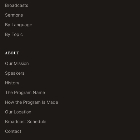
Broadcasts
Sermons
By Language
By Topic
ABOUT
Our Mission
Speakers
History
The Program Name
How the Program Is Made
Our Location
Broadcast Schedule
Contact