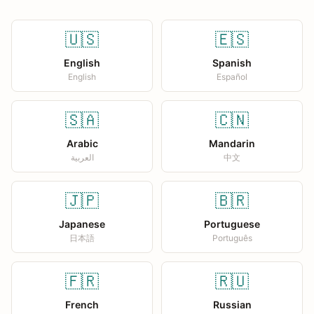
🇺🇸
🇪🇸
English
Spanish
English
Español
🇸🇦
🇨🇳
Arabic
Mandarin
العربية
中文
🇯🇵
🇧🇷
Japanese
Portuguese
日本語
Português
🇫🇷
🇷🇺
French
Russian