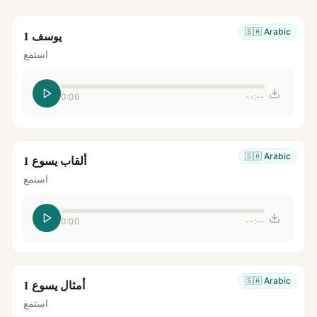
🇸🇦
Arabic
يوسف 1
استمع
0:00
--:--
🇸🇦
Arabic
ألقاب يسوع 1
استمع
0:00
--:--
🇸🇦
Arabic
أمثال يسوع 1
استمع