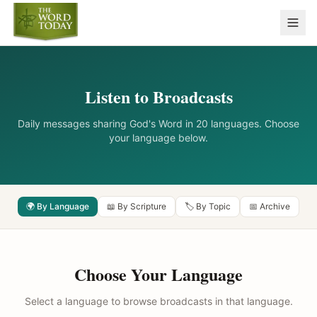
Listen to Broadcasts
Daily messages sharing God's Word in 20 languages. Choose
your language below.
🌍 By Language
📖 By Scripture
🏷️ By Topic
📅 Archive
Choose Your Language
Select a language to browse broadcasts in that language.