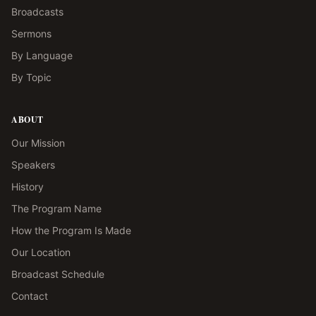
Broadcasts
Sermons
By Language
By Topic
ABOUT
Our Mission
Speakers
History
The Program Name
How the Program Is Made
Our Location
Broadcast Schedule
Contact