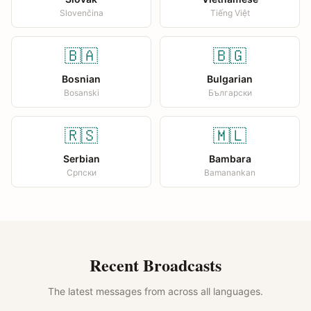
Slovenčina
Tiếng Việt
🇧🇦
🇧🇬
Bosnian
Bulgarian
Bosanski
Български
🇷🇸
🇲🇱
Serbian
Bambara
Српски
Bamanankan
Recent Broadcasts
The latest messages from across all languages.