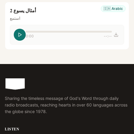
🇸🇦
Arabic
أمثال يسوع 2
استمع
0:00
--:--
Sharing the timeless message of God's Word through daily
radio broadcasts, reaching hearts in over 60 languages across
the globe since 1978.
LISTEN