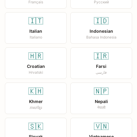
Français
Русский
🇮🇹
🇮🇩
Italian
Indonesian
Italiano
Bahasa Indonesia
🇭🇷
🇮🇷
Croatian
Farsi
Hrvatski
فارسی
🇰🇭
🇳🇵
Khmer
Nepali
ភាសាខ្មែរ
नेपाली
🇸🇰
🇻🇳
Slovak
Vietnamese