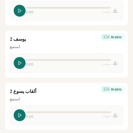
0:00
--:--
🇸🇦
Arabic
يوسف 2
استمع
0:00
--:--
🇸🇦
Arabic
ألقاب يسوع 2
استمع
0:00
--:--