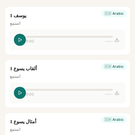
🇸🇦
Arabic
يوسف 1
استمع
0:00
--:--
🇸🇦
Arabic
ألقاب يسوع 1
استمع
0:00
--:--
🇸🇦
Arabic
أمثال يسوع 1
استمع