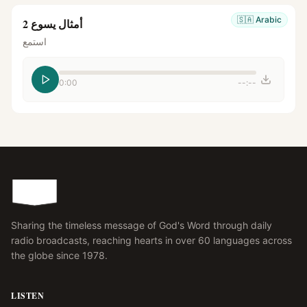
🇸🇦
Arabic
أمثال يسوع 2
استمع
0:00
--:--
Sharing the timeless message of God's Word through daily
radio broadcasts, reaching hearts in over 60 languages across
the globe since 1978.
LISTEN