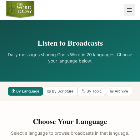
Listen to Broadcasts
Daily messages sharing God's Word in 20 languages. Choose
your language below.
🌍 By Language
📖 By Scripture
🏷️ By Topic
📅 Archive
Choose Your Language
Select a language to browse broadcasts in that language.