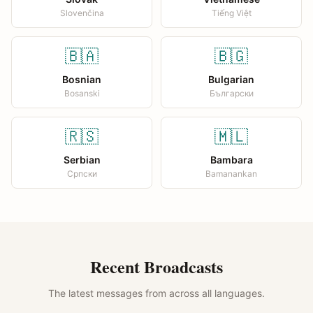
Slovenčina
Tiếng Việt
🇧🇦
🇧🇬
Bosnian
Bulgarian
Bosanski
Български
🇷🇸
🇲🇱
Serbian
Bambara
Српски
Bamanankan
Recent Broadcasts
The latest messages from across all languages.