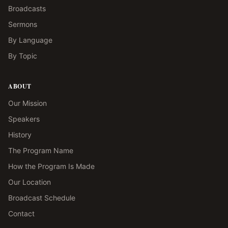
Broadcasts
Sermons
By Language
By Topic
ABOUT
Our Mission
Speakers
History
The Program Name
How the Program Is Made
Our Location
Broadcast Schedule
Contact