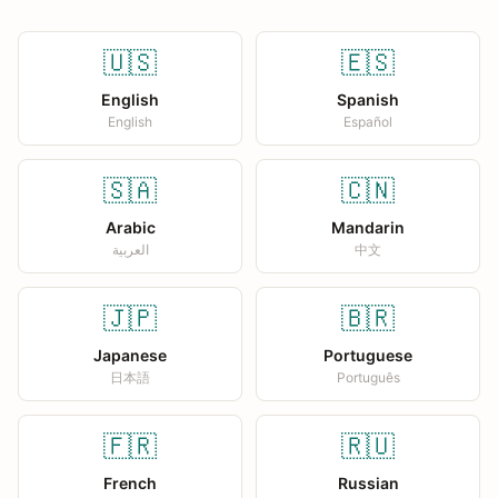
🇺🇸
🇪🇸
English
Spanish
English
Español
🇸🇦
🇨🇳
Arabic
Mandarin
العربية
中文
🇯🇵
🇧🇷
Japanese
Portuguese
日本語
Português
🇫🇷
🇷🇺
French
Russian