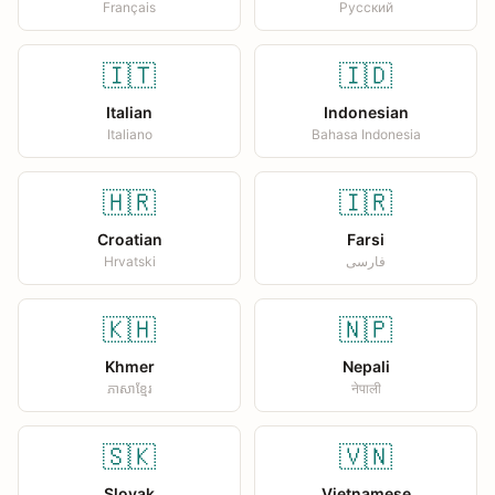
Français
Русский
🇮🇹
🇮🇩
Italian
Indonesian
Italiano
Bahasa Indonesia
🇭🇷
🇮🇷
Croatian
Farsi
Hrvatski
فارسی
🇰🇭
🇳🇵
Khmer
Nepali
ភាសាខ្មែរ
नेपाली
🇸🇰
🇻🇳
Slovak
Vietnamese