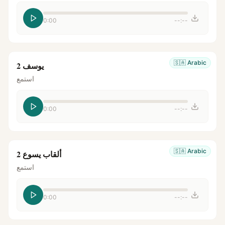
0:00
--:--
🇸🇦
Arabic
يوسف 2
استمع
0:00
--:--
🇸🇦
Arabic
ألقاب يسوع 2
استمع
0:00
--:--