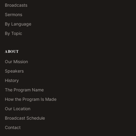
Broadcasts
Sermons
By Language
By Topic
ABOUT
Our Mission
Speakers
History
The Program Name
How the Program Is Made
Our Location
Broadcast Schedule
Contact