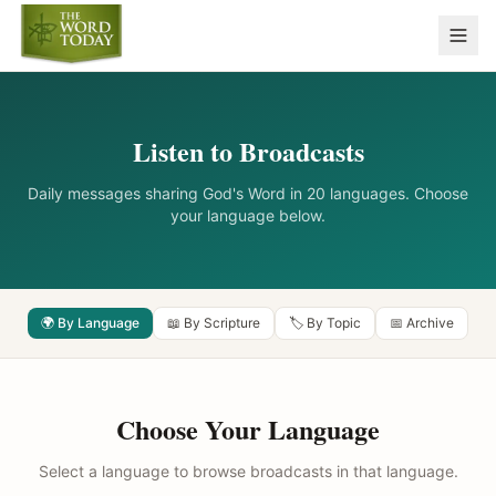
Listen to Broadcasts
Daily messages sharing God's Word in 20 languages. Choose
your language below.
🌍 By Language
📖 By Scripture
🏷️ By Topic
📅 Archive
Choose Your Language
Select a language to browse broadcasts in that language.