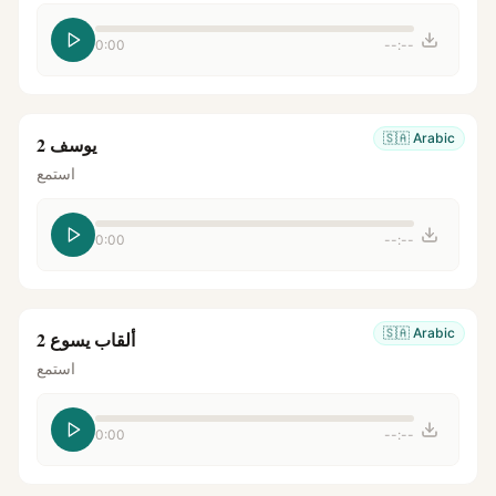
0:00
--:--
🇸🇦
Arabic
يوسف 2
استمع
0:00
--:--
🇸🇦
Arabic
ألقاب يسوع 2
استمع
0:00
--:--