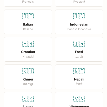
Français
Русский
🇮🇹
🇮🇩
Italian
Indonesian
Italiano
Bahasa Indonesia
🇭🇷
🇮🇷
Croatian
Farsi
Hrvatski
فارسی
🇰🇭
🇳🇵
Khmer
Nepali
ភាសាខ្មែរ
नेपाली
🇸🇰
🇻🇳
Slovak
Vietnamese