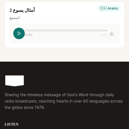
🇸🇦
Arabic
أمثال يسوع 2
استمع
0:00
--:--
Sharing the timeless message of God's Word through daily
radio broadcasts, reaching hearts in over 60 languages across
the globe since 1978.
LISTEN