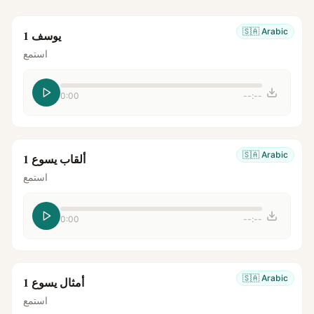
🇸🇦
Arabic
يوسف 1
استمع
0:00
--:--
🇸🇦
Arabic
ألقاب يسوع 1
استمع
0:00
--:--
🇸🇦
Arabic
أمثال يسوع 1
استمع