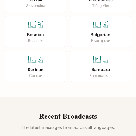
Slovenčina
Tiếng Việt
🇧🇦
🇧🇬
Bosnian
Bulgarian
Bosanski
Български
🇷🇸
🇲🇱
Serbian
Bambara
Српски
Bamanankan
Recent Broadcasts
The latest messages from across all languages.