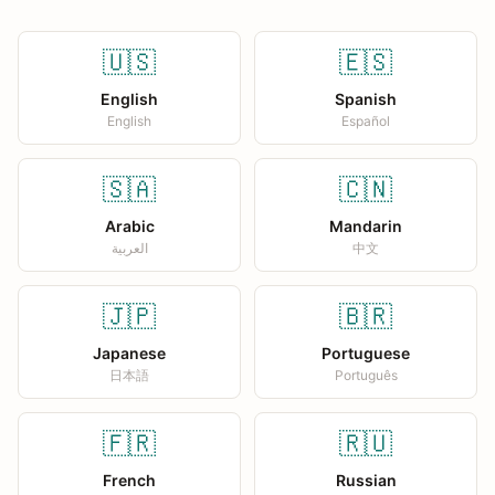
🇺🇸
🇪🇸
English
Spanish
English
Español
🇸🇦
🇨🇳
Arabic
Mandarin
العربية
中文
🇯🇵
🇧🇷
Japanese
Portuguese
日本語
Português
🇫🇷
🇷🇺
French
Russian