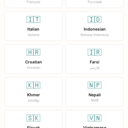
Français
Русский
🇮🇹
🇮🇩
Italian
Indonesian
Italiano
Bahasa Indonesia
🇭🇷
🇮🇷
Croatian
Farsi
Hrvatski
فارسی
🇰🇭
🇳🇵
Khmer
Nepali
ភាសាខ្មែរ
नेपाली
🇸🇰
🇻🇳
Slovak
Vietnamese