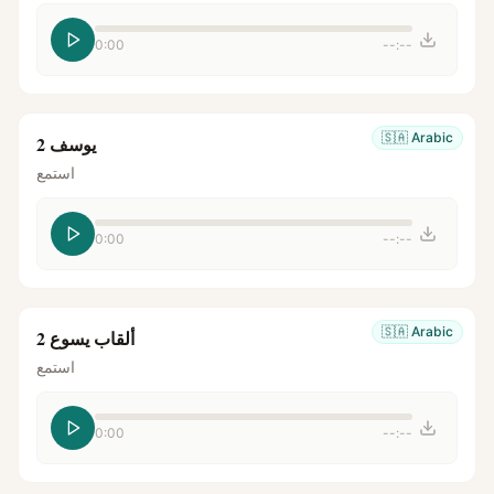
0:00
--:--
🇸🇦
Arabic
يوسف 2
استمع
0:00
--:--
🇸🇦
Arabic
ألقاب يسوع 2
استمع
0:00
--:--