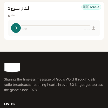
🇸🇦
Arabic
أمثال يسوع 2
استمع
0:00
--:--
Sharing the timeless message of God's Word through daily
radio broadcasts, reaching hearts in over 60 languages across
the globe since 1978.
LISTEN