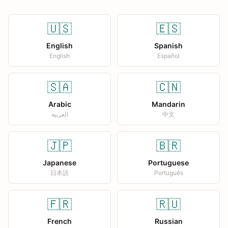
🇺🇸
🇪🇸
English
Spanish
English
Español
🇸🇦
🇨🇳
Arabic
Mandarin
العربية
中文
🇯🇵
🇧🇷
Japanese
Portuguese
日本語
Português
🇫🇷
🇷🇺
French
Russian