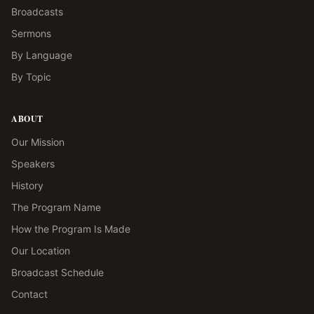
Broadcasts
Sermons
By Language
By Topic
ABOUT
Our Mission
Speakers
History
The Program Name
How the Program Is Made
Our Location
Broadcast Schedule
Contact