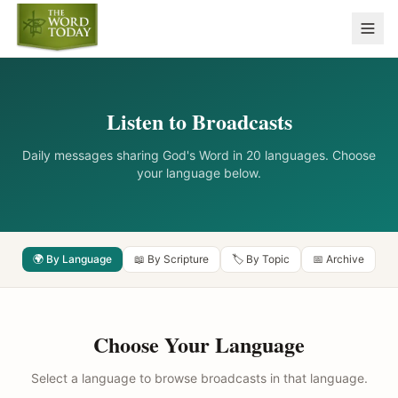
Listen to Broadcasts
Daily messages sharing God's Word in 20 languages. Choose
your language below.
🌍 By Language
📖 By Scripture
🏷️ By Topic
📅 Archive
Choose Your Language
Select a language to browse broadcasts in that language.