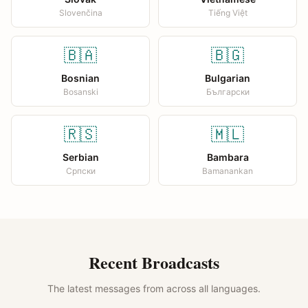
Slovenčina
Tiếng Việt
🇧🇦
🇧🇬
Bosnian
Bulgarian
Bosanski
Български
🇷🇸
🇲🇱
Serbian
Bambara
Српски
Bamanankan
Recent Broadcasts
The latest messages from across all languages.