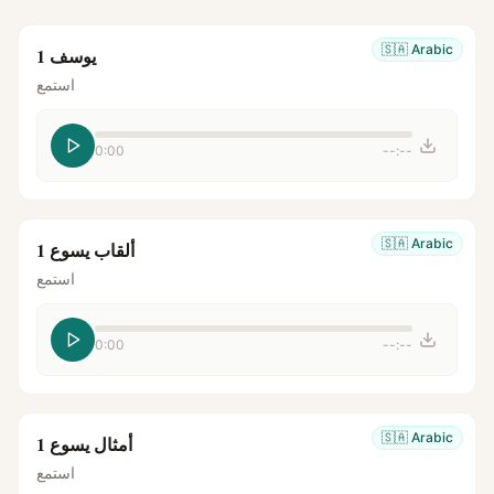
🇸🇦
Arabic
يوسف 1
استمع
0:00
--:--
🇸🇦
Arabic
ألقاب يسوع 1
استمع
0:00
--:--
🇸🇦
Arabic
أمثال يسوع 1
استمع