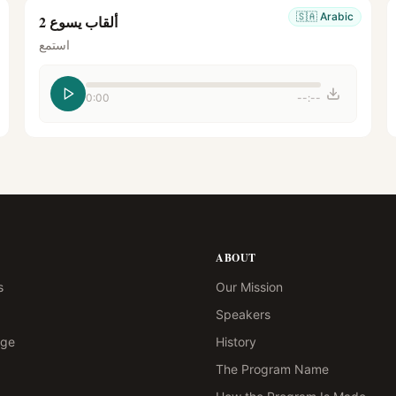
🇸🇦
Arabic
ألقاب يسوع 2
استمع
0:00
--:--
ABOUT
s
Our Mission
Speakers
age
History
The Program Name