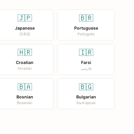
🇯🇵
🇧🇷
Japanese
Portuguese
日本語
Português
🇭🇷
🇮🇷
Croatian
Farsi
Hrvatski
فارسی
🇧🇦
🇧🇬
Bosnian
Bulgarian
Bosanski
Български