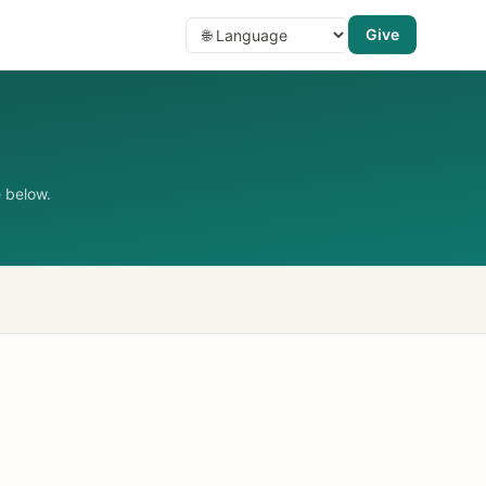
Give
 below.