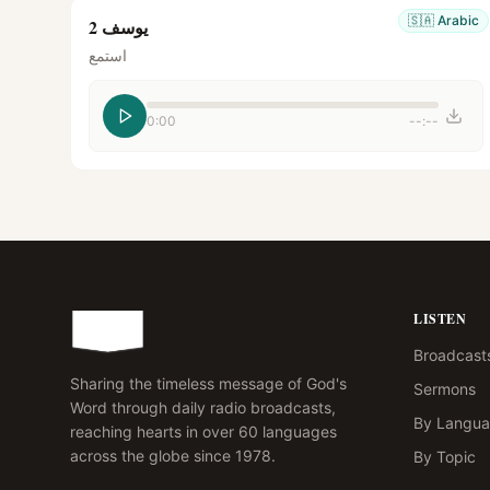
🇸🇦
Arabic
يوسف 2
استمع
0:00
--:--
LISTEN
Broadcast
Sharing the timeless message of God's
Sermons
Word through daily radio broadcasts,
By Langu
reaching hearts in over 60 languages
across the globe since 1978.
By Topic