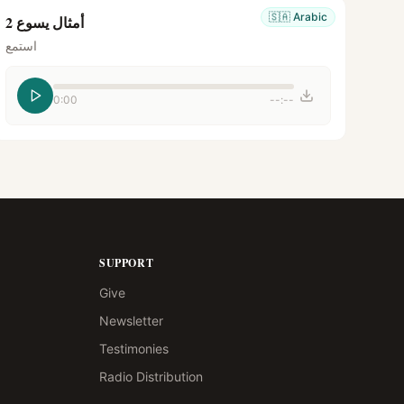
🇸🇦
Arabic
أمثال يسوع 2
استمع
0:00
--:--
SUPPORT
Give
Newsletter
Testimonies
Radio Distribution