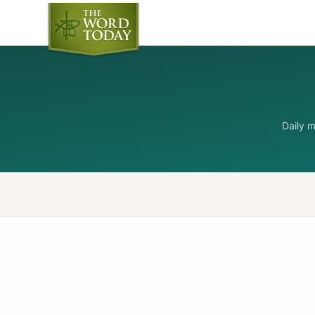
Daily 