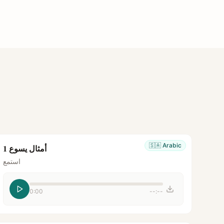
🇸🇦
Arabic
أمثال يسوع 1
استمع
0:00
--:--