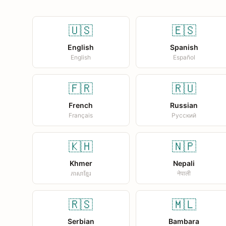
🇺🇸
🇪🇸
English
Spanish
English
Español
🇫🇷
🇷🇺
French
Russian
Français
Русский
🇰🇭
🇳🇵
Khmer
Nepali
ភាសាខ្មែរ
नेपाली
🇷🇸
🇲🇱
Serbian
Bambara