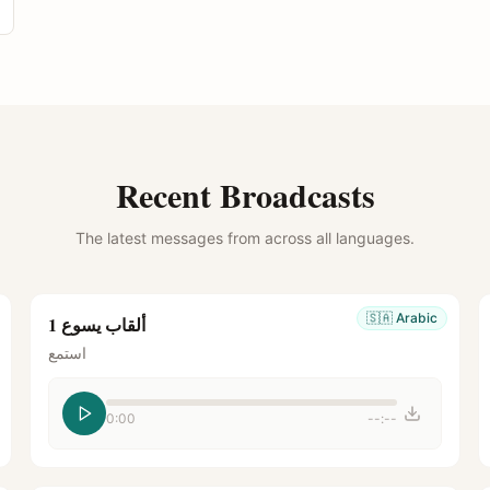
Recent Broadcasts
The latest messages from across all languages.
🇸🇦
Arabic
ألقاب يسوع 1
استمع
0:00
--:--