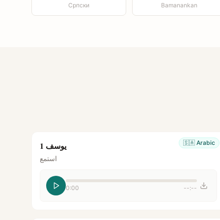
Српски
Bamanankan
🇸🇦
Arabic
يوسف 1
استمع
0:00
--:--