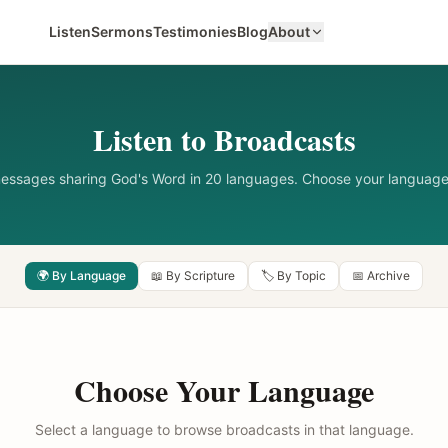
Listen
Sermons
Testimonies
Blog
About
Listen to Broadcasts
messages sharing God's Word in 20 languages. Choose your language
🌍 By Language
📖 By Scripture
🏷️ By Topic
📅 Archive
Choose Your Language
Select a language to browse broadcasts in that language.