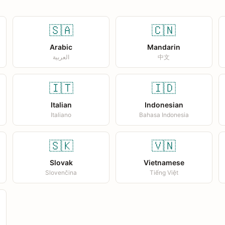
🇸🇦
🇨🇳
Arabic
Mandarin
العربية
中文
🇮🇹
🇮🇩
Italian
Indonesian
Italiano
Bahasa Indonesia
🇸🇰
🇻🇳
Slovak
Vietnamese
Slovenčina
Tiếng Việt