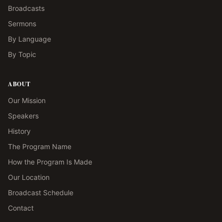
Broadcasts
Sermons
By Language
By Topic
ABOUT
Our Mission
Speakers
History
The Program Name
How the Program Is Made
Our Location
Broadcast Schedule
Contact