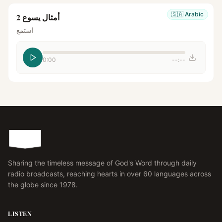
🇸🇦
Arabic
أمثال يسوع 2
استمع
0:00
--:--
Sharing the timeless message of God's Word through daily
radio broadcasts, reaching hearts in over 60 languages across
the globe since 1978.
LISTEN