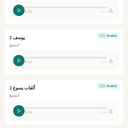
0:00
--:--
🇸🇦
Arabic
يوسف 2
استمع
0:00
--:--
🇸🇦
Arabic
ألقاب يسوع 2
استمع
0:00
--:--