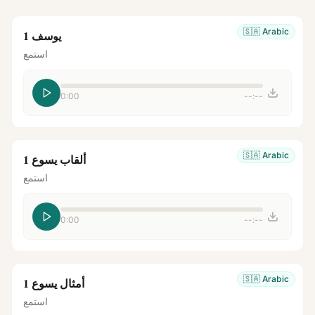
🇸🇦
Arabic
يوسف 1
استمع
0:00
--:--
🇸🇦
Arabic
ألقاب يسوع 1
استمع
0:00
--:--
🇸🇦
Arabic
أمثال يسوع 1
استمع