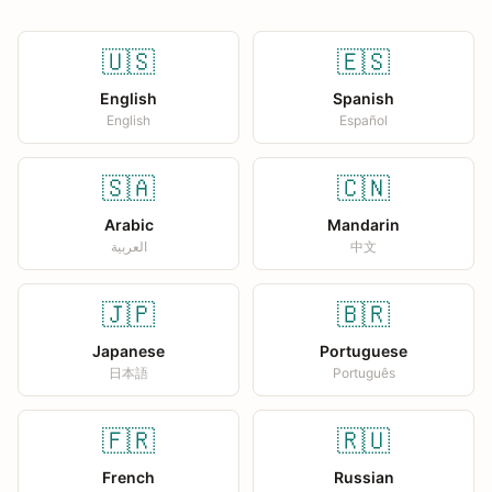
🇺🇸
🇪🇸
English
Spanish
English
Español
🇸🇦
🇨🇳
Arabic
Mandarin
العربية
中文
🇯🇵
🇧🇷
Japanese
Portuguese
日本語
Português
🇫🇷
🇷🇺
French
Russian