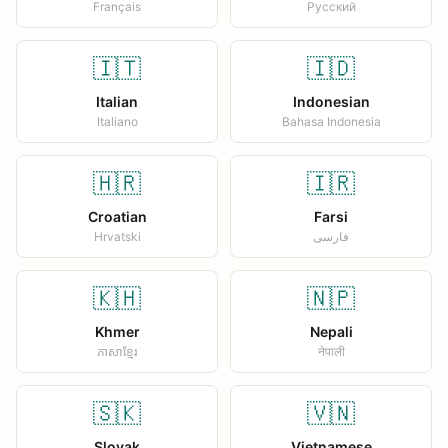
Français
Русский
🇮🇹
🇮🇩
Italian
Indonesian
Italiano
Bahasa Indonesia
🇭🇷
🇮🇷
Croatian
Farsi
Hrvatski
فارسی
🇰🇭
🇳🇵
Khmer
Nepali
ភាសាខ្មែរ
नेपाली
🇸🇰
🇻🇳
Slovak
Vietnamese