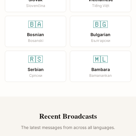
Slovenčina
Tiếng Việt
🇧🇦
🇧🇬
Bosnian
Bulgarian
Bosanski
Български
🇷🇸
🇲🇱
Serbian
Bambara
Српски
Bamanankan
Recent Broadcasts
The latest messages from across all languages.