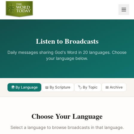
Listen to Broadcasts
Daily messages sharing God's Word in 20 languages. Choose
your language below.
🌍 By Language
📖 By Scripture
🏷️ By Topic
📅 Archive
Choose Your Language
Select a language to browse broadcasts in that language.